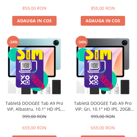
128GB ROM, Android 15,
extensibili), 128GB ROM,
8580mAh, Wi-Fi, 3.5mm Jack
Android 15, 8580mAh, Wi-Fi,
859,00 RON
859,00 RON
3.5mm Jack
ADAUGA IN COS
ADAUGA IN COS
-34%
-34%
Tabletă DOOGEE Tab A9 Pro
Tabletă DOOGEE Tab A9 Pro
VIP, Albastru, 10.1" HD IPS,
VIP, Gri, 10.1" HD IPS, 20GB
20GB RAM (4GB + 16GB
RAM (4GB + 16GB extensibili),
999,00 RON
999,00 RON
extensibili), 128GB ROM,
128GB ROM, Android 15,
Android 15, Unisoc T7200, Wi-
Unisoc T7200, Wi-Fi 5,
659,00 RON
659,00 RON
Fi 5, 6580mAh
6580mAh