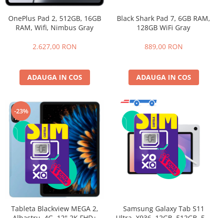
OnePlus Pad 2, 512GB, 16GB
Black Shark Pad 7, 6GB RAM,
RAM, Wifi, Nimbus Gray
128GB WiFi Gray
2.627,00 RON
889,00 RON
ADAUGA IN COS
ADAUGA IN COS
-23%
Samsung Galaxy Tab S11
Tableta Blackview MEGA 2,
Ultra, X936, 12GB, 512GB, 5G,
Albastru, 4G, 12" 2K FHD+