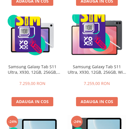
ADAUGA IN COS
ADAUGA IN COS
Samsung Galaxy Tab S11
Samsung Galaxy Tab S11
Ultra, X930, 12GB, 256GB, WiFi
Ultra, X930, 12GB, 256GB,
Gray+Husa cu Tastatura
WiFI, Silver + Husa cu
Samsung Book Cover
Tastatura Samsung Book
7.259,00 RON
7.259,00 RON
Keyboard
Cover Keyboard
ADAUGA IN COS
ADAUGA IN COS
-24%
-24%