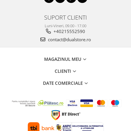
SUPORT CLIENTI
Luni-Vineri, 09.00 - 17.00
+40215552590
contact@dualstore.ro
MAGAZINUL MEU
CLIENTI
DATE COMERCIALE