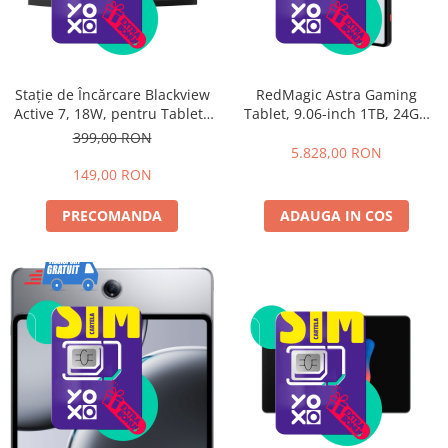
Stație de Încărcare Blackview
RedMagic Astra Gaming
Active 7, 18W, pentru Tableta
Tablet, 9.06-inch 1TB, 24GB
Blackview Active 7
RAM, WiFi, Eclipse
399,00 RON
5.828,00 RON
149,00 RON
PRECOMANDA
ADAUGA IN COS