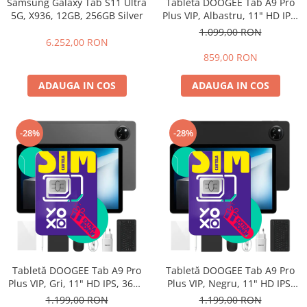
Samsung Galaxy Tab S11 Ultra
Tabletă DOOGEE Tab A9 Pro
5G, X936, 12GB, 256GB Silver
Plus VIP, Albastru, 11" HD IPS,
36GB RAM (6GB + 30GB
1.099,00 RON
extensibili), 128GB ROM,
6.252,00 RON
Android 15, 8580mAh, Wi-Fi,
859,00 RON
3.5mm Jack
ADAUGA IN COS
ADAUGA IN COS
-28%
-28%
Tabletă DOOGEE Tab A9 Pro
Tabletă DOOGEE Tab A9 Pro
Plus VIP, Gri, 11" HD IPS, 36GB
Plus VIP, Negru, 11" HD IPS,
RAM (6GB + 30GB extensibili),
36GB RAM (6GB + 30GB
1.199,00 RON
1.199,00 RON