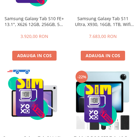
Samsung Galaxy Tab S10 FE+
Samsung Galaxy Tab S11
13.1", X626 12GB, 256GB, 5G,
Ultra, X930, 16GB, 1TB, Wifi
Gray
Gray+Husa cu Tastatura
Samsung Book Cover
3.920,00 RON
7.683,00 RON
Keyboard
ADAUGA IN COS
ADAUGA IN COS
-22%