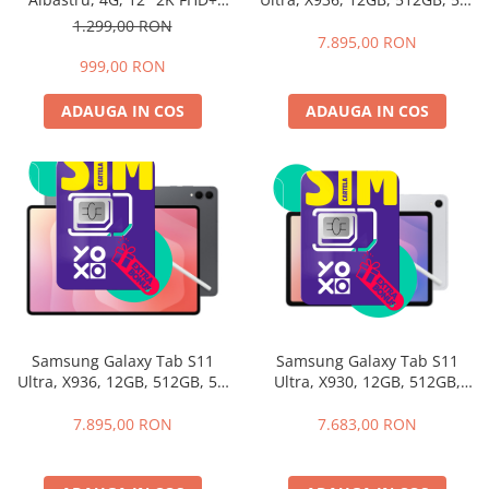
Silver + Husa cu Tastatura
60Hz, Resigilat 36GB RAM
1.299,00 RON
Samsung Book Cover
(12GB + 24GB extensibili),
7.895,00 RON
Keyboard
256GB ROM, Android 15,
999,00 RON
Unisoc T615, 16MP+8MP,
9000mAh, 18W, Stylus, Face
ADAUGA IN COS
ADAUGA IN COS
Unlock, Dual SIM
Samsung Galaxy Tab S11
Samsung Galaxy Tab S11
Ultra, X936, 12GB, 512GB, 5G
Ultra, X930, 12GB, 512GB,
Gray+Husa cu Tastatura
WiFI, Silver + Husa cu
Samsung Book Cover
Tastatura Samsung Book
7.895,00 RON
7.683,00 RON
Keyboard
Cover Keyboard