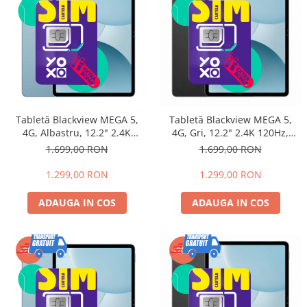
Tabletă Blackview MEGA 5,
Tabletă Blackview MEGA 5,
4G, Albastru, 12.2" 2.4K
4G, Gri, 12.2" 2.4K 120Hz,
120Hz, 32GB RAM (8GB +
32GB RAM (8GB + 24GB
1.699,00 RON
1.699,00 RON
24GB extensibili), 256GB,
extensibili), 256GB, UNISOC
UNISOC T7300, Android 16,
T7300, Android 16,
1.299,00 RON
1.299,00 RON
10000mAh, 55W
10000mAh, 55W
ADAUGA IN COS
ADAUGA IN COS
-20%
-20%