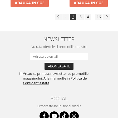
ADAUGA IN COS
ADAUGA IN COS
1
2
3
4
16
...
NEWSLETTER
Nu rata ofertele si promotiile noastre
Vreau sa primesc newsletter cu promotiile
magazinului. Afla mai multe in
Politica de
Confidentialitate
SOCIAL
Urmareste-ne in social media