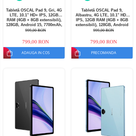
Tabletă OSCAL Pad 9, Gri, 4G
Tabletă OSCAL Pad 9,
LTE, 10.1" HD+ IPS, 12GB
Albastru, 4G LTE, 10.1" HD+
RAM (4GB + 8GB extensibili),
IPS, 12GB RAM (4GB + 8GB
128GB, Android 15, 7700mAh,
extensibili), 128GB, Android
Dual SIM
15, 7700mAh, Dual SIM
999,00 RON
999,00 RON
799,00 RON
799,00 RON
ADAUGA IN COS
PRECOMANDA