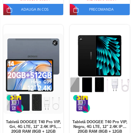
ADAUGA IN COS
PRECOMANDA
Tabletă DOOGEE T40 Pro VIP,
Tabletă DOOGEE T40 Pro VIP,
Gri, 4G LTE, 12" 2.4K IPS,
Negru, 4G LTE, 12" 2.4K IPS,
20GB RAM (8GB + 12GB
20GB RAM (8GB + 12GB