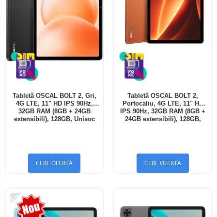
Tabletă OSCAL BOLT 2, Gri,
Tabletă OSCAL BOLT 2,
4G LTE, 11" HD IPS 90Hz,
Portocaliu, 4G LTE, 11" HD
32GB RAM (8GB + 24GB
IPS 90Hz, 32GB RAM (8GB +
extensibili), 128GB, Unisoc
24GB extensibili), 128GB,
T7250, 8300mAh, Android 16,
Unisoc T7250, 8300mAh,
Dual SIM
Android 16, Dual SIM
CERE OFERTA
CERE OFERTA
-13%