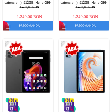
extensibili), 512GB, Helio G99,
extensibili), 512GB, Helio G99,
10800mAh, 33W, Android 14,
10800mAh, 33W, Android 14,
1.499,00 RON
1.499,00 RON
Dual SIM
Dual SIM
1.249,00 RON
1.249,00 RON
PRECOMANDA
PRECOMANDA
-20%
-20%