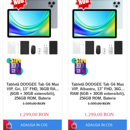
Telefoane mobile Oukitel
Telefoane mobile Ulefone
Telefoane mobile Unihertz
Telefoane mobile Cubot
Telefoane mobile Blackview
Telefoane mobile OSCAL
Telefoane mobile Fossibot
Telefoane mobile Lagenio
Telefoane mobile Samsung
Telefoane mobile iSEN
Telefoane mobile F150
Tabletă DOOGEE Tab G6 Max
Tabletă DOOGEE Tab G6 Max
Telefoane mobile HUAWEI
VIP, Gri, 13" FHD, 36GB RAM
VIP, Albastru, 13" FHD, 36GB
Telefoane mobile iHunt
(6GB + 30GB extensibili),
RAM (6GB + 30GB extensibili),
256GB ROM, Baterie
256GB ROM, Baterie
Telefoane mobile Xiaomi
10800mAh, Android, Wi-Fi
10800mAh, Android, Wi-Fi
1.599,00 RON
1.599,00 RON
Telefoane mobile AGM
1.299,00 RON
1.299,00 RON
Telefoane mobile Realme
ADAUGA IN COS
ADAUGA IN COS
Telefoane mobile ZTE Nubia