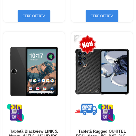
Bluetooth 5.4
Bluetooth 5.4
CERE OFERTA
CERE OFERTA
-24%
Tabletă Blackview LINK 5,
Tabletă Rugged OUKITEL