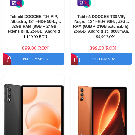
Tabletă DOOGEE T36 VIP,
Tabletă DOOGEE T36 VIP,
Albastru, 12" FHD+ 90Hz,
Negru, 12" FHD+ 90Hz, 32GB
32GB RAM (8GB + 24GB
RAM (8GB + 24GB extensibili),
extensibili), 256GB, Android
256GB, Android 15, 8800mAh,
15, 8800mAh, Dual SIM
Dual SIM
1.199,00 RON
1.199,00 RON
899,00 RON
899,00 RON
PRECOMANDA
PRECOMANDA