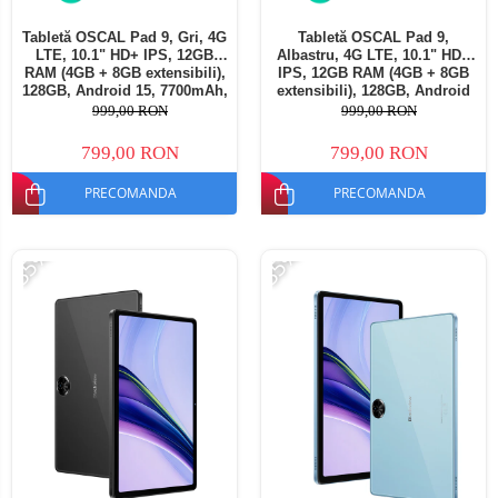
Tabletă OSCAL Pad 9, Gri, 4G
Tabletă OSCAL Pad 9,
LTE, 10.1" HD+ IPS, 12GB
Albastru, 4G LTE, 10.1" HD+
RAM (4GB + 8GB extensibili),
IPS, 12GB RAM (4GB + 8GB
128GB, Android 15, 7700mAh,
extensibili), 128GB, Android
Dual SIM
15, 7700mAh, Dual SIM
999,00 RON
999,00 RON
799,00 RON
799,00 RON
PRECOMANDA
PRECOMANDA
-35%
-35%