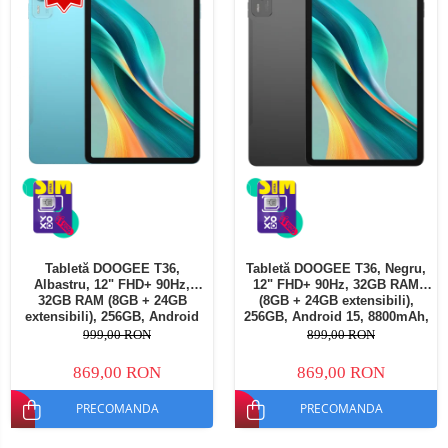
Tabletă DOOGEE T36,
Tabletă DOOGEE T36, Negru,
Albastru, 12" FHD+ 90Hz,
12" FHD+ 90Hz, 32GB RAM
32GB RAM (8GB + 24GB
(8GB + 24GB extensibili),
extensibili), 256GB, Android
256GB, Android 15, 8800mAh,
15, 8800mAh, Dual SIM
Dual SIM
999,00 RON
899,00 RON
869,00 RON
869,00 RON
PRECOMANDA
PRECOMANDA