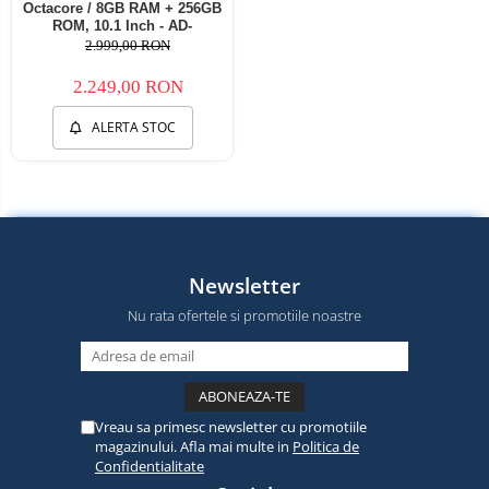
Octacore / 8GB RAM + 256GB
ROM, 10.1 Inch - AD-
BGZ9008+AD-BGRKIT285
2.999,00 RON
2.249,00 RON
ALERTA STOC
Newsletter
Nu rata ofertele si promotiile noastre
Vreau sa primesc newsletter cu promotiile
magazinului. Afla mai multe in
Politica de
Confidentialitate