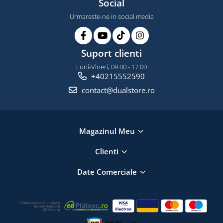
Social
Urmareste-ne in social media
Suport clienti
Luni-Vineri, 09.00 - 17.00
+40215552590
contact@dualstore.ro
Magazinul Meu
Clienti
Date Comerciale