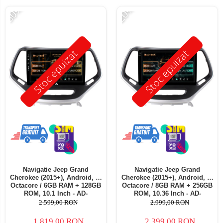
-30%
-20%
Stoc epuizat
Stoc epuizat
Navigatie Jeep Grand
Navigatie Jeep Grand
Cherokee (2015+), Android, B-
Cherokee (2015+), Android, X-
Octacore / 6GB RAM + 128GB
Octacore / 8GB RAM + 256GB
ROM, 10.1 Inch - AD-
ROM, 10.36 Inch - AD-
BGB10006+AD-BGRKIT285
BGX10008+AD-BGRKIT285
2.599,00 RON
2.999,00 RON
1.819,00 RON
2.399,00 RON