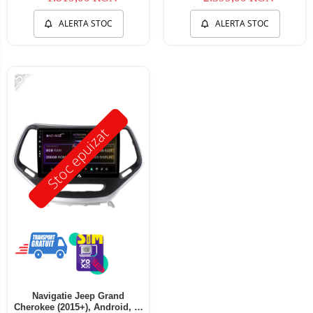
ALERTA STOC
ALERTA STOC
-25%
Stoc epuizat
Navigatie Jeep Grand
Cherokee (2015+), Android, Z-