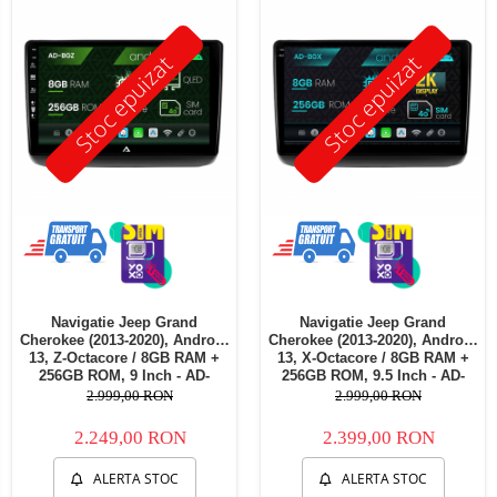
Telefoane mobile Oukitel
Telefoane mobile Ulefone
Stoc epuizat
Stoc epuizat
Telefoane mobile Unihertz
Telefoane mobile Cubot
Telefoane mobile Blackview
Telefoane mobile OSCAL
Telefoane mobile Fossibot
Telefoane mobile Lagenio
Telefoane mobile Samsung
Telefoane mobile iSEN
Telefoane mobile F150
Navigatie Jeep Grand
Navigatie Jeep Grand
Telefoane mobile HUAWEI
Cherokee (2013-2020), Android
Cherokee (2013-2020), Android
Telefoane mobile iHunt
13, Z-Octacore / 8GB RAM +
13, X-Octacore / 8GB RAM +
256GB ROM, 9 Inch - AD-
256GB ROM, 9.5 Inch - AD-
Telefoane mobile Xiaomi
BGZ9008+AD-BGRKIT298
BGX9008+AD-BGRKIT298
2.999,00 RON
2.999,00 RON
Telefoane mobile AGM
2.249,00 RON
2.399,00 RON
Telefoane mobile Realme
Telefoane mobile ZTE Nubia
ALERTA STOC
ALERTA STOC