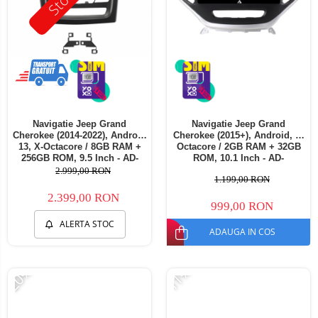
Navigatie Jeep Grand
Navigatie Jeep Grand
Cherokee (2014-2022), Android
Cherokee (2015+), Android, P-
13, X-Octacore / 8GB RAM +
Octacore / 2GB RAM + 32GB
256GB ROM, 9.5 Inch - AD-
ROM, 10.1 Inch - AD-
BGX9008+AD-BGRKIT272
BGP10002+AD-BGRKIT285
2.999,00 RON
1.199,00 RON
2.399,00 RON
999,00 RON
ALERTA STOC
ADAUGA IN COS
-20%
-11%