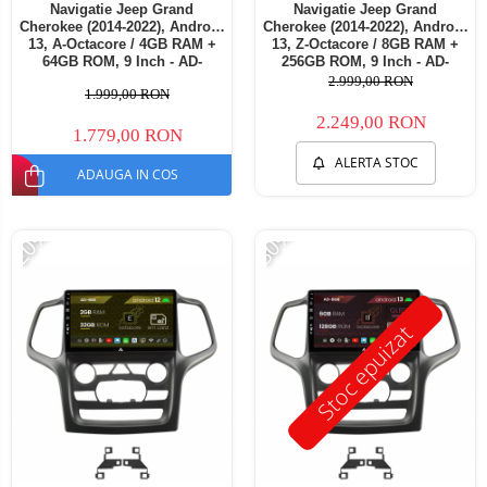
Navigatie Jeep Grand
Navigatie Jeep Grand
Cherokee (2014-2022), Android
Cherokee (2014-2022), Android
13, A-Octacore / 4GB RAM +
13, Z-Octacore / 8GB RAM +
64GB ROM, 9 Inch - AD-
256GB ROM, 9 Inch - AD-
BGA9004+AD-BGRKIT272
BGZ9008+AD-BGRKIT272
2.999,00 RON
1.999,00 RON
2.249,00 RON
1.779,00 RON
ALERTA STOC
ADAUGA IN COS
-20%
-30%
Stoc epuizat