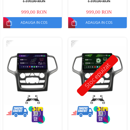
1.199,00 RON
1.199,00 RON
999,00 RON
999,00 RON
ADAUGA IN COS
ADAUGA IN COS
-11%
-25%
Stoc epuizat