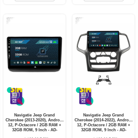
Telefoane mobile ALTE BRANDURI
-17%
-17%
Navigatie Jeep Grand
Navigatie Jeep Grand
Cherokee (2013-2020), Android
Cherokee (2014-2022), Android
12, P-Octacore / 2GB RAM +
12, P-Octacore / 2GB RAM +
32GB ROM, 9 Inch - AD-
32GB ROM, 9 Inch - AD-
BGP9002+AD-BGRKIT298
BGP9002+AD-BGRKIT272