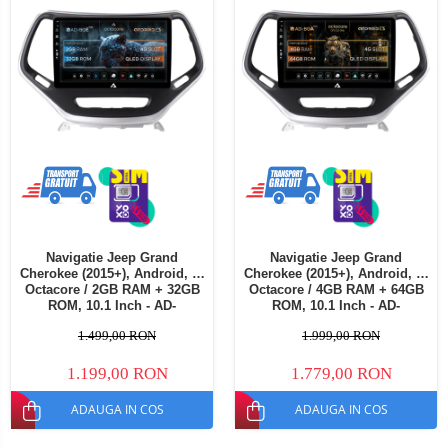
Navigatie Jeep Grand
Navigatie Jeep Grand
Cherokee (2015+), Android, E-
Cherokee (2015+), Android, A-
Octacore / 2GB RAM + 32GB
Octacore / 4GB RAM + 64GB
ROM, 10.1 Inch - AD-
ROM, 10.1 Inch - AD-
BGE10002+AD-BGRKIT285
BGA10004+AD-BGRKIT285
1.499,00 RON
1.999,00 RON
1.199,00 RON
1.779,00 RON
ADAUGA IN COS
ADAUGA IN COS