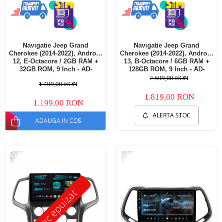
Navigatie Jeep Grand
Navigatie Jeep Grand
Cherokee (2014-2022), Android
Cherokee (2014-2022), Android
12, E-Octacore / 2GB RAM +
13, B-Octacore / 6GB RAM +
32GB ROM, 9 Inch - AD-
128GB ROM, 9 Inch - AD-
BGE9002+AD-BGRKIT272
BGB9006+AD-BGRKIT272
2.599,00 RON
1.499,00 RON
1.819,00 RON
1.199,00 RON
ALERTA STOC
ADAUGA IN COS
-20%
-17%
Stoc epuizat