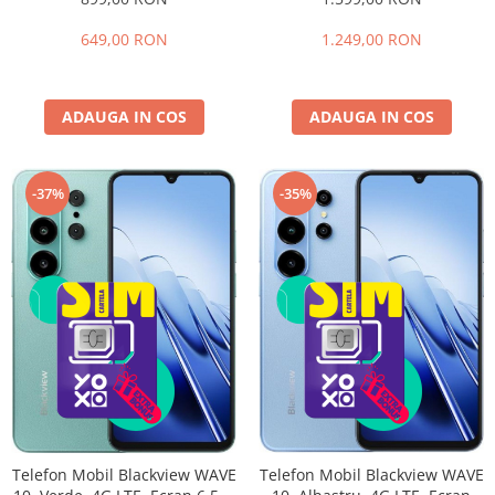
extensibili), 128GB, Cameră
HD+ 90Hz, 32GB RAM (8GB +
32MP, 5000mAh, Android 16,
24GB extensibili), 256GB,
649,00 RON
1.249,00 RON
Dual SIM
Cameră 16MP + 20MP Night
Vision, Android 16, NFC, Dual
SIM
ADAUGA IN COS
ADAUGA IN COS
-35%
-37%
Telefon Mobil Blackview WAVE
Telefon Mobil Blackview WAVE