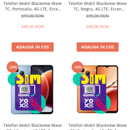
Telefon Mobil Blackview Wave
Telefon Mobil Blackview Wave
7C, Portocaliu, 4G LTE, Ecran
7C, Negru, 4G LTE, Ecran
6.56", 16GB RAM (4GB + 12GB
6.56", 16GB RAM (4GB + 12GB
699,00 RON
699,00 RON
extensibili), 64GB, Cameră
extensibili), 64GB, Cameră
32MP, Android 16, 5000mAh,
32MP, Android 16, 5000mAh,
599,00 RON
549,00 RON
Dual SIM
Dual SIM
ADAUGA IN COS
ADAUGA IN COS
-28%
-33%
Telefon Mobil Blackview Wave
Telefon Mobil Blackview Wave