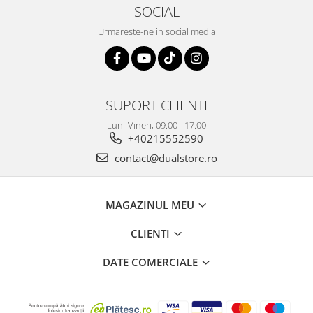
SOCIAL
Urmareste-ne in social media
SUPORT CLIENTI
Luni-Vineri, 09.00 - 17.00
+40215552590
contact@dualstore.ro
MAGAZINUL MEU
CLIENTI
DATE COMERCIALE