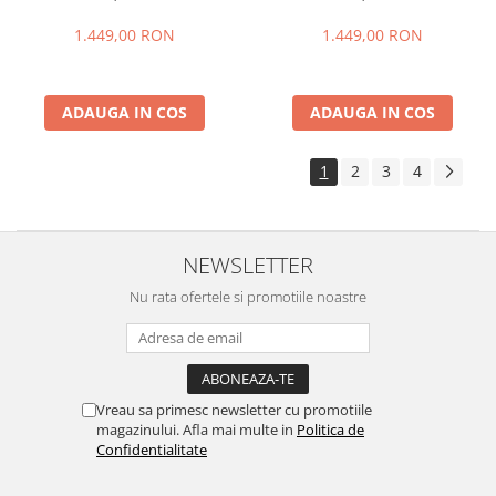
+ 24GB extensibili), 256GB
+ 24GB extensibili), 256GB
ROM, Cameră 108MP + Night
ROM, Cameră 108MP + Night
1.449,00 RON
1.449,00 RON
Vision, Android 16, NFC, Dual
Vision, Android 16, NFC, Dual
SIM
SIM
ADAUGA IN COS
ADAUGA IN COS
1
2
3
4
NEWSLETTER
Nu rata ofertele si promotiile noastre
Vreau sa primesc newsletter cu promotiile
magazinului. Afla mai multe in
Politica de
Confidentialitate