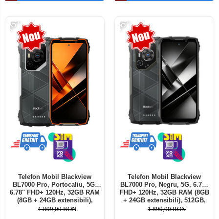
Telefoane mobile ALTE BRANDURI
-16%
-16%
Telefon Mobil Blackview
Telefon Mobil Blackview
BL7000 Pro, Portocaliu, 5G,
BL7000 Pro, Negru, 5G, 6.78"
6.78" FHD+ 120Hz, 32GB RAM
FHD+ 120Hz, 32GB RAM (8GB
(8GB + 24GB extensibili),
+ 24GB extensibili), 512GB,
512GB, 50MP + 20MP Night
50MP + 20MP Night Vision,
1.899,00 RON
1.899,00 RON
Vision, 7500mAh, Android 16,
7500mAh, Android 16, Dual