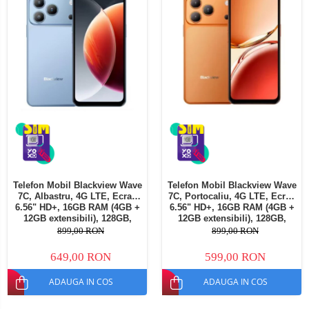
Telefon Mobil Blackview Wave
Telefon Mobil Blackview Wave
7C, Albastru, 4G LTE, Ecran
7C, Portocaliu, 4G LTE, Ecran
6.56" HD+, 16GB RAM (4GB +
6.56" HD+, 16GB RAM (4GB +
12GB extensibili), 128GB,
12GB extensibili), 128GB,
Cameră 32MP, 5000mAh,
Cameră 32MP, 5000mAh,
899,00 RON
899,00 RON
Android 16, Dual SIM
Android 16, Dual SIM
649,00 RON
599,00 RON
ADAUGA IN COS
ADAUGA IN COS