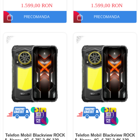
Dual SIM
SIM
1.599,00 RON
1.599,00 RON
PRECOMANDA
PRECOMANDA
-21%
-20%
Telefon Mobil Blackview ROCK
Telefon Mobil Blackview ROCK