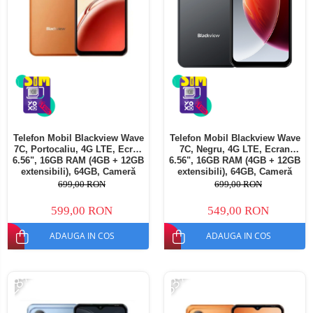
Telefon Mobil Blackview Wave
Telefon Mobil Blackview Wave
7C, Portocaliu, 4G LTE, Ecran
7C, Negru, 4G LTE, Ecran
6.56", 16GB RAM (4GB + 12GB
6.56", 16GB RAM (4GB + 12GB
extensibili), 64GB, Cameră
extensibili), 64GB, Cameră
32MP, Android 16, 5000mAh,
32MP, Android 16, 5000mAh,
699,00 RON
699,00 RON
Dual SIM
Dual SIM
599,00 RON
549,00 RON
ADAUGA IN COS
ADAUGA IN COS
-28%
-33%