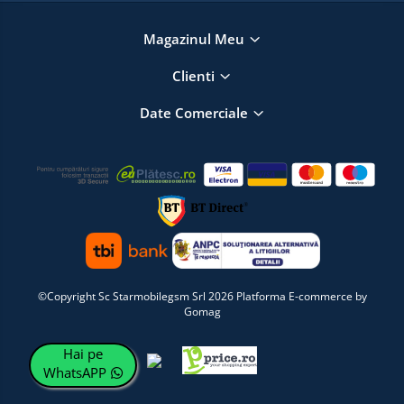
Magazinul Meu
Clienti
Date Comerciale
©Copyright Sc Starmobilegsm Srl 2026
Platforma E-commerce by
Gomag
Hai pe
WhatsAPP