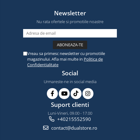
Newsletter
Nu rata ofertele si promotiile noastre
Vreau sa primesc newsletter cu promotiile
magazinului. Afla mai multe in
Politica de
Confidentialitate
Social
Urmareste-ne in social media
Suport clienti
Luni-Vineri, 09.00 - 17.00
+40215552590
contact@dualstore.ro