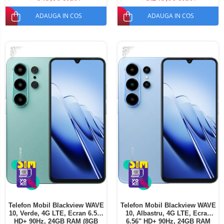
SIM
ADAUGA IN COS
ADAUGA IN COS
-37%
-35%
Telefon Mobil Blackview WAVE
Telefon Mobil Blackview WAVE
10, Verde, 4G LTE, Ecran 6.56"
10, Albastru, 4G LTE, Ecran
HD+ 90Hz, 24GB RAM (8GB
6.56" HD+ 90Hz, 24GB RAM