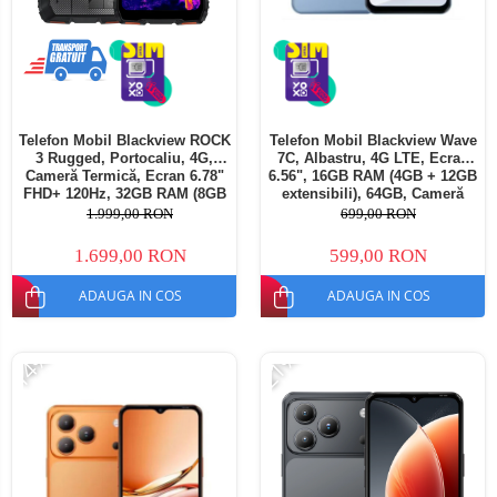
Telefon Mobil Blackview ROCK
Telefon Mobil Blackview Wave
3 Rugged, Portocaliu, 4G,
7C, Albastru, 4G LTE, Ecran
Cameră Termică, Ecran 6.78"
6.56", 16GB RAM (4GB + 12GB
FHD+ 120Hz, 32GB RAM (8GB
extensibili), 64GB, Cameră
+ 24GB extensibili), 256GB,
32MP, Android 16, 5000mAh,
1.999,00 RON
699,00 RON
Cameră 108MP, Baterie
Dual SIM
10000mAh, Android 16, NFC,
1.699,00 RON
599,00 RON
Dual SIM
ADAUGA IN COS
ADAUGA IN COS
-14%
-21%