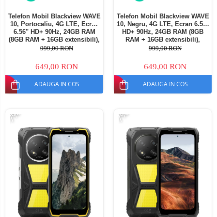
Telefon Mobil Blackview WAVE
Telefon Mobil Blackview WAVE
10, Portocaliu, 4G LTE, Ecran
10, Negru, 4G LTE, Ecran 6.56"
6.56" HD+ 90Hz, 24GB RAM
HD+ 90Hz, 24GB RAM (8GB
(8GB RAM + 16GB extensibili),
RAM + 16GB extensibili),
128GB ROM, Android 16,
128GB ROM, Android 16,
999,00 RON
999,00 RON
Cameră 13MP, Baterie
Cameră 13MP, Baterie
5000mAh, Dual SIM
5000mAh, Dual SIM
649,00 RON
649,00 RON
ADAUGA IN COS
ADAUGA IN COS
-7%
-7%