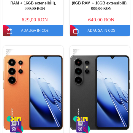
RAM + 16GB extensibili),
(8GB RAM + 16GB extensibili),
128GB ROM, Android 16,
128GB ROM, Android 16,
999,00 RON
999,00 RON
Cameră 13MP, Baterie
Cameră 13MP, Baterie
5000mAh, Dual SIM
5000mAh, Dual SIM
629,00 RON
649,00 RON
ADAUGA IN COS
ADAUGA IN COS
-35%
-35%