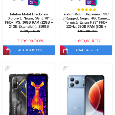
Telefon Mobil Blackview
Telefon Mobil Blackview ROCK
Xplore 1, Negru, 5G, 6.78″
3 Rugged, Negru, 4G, Cameră
FHD+ IPS, 36GB RAM (12GB +
Termică, Ecran 6.78" FHD+
24GB Extensibili), 256GB
120Hz, 32GB RAM (8GB +
ROM, 64 MP, Android 15,
24GB extensibili), 256GB,
2.599,00 RON
1.999,00 RON
Dimensity 7050, Ecran
Cameră 108MP, Baterie
Secundar, Night Vision,
10000mAh, Android 16, NFC,
2.299,00 RON
1.699,00 RON
20000 mAh, 55 W, Dual SIM
Dual SIM
ADAUGA IN COS
ADAUGA IN COS
-15%
-14%