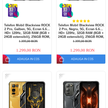
Telefon Mobil Blackview ROCK
Telefon Mobil Blackview ROCK
2 Pro, Galben, 5G, Ecran 6.67"
2 Pro, Negru, 5G, Ecran 6.67"
HD+ 120Hz, 32GB RAM (8GB +
HD+ 120Hz, 32GB RAM (8GB +
24GB extensibili), 256GB ROM,
24GB extensibili), 256GB ROM,
Android 16, Baterie 15000mAh,
Android 16, Baterie 15000mAh,
1.399,00 RON
1.399,00 RON
33W, NFC, Dual SIM
33W, NFC, Dual SIM
1.299,00 RON
1.299,00 RON
ADAUGA IN COS
ADAUGA IN COS
-15%
-15%