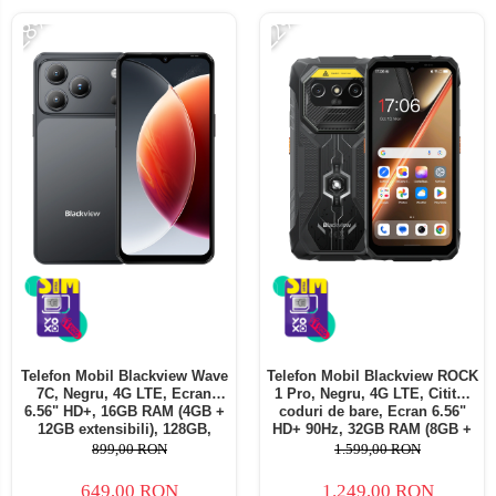
-28%
-22%
Telefon Mobil Blackview Wave
Telefon Mobil Blackview ROCK
7C, Negru, 4G LTE, Ecran
1 Pro, Negru, 4G LTE, Cititor
6.56" HD+, 16GB RAM (4GB +
coduri de bare, Ecran 6.56"
12GB extensibili), 128GB,
HD+ 90Hz, 32GB RAM (8GB +
Cameră 32MP, 5000mAh,
24GB extensibili), 256GB,
899,00 RON
1.599,00 RON
Android 16, Dual SIM
Cameră 16MP + 20MP Night
Vision, Android 16, NFC, Dual
649,00 RON
1.249,00 RON