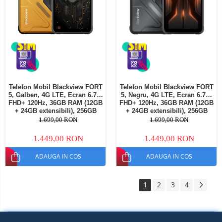
Telefon Mobil Blackview FORT
Telefon Mobil Blackview FORT
5, Galben, 4G LTE, Ecran 6.78"
5, Negru, 4G LTE, Ecran 6.78"
FHD+ 120Hz, 36GB RAM (12GB
FHD+ 120Hz, 36GB RAM (12GB
+ 24GB extensibili), 256GB
+ 24GB extensibili), 256GB
ROM, Cameră 108MP + Night
ROM, Cameră 108MP + Night
1.699,00 RON
1.699,00 RON
Vision, Android 16, NFC, Dual
Vision, Android 16, NFC, Dual
SIM
SIM
1.449,00 RON
1.449,00 RON
ADAUGA IN COS
ADAUGA IN COS
1
2
3
4