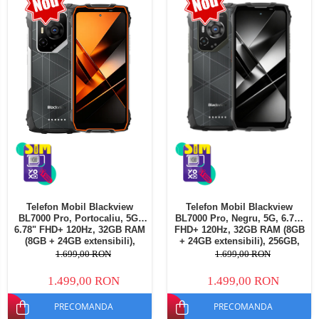
Telefoane mobile Oukitel
Telefoane mobile Ulefone
Telefoane mobile Unihertz
Telefoane mobile Cubot
Telefoane mobile Blackview
Telefoane mobile OSCAL
Telefoane mobile Fossibot
Telefoane mobile Lagenio
Telefoane mobile Samsung
Telefoane mobile iSEN
Telefoane mobile F150
Telefon Mobil Blackview
Telefon Mobil Blackview
Telefoane mobile HUAWEI
BL7000 Pro, Portocaliu, 5G,
BL7000 Pro, Negru, 5G, 6.78"
Telefoane mobile iHunt
6.78" FHD+ 120Hz, 32GB RAM
FHD+ 120Hz, 32GB RAM (8GB
(8GB + 24GB extensibili),
+ 24GB extensibili), 256GB,
Telefoane mobile Xiaomi
256GB, 50MP + 20MP Night
50MP + 20MP Night Vision,
1.699,00 RON
1.699,00 RON
Vision, 7500mAh, Android 16,
7500mAh, Android 16, Dual
Telefoane mobile AGM
Dual SIM
SIM
1.499,00 RON
1.499,00 RON
Telefoane mobile Realme
PRECOMANDA
PRECOMANDA
Telefoane mobile ZTE Nubia