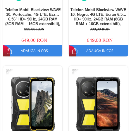
Telefon Mobil Blackview WAVE
Telefon Mobil Blackview WAVE
10, Portocaliu, 4G LTE, Ecran
10, Negru, 4G LTE, Ecran 6.56"
6.56" HD+ 90Hz, 24GB RAM
HD+ 90Hz, 24GB RAM (8GB
(8GB RAM + 16GB extensibili),
RAM + 16GB extensibili),
128GB ROM, Android 16,
128GB ROM, Android 16,
999,00 RON
999,00 RON
Cameră 13MP, Baterie
Cameră 13MP, Baterie
5000mAh, Dual SIM
5000mAh, Dual SIM
649,00 RON
649,00 RON
ADAUGA IN COS
ADAUGA IN COS
-7%
-7%