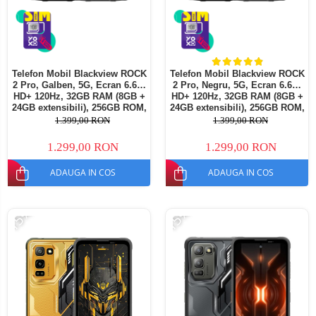
Telefon Mobil Blackview ROCK
Telefon Mobil Blackview ROCK
2 Pro, Galben, 5G, Ecran 6.67"
2 Pro, Negru, 5G, Ecran 6.67"
HD+ 120Hz, 32GB RAM (8GB +
HD+ 120Hz, 32GB RAM (8GB +
24GB extensibili), 256GB ROM,
24GB extensibili), 256GB ROM,
Android 16, Baterie 15000mAh,
Android 16, Baterie 15000mAh,
1.399,00 RON
1.399,00 RON
33W, NFC, Dual SIM
33W, NFC, Dual SIM
1.299,00 RON
1.299,00 RON
ADAUGA IN COS
ADAUGA IN COS
-15%
-15%