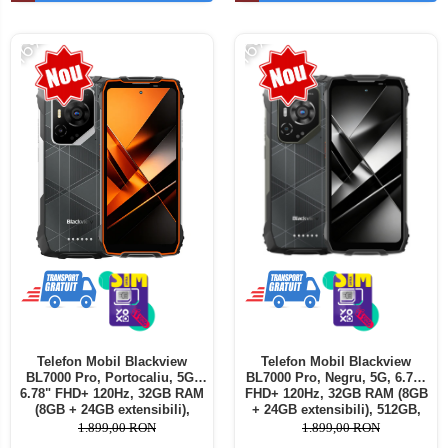
Telefoane mobile ALTE BRANDURI
-16%
-16%
Telefon Mobil Blackview
Telefon Mobil Blackview
BL7000 Pro, Portocaliu, 5G,
BL7000 Pro, Negru, 5G, 6.78"
6.78" FHD+ 120Hz, 32GB RAM
FHD+ 120Hz, 32GB RAM (8GB
(8GB + 24GB extensibili),
+ 24GB extensibili), 512GB,
512GB, 50MP + 20MP Night
50MP + 20MP Night Vision,
1.899,00 RON
1.899,00 RON
Vision, 7500mAh, Android 16,
7500mAh, Android 16, Dual