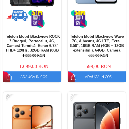
Telefon Mobil Blackview ROCK
Telefon Mobil Blackview Wave
3 Rugged, Portocaliu, 4G,
7C, Albastru, 4G LTE, Ecran
Cameră Termică, Ecran 6.78"
6.56", 16GB RAM (4GB + 12GB
FHD+ 120Hz, 32GB RAM (8GB
extensibili), 64GB, Cameră
+ 24GB extensibili), 256GB,
32MP, Android 16, 5000mAh,
1.999,00 RON
699,00 RON
Cameră 108MP, Baterie
Dual SIM
10000mAh, Android 16, NFC,
1.699,00 RON
599,00 RON
Dual SIM
ADAUGA IN COS
ADAUGA IN COS
-14%
-21%