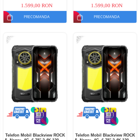
Dual SIM
SIM
1.599,00 RON
1.599,00 RON
PRECOMANDA
PRECOMANDA
-21%
-20%
Telefon Mobil Blackview ROCK
Telefon Mobil Blackview ROCK