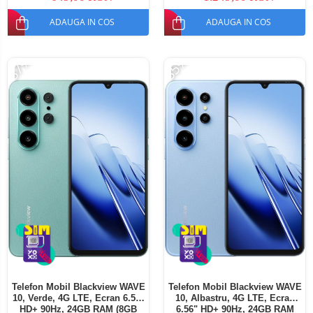
SIM
ADAUGA IN COS
ADAUGA IN COS
-37%
-35%
Telefon Mobil Blackview WAVE
Telefon Mobil Blackview WAVE
10, Verde, 4G LTE, Ecran 6.56"
10, Albastru, 4G LTE, Ecran
HD+ 90Hz, 24GB RAM (8GB
6.56" HD+ 90Hz, 24GB RAM