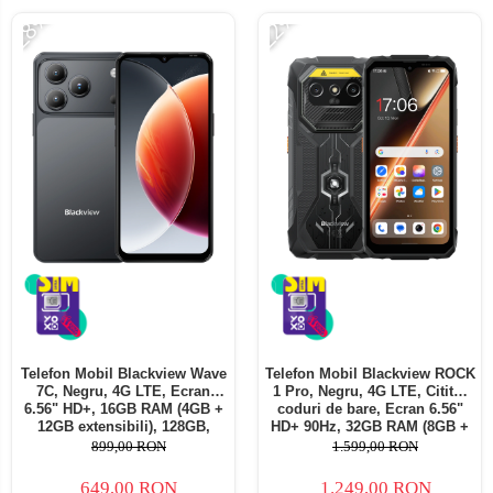
-28%
-22%
Telefon Mobil Blackview Wave
Telefon Mobil Blackview ROCK
7C, Negru, 4G LTE, Ecran
1 Pro, Negru, 4G LTE, Cititor
6.56" HD+, 16GB RAM (4GB +
coduri de bare, Ecran 6.56"
12GB extensibili), 128GB,
HD+ 90Hz, 32GB RAM (8GB +
Cameră 32MP, 5000mAh,
24GB extensibili), 256GB,
899,00 RON
1.599,00 RON
Android 16, Dual SIM
Cameră 16MP + 20MP Night
Vision, Android 16, NFC, Dual
649,00 RON
1.249,00 RON