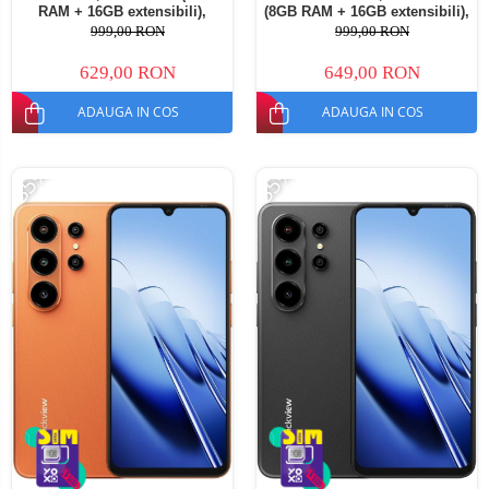
RAM + 16GB extensibili),
(8GB RAM + 16GB extensibili),
128GB ROM, Android 16,
128GB ROM, Android 16,
999,00 RON
999,00 RON
Cameră 13MP, Baterie
Cameră 13MP, Baterie
5000mAh, Dual SIM
5000mAh, Dual SIM
629,00 RON
649,00 RON
ADAUGA IN COS
ADAUGA IN COS
-35%
-35%