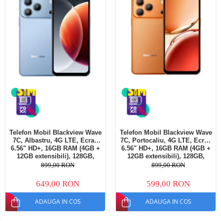
Telefon Mobil Blackview Wave
Telefon Mobil Blackview Wave
7C, Albastru, 4G LTE, Ecran
7C, Portocaliu, 4G LTE, Ecran
6.56" HD+, 16GB RAM (4GB +
6.56" HD+, 16GB RAM (4GB +
12GB extensibili), 128GB,
12GB extensibili), 128GB,
Cameră 32MP, 5000mAh,
Cameră 32MP, 5000mAh,
899,00 RON
899,00 RON
Android 16, Dual SIM
Android 16, Dual SIM
649,00 RON
599,00 RON
ADAUGA IN COS
ADAUGA IN COS