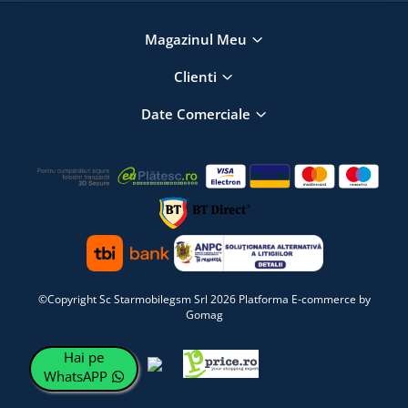
Magazinul Meu
Clienti
Date Comerciale
©Copyright Sc Starmobilegsm Srl 2026
Platforma E-commerce by
Gomag
Hai pe
WhatsAPP