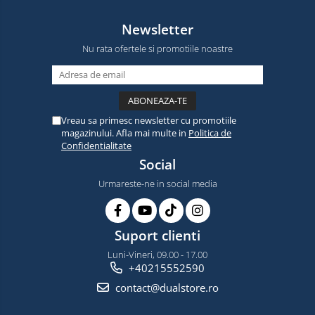
Newsletter
Nu rata ofertele si promotiile noastre
Vreau sa primesc newsletter cu promotiile
magazinului. Afla mai multe in
Politica de
Confidentialitate
Social
Urmareste-ne in social media
Suport clienti
Luni-Vineri, 09.00 - 17.00
+40215552590
contact@dualstore.ro