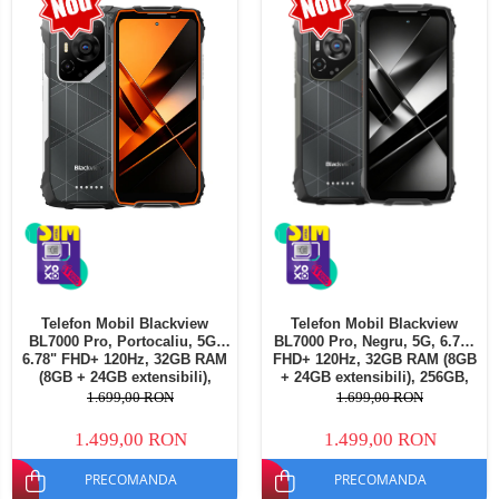
Telefoane mobile Oukitel
Telefoane mobile Ulefone
Telefoane mobile Unihertz
Telefoane mobile Cubot
Telefoane mobile Blackview
Telefoane mobile OSCAL
Telefoane mobile Fossibot
Telefoane mobile Lagenio
Telefoane mobile Samsung
Telefoane mobile iSEN
Telefoane mobile F150
Telefon Mobil Blackview
Telefon Mobil Blackview
Telefoane mobile HUAWEI
BL7000 Pro, Portocaliu, 5G,
BL7000 Pro, Negru, 5G, 6.78"
Telefoane mobile iHunt
6.78" FHD+ 120Hz, 32GB RAM
FHD+ 120Hz, 32GB RAM (8GB
(8GB + 24GB extensibili),
+ 24GB extensibili), 256GB,
Telefoane mobile Xiaomi
256GB, 50MP + 20MP Night
50MP + 20MP Night Vision,
1.699,00 RON
1.699,00 RON
Vision, 7500mAh, Android 16,
7500mAh, Android 16, Dual
Telefoane mobile AGM
Dual SIM
SIM
1.499,00 RON
1.499,00 RON
Telefoane mobile Realme
PRECOMANDA
PRECOMANDA
Telefoane mobile ZTE Nubia