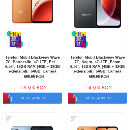
Telefon Mobil Blackview Wave
Telefon Mobil Blackview Wave
7C, Portocaliu, 4G LTE, Ecran
7C, Negru, 4G LTE, Ecran
6.56", 16GB RAM (4GB + 12GB
6.56", 16GB RAM (4GB + 12GB
extensibili), 64GB, Cameră
extensibili), 64GB, Cameră
32MP, Android 16, 5000mAh,
32MP, Android 16, 5000mAh,
699,00 RON
699,00 RON
Dual SIM
Dual SIM
599,00 RON
549,00 RON
ADAUGA IN COS
ADAUGA IN COS
-28%
-33%