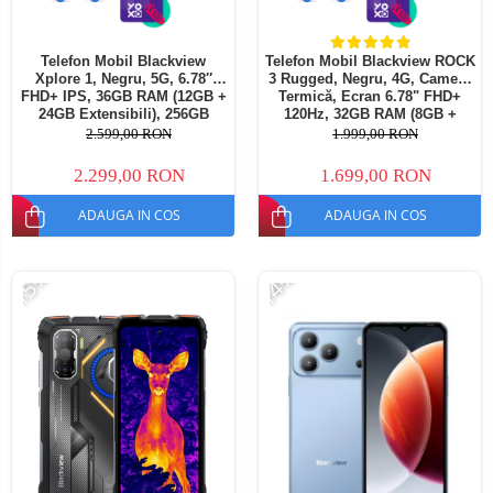
Telefon Mobil Blackview
Telefon Mobil Blackview ROCK
Xplore 1, Negru, 5G, 6.78″
3 Rugged, Negru, 4G, Cameră
FHD+ IPS, 36GB RAM (12GB +
Termică, Ecran 6.78" FHD+
24GB Extensibili), 256GB
120Hz, 32GB RAM (8GB +
ROM, 64 MP, Android 15,
24GB extensibili), 256GB,
2.599,00 RON
1.999,00 RON
Dimensity 7050, Ecran
Cameră 108MP, Baterie
Secundar, Night Vision,
10000mAh, Android 16, NFC,
2.299,00 RON
1.699,00 RON
20000 mAh, 55 W, Dual SIM
Dual SIM
ADAUGA IN COS
ADAUGA IN COS
-15%
-14%