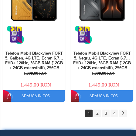
Telefon Mobil Blackview FORT
Telefon Mobil Blackview FORT
5, Galben, 4G LTE, Ecran 6.78"
5, Negru, 4G LTE, Ecran 6.78"
FHD+ 120Hz, 36GB RAM (12GB
FHD+ 120Hz, 36GB RAM (12GB
+ 24GB extensibili), 256GB
+ 24GB extensibili), 256GB
ROM, Cameră 108MP + Night
ROM, Cameră 108MP + Night
1.699,00 RON
1.699,00 RON
Vision, Android 16, NFC, Dual
Vision, Android 16, NFC, Dual
SIM
SIM
1.449,00 RON
1.449,00 RON
ADAUGA IN COS
ADAUGA IN COS
1
2
3
4