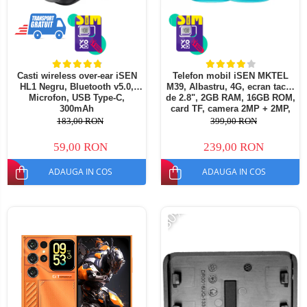
Casti wireless over-ear iSEN
Telefon mobil iSEN MKTEL
HL1 Negru, Bluetooth v5.0,
M39, Albastru, 4G, ecran tactil
Microfon, USB Type-C,
de 2.8", 2GB RAM, 16GB ROM,
300mAh
card TF, camera 2MP + 2MP,
Android 12, baterie 2500mAh,
183,00 RON
399,00 RON
Dual SIM
59,00 RON
239,00 RON
ADAUGA IN COS
ADAUGA IN COS
-30%