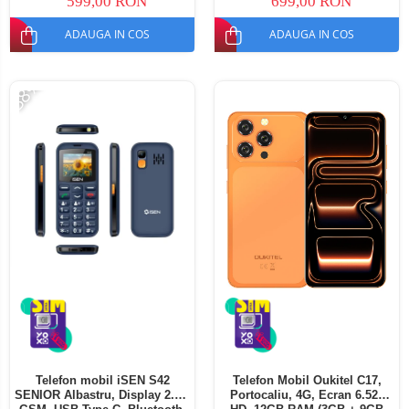
599,00 RON
699,00 RON
ADAUGA IN COS
ADAUGA IN COS
-38%
Telefon mobil iSEN S42
Telefon Mobil Oukitel C17,
SENIOR Albastru, Display 2.0",
Portocaliu, 4G, Ecran 6.52"