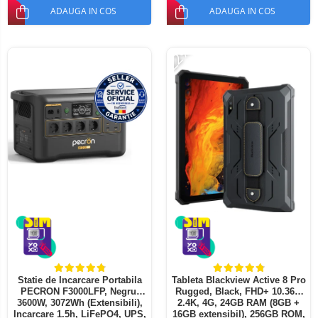
ADAUGA IN COS
ADAUGA IN COS
-22%
Statie de Incarcare Portabila
Tableta Blackview Active 8 Pro
PECRON F3000LFP, Negru,
Rugged, Black, FHD+ 10.36",
3600W, 3072Wh (Extensibili),
2.4K, 4G, 24GB RAM (8GB +
Incarcare 1.5h, LiFePO4, UPS,
16GB extensibil), 256GB ROM,