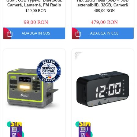
GSM, USB Type-C, Bluetooth,
HD, 12GB RAM (3GB + 9GB
Cameră, Lanternă, FM Radio
extensibili), 32GB, Cameră
fara cablu, Baterie 1800mAh,
13MP, Baterie 5000mAh,
159,00 RON
489,00 RON
Buton SOS, Negru, Dual SIM
Android 16, Dual SIM
99,00 RON
479,00 RON
ADAUGA IN COS
ADAUGA IN COS
-51%