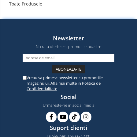
Toate Produsele
Newsletter
Nu rata ofertele si promotiile noastre
Vreau sa primesc newsletter cu promotiile
magazinului. Afla mai multe in
Politica de
Confidentialitate
Social
Urmareste-ne in social media
Suport clienti
Luni-Vineri, 09.00 - 17.00