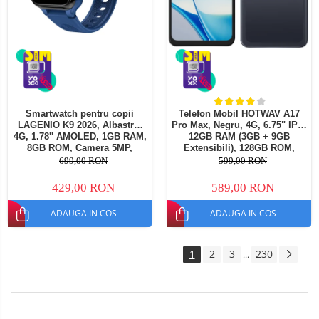
Smartwatch pentru copii
Telefon Mobil HOTWAV A17
LAGENIO K9 2026, Albastru,
Pro Max, Negru, 4G, 6.75" IPS,
4G, 1.78'' AMOLED, 1GB RAM,
12GB RAM (3GB + 9GB
8GB ROM, Camera 5MP,
Extensibili), 128GB ROM,
Android 8.1, Tracking GPS,
Camera 13MP, Android 15,
699,00 RON
599,00 RON
Apel Video, SOS, Control
Procesor ASR8662 Octa-Core,
Parental, Asistent AI, 700mAh
Wi-Fi 6, Bluetooth 5.4, Dual
429,00 RON
589,00 RON
SIM
ADAUGA IN COS
ADAUGA IN COS
1
2
3
230
...