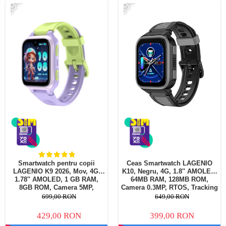
-39%
-39%
Smartwatch pentru copii
Ceas Smartwatch LAGENIO
LAGENIO K9 2026, Mov, 4G,
K10, Negru, 4G, 1.8'' AMOLED,
1.78'' AMOLED, 1 GB RAM,
64MB RAM, 128MB ROM,
8GB ROM, Camera 5MP,
Camera 0.3MP, RTOS, Tracking
Android 8.1, Tracking GPS,
GPS, Apel Video, Mesaje,
699,00 RON
649,00 RON
Apel Video, SOS, Control
Control Parental, Ceas cu
Parental, Asistent AI, 700mAh
Alarma, 950mAh, Pentru copii
429,00 RON
399,00 RON
intre 5-14