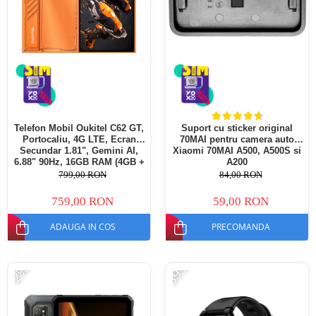
Telefon Mobil Oukitel C62 GT,
Suport cu sticker original
Portocaliu, 4G LTE, Ecran
70MAI pentru camera auto
Secundar 1.81", Gemini AI,
Xiaomi 70MAI A500, A500S si
6.88" 90Hz, 16GB RAM (4GB +
A200
12GB extensibili), 128GB ROM,
799,00 RON
84,00 RON
64MP, Android 16, 5150mAh,
Dual SIM
759,00 RON
59,00 RON
ADAUGA IN COS
PRECOMANDA
-39%
-2%