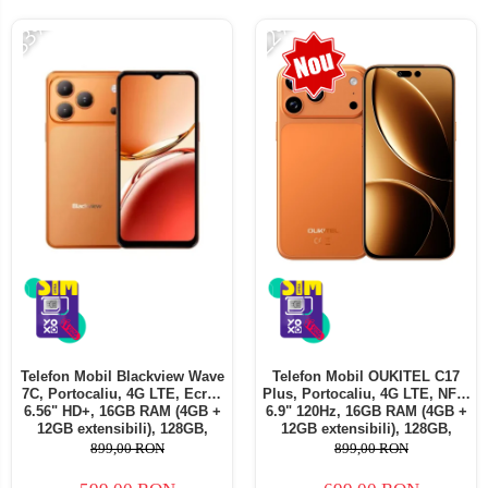
-33%
-22%
Telefoane mobile ALTE BRANDURI
Telefon Mobil Blackview Wave
Telefon Mobil OUKITEL C17
7C, Portocaliu, 4G LTE, Ecran
Plus, Portocaliu, 4G LTE, NFC,
6.56" HD+, 16GB RAM (4GB +
6.9" 120Hz, 16GB RAM (4GB +
12GB extensibili), 128GB,
12GB extensibili), 128GB,
Cameră 32MP, 5000mAh,
Cameră 64MP, 5000mAh,
899,00 RON
899,00 RON
Android 16, Dual SIM
Android 16, Dual SIM