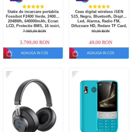
Statie de incarcare portabila
Ceas digital wireless iSEN
Fossibot F2400 Verde, 2400W,
S15, Negru, Bluetooth, Display
2048Wh, 640000mAh, Ecran
Led, Alarma, Radio FM,
LCD, Protectie BMS, 16 iesiri,
Difuzoare HD, Redare TF Card,
Lanterna LED, SOS
1200mAh
7.989,00 RON
99,00 RON
3.799,00 RON
49,00 RON
ADAUGA IN COS
ADAUGA IN COS
-68%
-40%