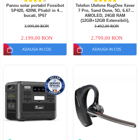
Panou solar portabil Fossibot
Telefon Ulefone RugOne Xever
SP420, 420W, Pliabil in 4
7 Pro, Sand Dune, 5G, 6.67"
bucati, IP67
AMOLED, 24GB RAM
(12GB+12GB Extensibili),
512GB ROM, 50MP, Android
3.999,00 RON
3.492,00 RON
15, Dimensity 7025, Baterie
interschimbabila, Camera
2.199,00 RON
2.799,00 RON
termica, eSIM, 33W
ADAUGA IN COS
ADAUGA IN COS