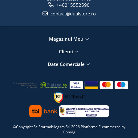
+40215552590
contact@dualstore.ro
Magazinul Meu
Clienti
Date Comerciale
©Copyright Sc Starmobilegsm Srl 2026
Platforma E-commerce by
Gomag