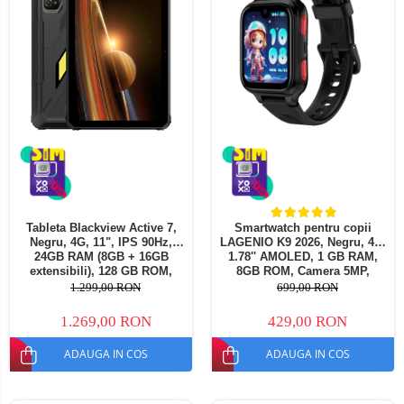
Tableta Blackview Active 7,
Smartwatch pentru copii
Negru, 4G, 11", IPS 90Hz,
LAGENIO K9 2026, Negru, 4G,
24GB RAM (8GB + 16GB
1.78'' AMOLED, 1 GB RAM,
extensibili), 128 GB ROM,
8GB ROM, Camera 5MP,
16MP, Night Vision, Android
Android 8.1, Tracking GPS,
1.299,00 RON
699,00 RON
15, Helio G81, NFC, PC Mod,
Apel Video, SOS, Control
Lumina Camping, 10000 mAh,
Parental, Asistent AI, 700mAh
1.269,00 RON
429,00 RON
45W, Dual SIM
ADAUGA IN COS
ADAUGA IN COS