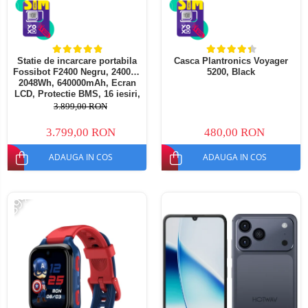
Statie de incarcare portabila
Casca Plantronics Voyager
Fossibot F2400 Negru, 2400W,
5200, Black
2048Wh, 640000mAh, Ecran
LCD, Protectie BMS, 16 iesiri,
Lanterna LED, SOS
3.899,00 RON
3.799,00 RON
480,00 RON
ADAUGA IN COS
ADAUGA IN COS
-39%