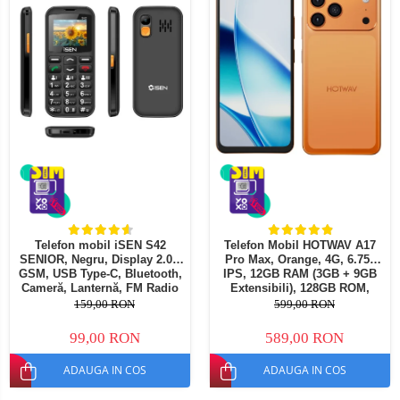
Telefoane mobile Oukitel
Telefoane mobile Ulefone
Telefoane mobile Unihertz
Telefoane mobile Cubot
Telefoane mobile Blackview
Telefoane mobile OSCAL
Telefoane mobile Fossibot
Telefoane mobile Lagenio
Telefoane mobile Samsung
Telefoane mobile iSEN
Telefoane mobile F150
Telefon mobil iSEN S42
Telefon Mobil HOTWAV A17
SENIOR, Negru, Display 2.0",
Pro Max, Orange, 4G, 6.75"
Telefoane mobile HUAWEI
GSM, USB Type-C, Bluetooth,
IPS, 12GB RAM (3GB + 9GB
Telefoane mobile iHunt
Cameră, Lanternă, FM Radio
Extensibili), 128GB ROM,
fara cablu, Baterie 1800mAh,
Camera 13MP, Android 15,
159,00 RON
599,00 RON
Telefoane mobile Xiaomi
Buton SOS, Negru, Dual SIM
Procesor ASR8662 Octa-Core,
Wi-Fi 6, Bluetooth 5.4, Dual
Telefoane mobile AGM
99,00 RON
589,00 RON
SIM
Telefoane mobile Realme
ADAUGA IN COS
ADAUGA IN COS
Telefoane mobile ZTE Nubia