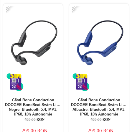
-40%
-40%
Căști Bone Conduction
Căști Bone Conduction
DOOGEE BoneBeat Swim Lite,
DOOGEE BoneBeat Swim Lite,
Negre, Bluetooth 5.4, MP3,
Albastre, Bluetooth 5.4, MP3,
IP68, 10h Autonomie
IP68, 10h Autonomie
499,00 RON
499,00 RON
299,00 RON
299,00 RON