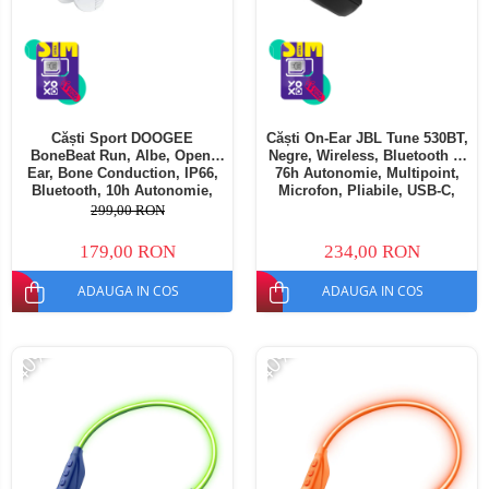
Căști Sport DOOGEE
Căști On-Ear JBL Tune 530BT,
BoneBeat Run, Albe, Open-
Negre, Wireless, Bluetooth 6,
Ear, Bone Conduction, IP66,
76h Autonomie, Multipoint,
Bluetooth, 10h Autonomie,
Microfon, Pliabile, USB-C,
Confort Sport
Driver 33mm
299,00 RON
179,00 RON
234,00 RON
ADAUGA IN COS
ADAUGA IN COS
-40%
-40%