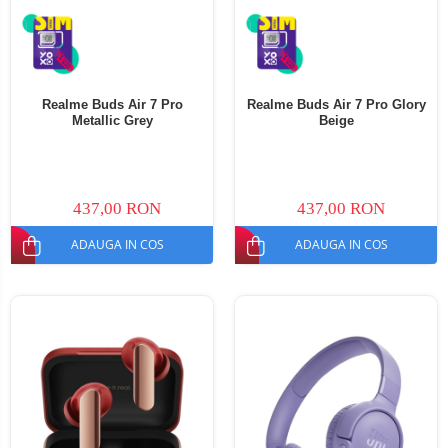
Realme Buds Air 7 Pro
Realme Buds Air 7 Pro Glory
Metallic Grey
Beige
437,00 RON
437,00 RON
ADAUGA IN COS
ADAUGA IN COS