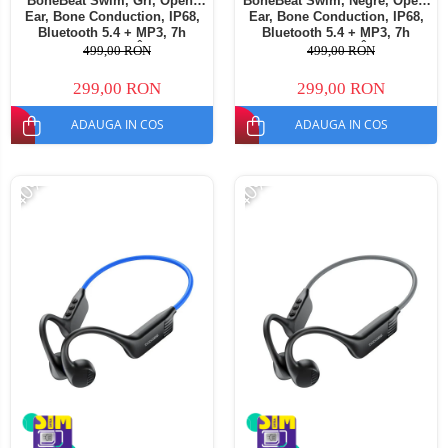
BoneBeat Swim, Gri, Open-
BoneBeat Swim, Negre, Open-
Ear, Bone Conduction, IP68,
Ear, Bone Conduction, IP68,
Bluetooth 5.4 + MP3, 7h
Bluetooth 5.4 + MP3, 7h
Autonomie, Înot
Autonomie, Înot
499,00 RON
499,00 RON
299,00 RON
299,00 RON
ADAUGA IN COS
ADAUGA IN COS
-40%
-40%