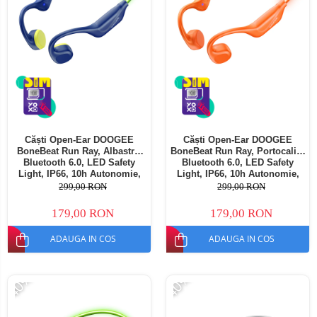
Căști Open-Ear DOOGEE
Căști Open-Ear DOOGEE
BoneBeat Run Ray, Albastre,
BoneBeat Run Ray, Portocaliu,
Bluetooth 6.0, LED Safety
Bluetooth 6.0, LED Safety
Light, IP66, 10h Autonomie,
Light, IP66, 10h Autonomie,
Dual Device
Dual Device
299,00 RON
299,00 RON
179,00 RON
179,00 RON
ADAUGA IN COS
ADAUGA IN COS
-40%
-40%