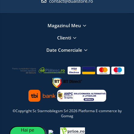
contact@dualstore.ro
Magazinul Meu
Clienti
Date Comerciale
©Copyright Sc Starmobilegsm Srl 2026
Platforma E-commerce by
Gomag
Hai pe