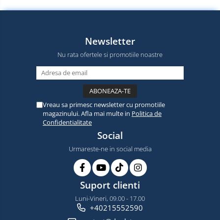
Newsletter
Nu rata ofertele si promotiile noastre
Vreau sa primesc newsletter cu promotiile
magazinului. Afla mai multe in
Politica de
Confidentialitate
Social
Urmareste-ne in social media
Suport clienti
Luni-Vineri, 09.00 - 17.00
+40215552590