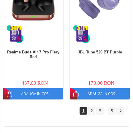
Realme Buds Air 7 Pro Fiery
JBL Tune 520 BT Purple
Red
437,00 RON
170,00 RON
ADAUGA IN COS
ADAUGA IN COS
1
2
3
5
...