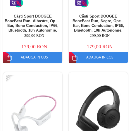
Căști Sport DOOGEE
Căști Sport DOOGEE
BoneBeat Run, Albastre, Open-
BoneBeat Run, Negre, Open-
Ear, Bone Conduction, IP66,
Ear, Bone Conduction, IP66,
Bluetooth, 10h Autonomie,
Bluetooth, 10h Autonomie,
Confort Sport
Confort Sport
299,00 RON
299,00 RON
179,00 RON
179,00 RON
ADAUGA IN COS
ADAUGA IN COS
-40%