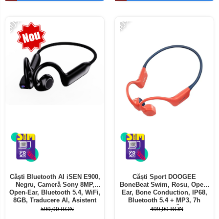
Telefoane mobile ALTE BRANDURI
-50%
-40%
Căști Bluetooth AI iSEN E900,
Căști Sport DOOGEE
Negru, Cameră Sony 8MP,
BoneBeat Swim, Rosu, Open-
Open-Ear, Bluetooth 5.4, WiFi,
Ear, Bone Conduction, IP68,
8GB, Traducere AI, Asistent
Bluetooth 5.4 + MP3, 7h
Vocal, Reducere Zgomot Dual
Autonomie, Înot
599,00 RON
499,00 RON
MIC, 220mAh