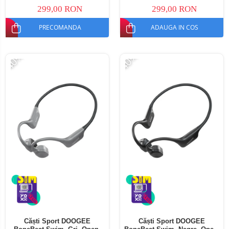
299,00 RON
299,00 RON
PRECOMANDA
ADAUGA IN COS
-40%
-40%
Căști Sport DOOGEE
Căști Sport DOOGEE