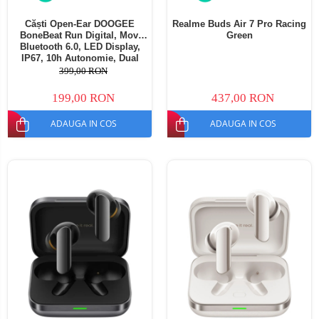
Căști Open-Ear DOOGEE
Realme Buds Air 7 Pro Racing
BoneBeat Run Digital, Mov,
Green
Bluetooth 6.0, LED Display,
IP67, 10h Autonomie, Dual
Device
399,00 RON
199,00 RON
437,00 RON
ADAUGA IN COS
ADAUGA IN COS