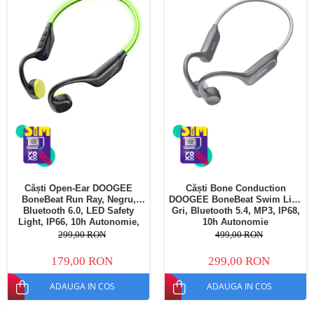
Căști Open-Ear DOOGEE
Căști Bone Conduction
BoneBeat Run Ray, Negru,
DOOGEE BoneBeat Swim Lite,
Bluetooth 6.0, LED Safety
Gri, Bluetooth 5.4, MP3, IP68,
Light, IP66, 10h Autonomie,
10h Autonomie
Dual Device
299,00 RON
499,00 RON
179,00 RON
299,00 RON
ADAUGA IN COS
ADAUGA IN COS