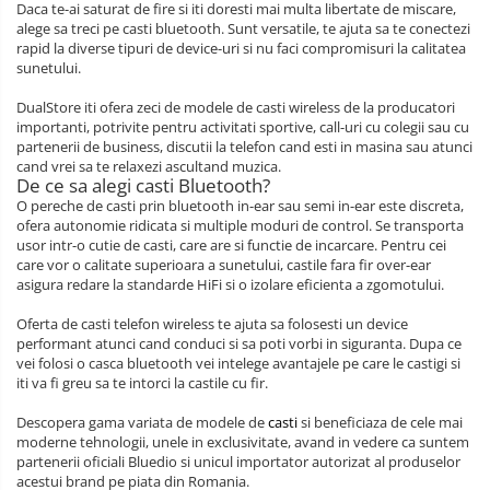
Daca te-ai saturat de fire si iti doresti mai multa libertate de miscare,
alege sa treci pe casti bluetooth. Sunt versatile, te ajuta sa te conectezi
rapid la diverse tipuri de device-uri si nu faci compromisuri la calitatea
sunetului.
DualStore iti ofera zeci de modele de casti wireless de la producatori
importanti, potrivite pentru activitati sportive, call-uri cu colegii sau cu
partenerii de business, discutii la telefon cand esti in masina sau atunci
cand vrei sa te relaxezi ascultand muzica.
De ce sa alegi casti Bluetooth?
O pereche de casti prin bluetooth in-ear sau semi in-ear este discreta,
ofera autonomie ridicata si multiple moduri de control. Se transporta
usor intr-o cutie de casti, care are si functie de incarcare. Pentru cei
care vor o calitate superioara a sunetului, castile fara fir over-ear
asigura redare la standarde HiFi si o izolare eficienta a zgomotului.
Oferta de casti telefon wireless te ajuta sa folosesti un device
performant atunci cand conduci si sa poti vorbi in siguranta. Dupa ce
vei folosi o casca bluetooth vei intelege avantajele pe care le castigi si
iti va fi greu sa te intorci la castile cu fir.
Descopera gama variata de modele de
casti
si beneficiaza de cele mai
moderne tehnologii, unele in exclusivitate, avand in vedere ca suntem
partenerii oficiali Bluedio si unicul importator autorizat al produselor
acestui brand pe piata din Romania.