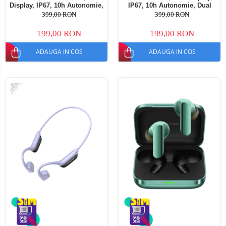
Display, IP67, 10h Autonomie,
IP67, 10h Autonomie, Dual
Dual Device
Device
399,00 RON
399,00 RON
199,00 RON
199,00 RON
ADAUGA IN COS
ADAUGA IN COS
-50%