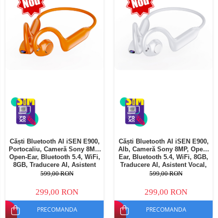
Telefoane mobile Oukitel
Telefoane mobile Ulefone
Telefoane mobile Unihertz
Telefoane mobile Cubot
Telefoane mobile Blackview
Telefoane mobile OSCAL
Telefoane mobile Fossibot
Telefoane mobile Lagenio
Telefoane mobile Samsung
Telefoane mobile iSEN
Telefoane mobile F150
Căști Bluetooth AI iSEN E900,
Căști Bluetooth AI iSEN E900,
Telefoane mobile HUAWEI
Portocaliu, Cameră Sony 8MP,
Alb, Cameră Sony 8MP, Open-
Telefoane mobile iHunt
Open-Ear, Bluetooth 5.4, WiFi,
Ear, Bluetooth 5.4, WiFi, 8GB,
8GB, Traducere AI, Asistent
Traducere AI, Asistent Vocal,
Telefoane mobile Xiaomi
Vocal, Reducere Zgomot Dual
Reducere Zgomot Dual MIC,
599,00 RON
599,00 RON
MIC, 220mAh
220mAh
Telefoane mobile AGM
299,00 RON
299,00 RON
Telefoane mobile Realme
PRECOMANDA
PRECOMANDA
Telefoane mobile ZTE Nubia