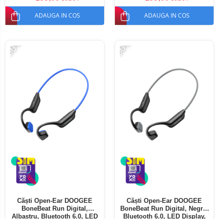
ADAUGA IN COS
ADAUGA IN COS
-50%
-50%
Căști Open-Ear DOOGEE
Căști Open-Ear DOOGEE
BoneBeat Run Digital,
BoneBeat Run Digital, Negru,
Albastru, Bluetooth 6.0, LED
Bluetooth 6.0, LED Display,