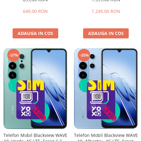
extensibili), 128GB, Cameră
HD+ 90Hz, 32GB RAM (8GB +
32MP, 5000mAh, Android 16,
24GB extensibili), 256GB,
649,00 RON
1.249,00 RON
Dual SIM
Cameră 16MP + 20MP Night
Vision, Android 16, NFC, Dual
SIM
ADAUGA IN COS
ADAUGA IN COS
-35%
-37%
Telefon Mobil Blackview WAVE
Telefon Mobil Blackview WAVE