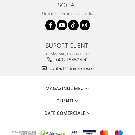
SOCIAL
Urmareste-ne in social media
SUPORT CLIENTI
Luni-Vineri, 09.00 - 17.00
+40215552590
contact@dualstore.ro
MAGAZINUL MEU
CLIENTI
DATE COMERCIALE