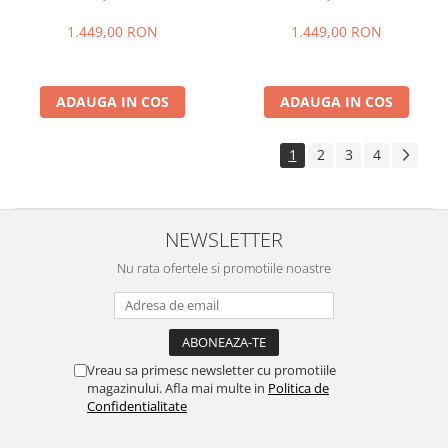
+ 24GB extensibili), 256GB
+ 24GB extensibili), 256GB
ROM, Cameră 108MP + Night
ROM, Cameră 108MP + Night
1.449,00 RON
1.449,00 RON
Vision, Android 16, NFC, Dual
Vision, Android 16, NFC, Dual
SIM
SIM
ADAUGA IN COS
ADAUGA IN COS
1
2
3
4
NEWSLETTER
Nu rata ofertele si promotiile noastre
Vreau sa primesc newsletter cu promotiile
magazinului. Afla mai multe in
Politica de
Confidentialitate