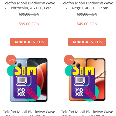
Telefon Mobil Blackview Wave
Telefon Mobil Blackview Wave
7C, Portocaliu, 4G LTE, Ecran
7C, Negru, 4G LTE, Ecran
6.56", 16GB RAM (4GB + 12GB
6.56", 16GB RAM (4GB + 12GB
699,00 RON
699,00 RON
extensibili), 64GB, Cameră
extensibili), 64GB, Cameră
32MP, Android 16, 5000mAh,
32MP, Android 16, 5000mAh,
599,00 RON
549,00 RON
Dual SIM
Dual SIM
ADAUGA IN COS
ADAUGA IN COS
-28%
-33%
Telefon Mobil Blackview Wave
Telefon Mobil Blackview Wave