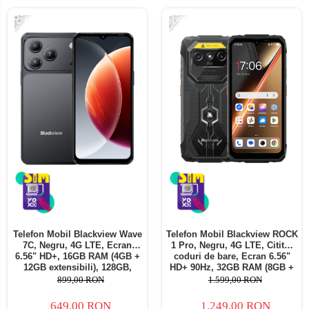
-28%
-22%
Telefon Mobil Blackview Wave
Telefon Mobil Blackview ROCK
7C, Negru, 4G LTE, Ecran
1 Pro, Negru, 4G LTE, Cititor
6.56" HD+, 16GB RAM (4GB +
coduri de bare, Ecran 6.56"
12GB extensibili), 128GB,
HD+ 90Hz, 32GB RAM (8GB +
Cameră 32MP, 5000mAh,
24GB extensibili), 256GB,
899,00 RON
1.599,00 RON
Android 16, Dual SIM
Cameră 16MP + 20MP Night
Vision, Android 16, NFC, Dual
649,00 RON
1.249,00 RON