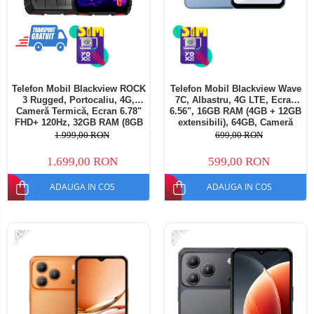
Telefon Mobil Blackview ROCK
Telefon Mobil Blackview Wave
3 Rugged, Portocaliu, 4G,
7C, Albastru, 4G LTE, Ecran
Cameră Termică, Ecran 6.78"
6.56", 16GB RAM (4GB + 12GB
FHD+ 120Hz, 32GB RAM (8GB
extensibili), 64GB, Cameră
+ 24GB extensibili), 256GB,
32MP, Android 16, 5000mAh,
1.999,00 RON
699,00 RON
Cameră 108MP, Baterie
Dual SIM
10000mAh, Android 16, NFC,
1.699,00 RON
599,00 RON
Dual SIM
ADAUGA IN COS
ADAUGA IN COS
-14%
-21%