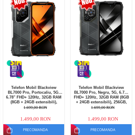
Telefoane mobile Oukitel
Telefoane mobile Ulefone
Telefoane mobile Unihertz
Telefoane mobile Cubot
Telefoane mobile Blackview
Telefoane mobile OSCAL
Telefoane mobile Fossibot
Telefoane mobile Lagenio
Telefoane mobile Samsung
Telefoane mobile iSEN
Telefoane mobile F150
Telefon Mobil Blackview
Telefon Mobil Blackview
Telefoane mobile HUAWEI
BL7000 Pro, Portocaliu, 5G,
BL7000 Pro, Negru, 5G, 6.78"
Telefoane mobile iHunt
6.78" FHD+ 120Hz, 32GB RAM
FHD+ 120Hz, 32GB RAM (8GB
(8GB + 24GB extensibili),
+ 24GB extensibili), 256GB,
Telefoane mobile Xiaomi
256GB, 50MP + 20MP Night
50MP + 20MP Night Vision,
1.699,00 RON
1.699,00 RON
Vision, 7500mAh, Android 16,
7500mAh, Android 16, Dual
Telefoane mobile AGM
Dual SIM
SIM
1.499,00 RON
1.499,00 RON
Telefoane mobile Realme
PRECOMANDA
PRECOMANDA
Telefoane mobile ZTE Nubia