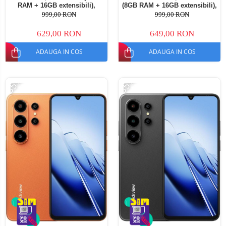
RAM + 16GB extensibili),
(8GB RAM + 16GB extensibili),
128GB ROM, Android 16,
128GB ROM, Android 16,
999,00 RON
999,00 RON
Cameră 13MP, Baterie
Cameră 13MP, Baterie
5000mAh, Dual SIM
5000mAh, Dual SIM
629,00 RON
649,00 RON
ADAUGA IN COS
ADAUGA IN COS
-35%
-35%