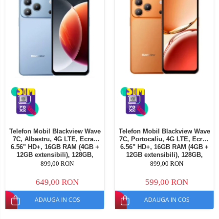
Telefon Mobil Blackview Wave
Telefon Mobil Blackview Wave
7C, Albastru, 4G LTE, Ecran
7C, Portocaliu, 4G LTE, Ecran
6.56" HD+, 16GB RAM (4GB +
6.56" HD+, 16GB RAM (4GB +
12GB extensibili), 128GB,
12GB extensibili), 128GB,
Cameră 32MP, 5000mAh,
Cameră 32MP, 5000mAh,
899,00 RON
899,00 RON
Android 16, Dual SIM
Android 16, Dual SIM
649,00 RON
599,00 RON
ADAUGA IN COS
ADAUGA IN COS