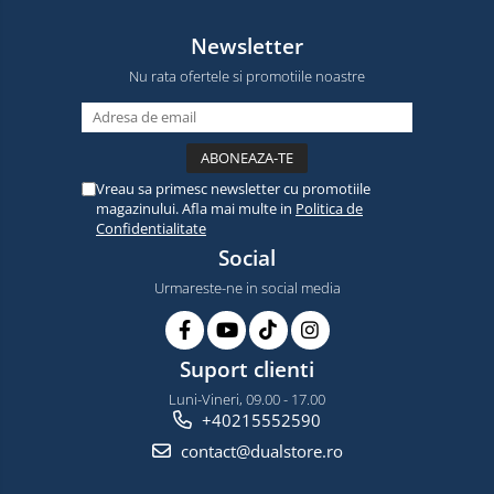
Newsletter
Nu rata ofertele si promotiile noastre
Vreau sa primesc newsletter cu promotiile
magazinului. Afla mai multe in
Politica de
Confidentialitate
Social
Urmareste-ne in social media
Suport clienti
Luni-Vineri, 09.00 - 17.00
+40215552590
contact@dualstore.ro