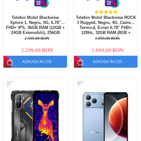
Telefon Mobil Blackview
Telefon Mobil Blackview ROCK
Xplore 1, Negru, 5G, 6.78″
3 Rugged, Negru, 4G, Cameră
FHD+ IPS, 36GB RAM (12GB +
Termică, Ecran 6.78" FHD+
24GB Extensibili), 256GB
120Hz, 32GB RAM (8GB +
ROM, 64 MP, Android 15,
24GB extensibili), 256GB,
2.599,00 RON
1.999,00 RON
Dimensity 7050, Ecran
Cameră 108MP, Baterie
Secundar, Night Vision,
10000mAh, Android 16, NFC,
2.299,00 RON
1.699,00 RON
20000 mAh, 55 W, Dual SIM
Dual SIM
ADAUGA IN COS
ADAUGA IN COS
-15%
-14%