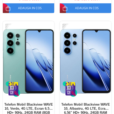
SIM
ADAUGA IN COS
ADAUGA IN COS
-37%
-35%
Telefon Mobil Blackview WAVE
Telefon Mobil Blackview WAVE
10, Verde, 4G LTE, Ecran 6.56"
10, Albastru, 4G LTE, Ecran
HD+ 90Hz, 24GB RAM (8GB
6.56" HD+ 90Hz, 24GB RAM