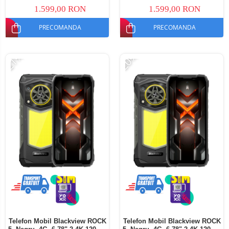
Dual SIM
SIM
1.599,00 RON
1.599,00 RON
PRECOMANDA
PRECOMANDA
-21%
-20%
Telefon Mobil Blackview ROCK
Telefon Mobil Blackview ROCK