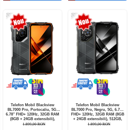
Telefoane mobile ALTE BRANDURI
-16%
-16%
Telefon Mobil Blackview
Telefon Mobil Blackview
BL7000 Pro, Portocaliu, 5G,
BL7000 Pro, Negru, 5G, 6.78"
6.78" FHD+ 120Hz, 32GB RAM
FHD+ 120Hz, 32GB RAM (8GB
(8GB + 24GB extensibili),
+ 24GB extensibili), 512GB,
512GB, 50MP + 20MP Night
50MP + 20MP Night Vision,
1.899,00 RON
1.899,00 RON
Vision, 7500mAh, Android 16,
7500mAh, Android 16, Dual