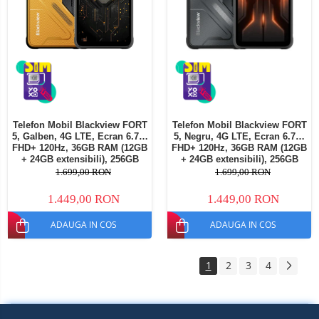
Telefon Mobil Blackview FORT
Telefon Mobil Blackview FORT
5, Galben, 4G LTE, Ecran 6.78"
5, Negru, 4G LTE, Ecran 6.78"
FHD+ 120Hz, 36GB RAM (12GB
FHD+ 120Hz, 36GB RAM (12GB
+ 24GB extensibili), 256GB
+ 24GB extensibili), 256GB
ROM, Cameră 108MP + Night
ROM, Cameră 108MP + Night
1.699,00 RON
1.699,00 RON
Vision, Android 16, NFC, Dual
Vision, Android 16, NFC, Dual
SIM
SIM
1.449,00 RON
1.449,00 RON
ADAUGA IN COS
ADAUGA IN COS
1
2
3
4