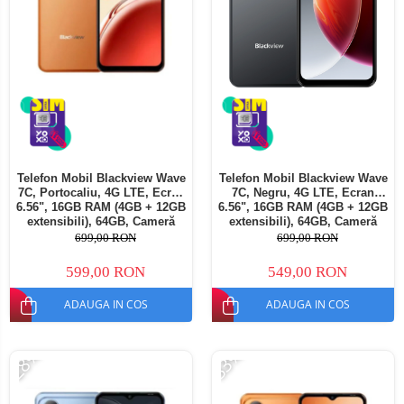
Telefon Mobil Blackview Wave
Telefon Mobil Blackview Wave
7C, Portocaliu, 4G LTE, Ecran
7C, Negru, 4G LTE, Ecran
6.56", 16GB RAM (4GB + 12GB
6.56", 16GB RAM (4GB + 12GB
extensibili), 64GB, Cameră
extensibili), 64GB, Cameră
32MP, Android 16, 5000mAh,
32MP, Android 16, 5000mAh,
699,00 RON
699,00 RON
Dual SIM
Dual SIM
599,00 RON
549,00 RON
ADAUGA IN COS
ADAUGA IN COS
-28%
-33%