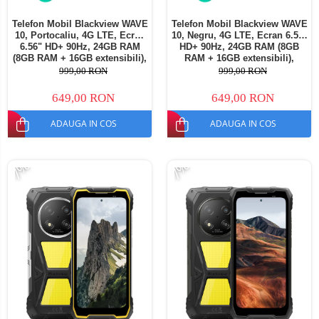
Telefon Mobil Blackview WAVE
Telefon Mobil Blackview WAVE
10, Portocaliu, 4G LTE, Ecran
10, Negru, 4G LTE, Ecran 6.56"
6.56" HD+ 90Hz, 24GB RAM
HD+ 90Hz, 24GB RAM (8GB
(8GB RAM + 16GB extensibili),
RAM + 16GB extensibili),
128GB ROM, Android 16,
128GB ROM, Android 16,
999,00 RON
999,00 RON
Cameră 13MP, Baterie
Cameră 13MP, Baterie
5000mAh, Dual SIM
5000mAh, Dual SIM
649,00 RON
649,00 RON
ADAUGA IN COS
ADAUGA IN COS
-7%
-7%