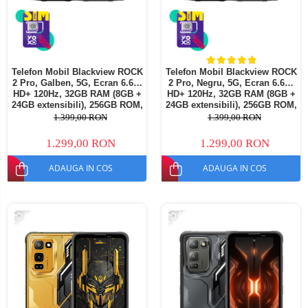
Telefon Mobil Blackview ROCK
Telefon Mobil Blackview ROCK
2 Pro, Galben, 5G, Ecran 6.67"
2 Pro, Negru, 5G, Ecran 6.67"
HD+ 120Hz, 32GB RAM (8GB +
HD+ 120Hz, 32GB RAM (8GB +
24GB extensibili), 256GB ROM,
24GB extensibili), 256GB ROM,
Android 16, Baterie 15000mAh,
Android 16, Baterie 15000mAh,
1.399,00 RON
1.399,00 RON
33W, NFC, Dual SIM
33W, NFC, Dual SIM
1.299,00 RON
1.299,00 RON
ADAUGA IN COS
ADAUGA IN COS
-15%
-15%