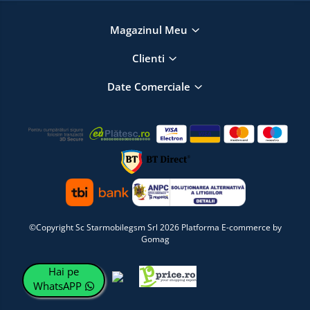
Magazinul Meu
Clienti
Date Comerciale
©Copyright Sc Starmobilegsm Srl 2026
Platforma E-commerce by
Gomag
Hai pe
WhatsAPP