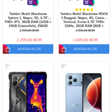
Telefon Mobil Blackview
Telefon Mobil Blackview ROCK
Xplore 1, Negru, 5G, 6.78″
3 Rugged, Negru, 4G, Cameră
FHD+ IPS, 36GB RAM (12GB +
Termică, Ecran 6.78" FHD+
24GB Extensibili), 256GB
120Hz, 32GB RAM (8GB +
ROM, 64 MP, Android 15,
24GB extensibili), 256GB,
2.599,00 RON
1.999,00 RON
Dimensity 7050, Ecran
Cameră 108MP, Baterie
Secundar, Night Vision,
10000mAh, Android 16, NFC,
2.299,00 RON
1.699,00 RON
20000 mAh, 55 W, Dual SIM
Dual SIM
ADAUGA IN COS
ADAUGA IN COS
-15%
-14%