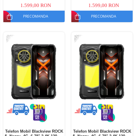
Dual SIM
SIM
1.599,00 RON
1.599,00 RON
PRECOMANDA
PRECOMANDA
-21%
-20%
Telefon Mobil Blackview ROCK
Telefon Mobil Blackview ROCK