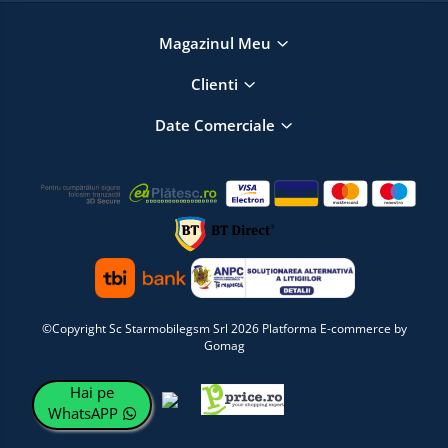
Magazinul Meu
Clienti
Date Comerciale
©Copyright Sc Starmobilegsm Srl 2026
Platforma E-commerce by
Gomag
Hai pe
WhatsAPP