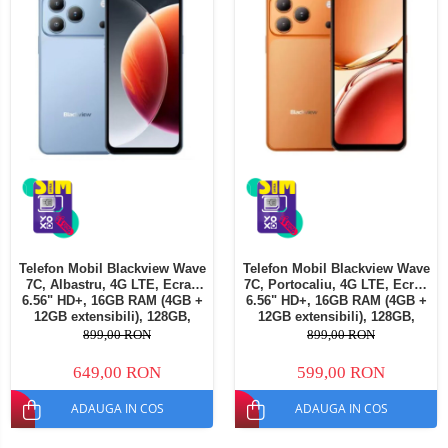
Telefon Mobil Blackview Wave
Telefon Mobil Blackview Wave
7C, Albastru, 4G LTE, Ecran
7C, Portocaliu, 4G LTE, Ecran
6.56" HD+, 16GB RAM (4GB +
6.56" HD+, 16GB RAM (4GB +
12GB extensibili), 128GB,
12GB extensibili), 128GB,
Cameră 32MP, 5000mAh,
Cameră 32MP, 5000mAh,
899,00 RON
899,00 RON
Android 16, Dual SIM
Android 16, Dual SIM
649,00 RON
599,00 RON
ADAUGA IN COS
ADAUGA IN COS