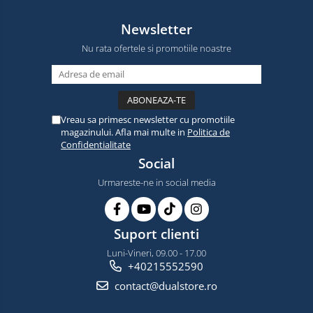
Newsletter
Nu rata ofertele si promotiile noastre
Vreau sa primesc newsletter cu promotiile
magazinului. Afla mai multe in
Politica de
Confidentialitate
Social
Urmareste-ne in social media
Suport clienti
Luni-Vineri, 09.00 - 17.00
+40215552590
contact@dualstore.ro