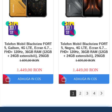
Telefon Mobil Blackview FORT
Telefon Mobil Blackview FORT
5, Galben, 4G LTE, Ecran 6.78"
5, Negru, 4G LTE, Ecran 6.78"
FHD+ 120Hz, 36GB RAM (12GB
FHD+ 120Hz, 36GB RAM (12GB
+ 24GB extensibili), 256GB
+ 24GB extensibili), 256GB
ROM, Cameră 108MP + Night
ROM, Cameră 108MP + Night
1.699,00 RON
1.699,00 RON
Vision, Android 16, NFC, Dual
Vision, Android 16, NFC, Dual
SIM
SIM
1.449,00 RON
1.449,00 RON
ADAUGA IN COS
ADAUGA IN COS
1
2
3
4