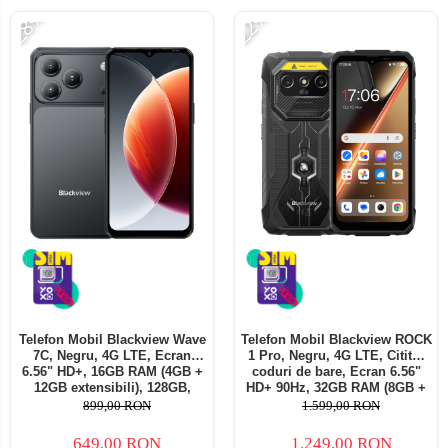
-28%
-22%
Telefon Mobil Blackview Wave
Telefon Mobil Blackview ROCK
7C, Negru, 4G LTE, Ecran
1 Pro, Negru, 4G LTE, Cititor
6.56" HD+, 16GB RAM (4GB +
coduri de bare, Ecran 6.56"
12GB extensibili), 128GB,
HD+ 90Hz, 32GB RAM (8GB +
Cameră 32MP, 5000mAh,
24GB extensibili), 256GB,
899,00 RON
1.599,00 RON
Android 16, Dual SIM
Cameră 16MP + 20MP Night
Vision, Android 16, NFC, Dual
649,00 RON
1.249,00 RON