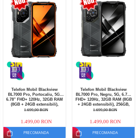
Telefoane mobile Oukitel
Telefoane mobile Ulefone
Telefoane mobile Unihertz
Telefoane mobile Cubot
Telefoane mobile Blackview
Telefoane mobile OSCAL
Telefoane mobile Fossibot
Telefoane mobile Lagenio
Telefoane mobile Samsung
Telefoane mobile iSEN
Telefoane mobile F150
Telefon Mobil Blackview
Telefon Mobil Blackview
Telefoane mobile HUAWEI
BL7000 Pro, Portocaliu, 5G,
BL7000 Pro, Negru, 5G, 6.78"
Telefoane mobile iHunt
6.78" FHD+ 120Hz, 32GB RAM
FHD+ 120Hz, 32GB RAM (8GB
(8GB + 24GB extensibili),
+ 24GB extensibili), 256GB,
Telefoane mobile Xiaomi
256GB, 50MP + 20MP Night
50MP + 20MP Night Vision,
1.699,00 RON
1.699,00 RON
Vision, 7500mAh, Android 16,
7500mAh, Android 16, Dual
Telefoane mobile AGM
Dual SIM
SIM
1.499,00 RON
1.499,00 RON
Telefoane mobile Realme
PRECOMANDA
PRECOMANDA
Telefoane mobile ZTE Nubia