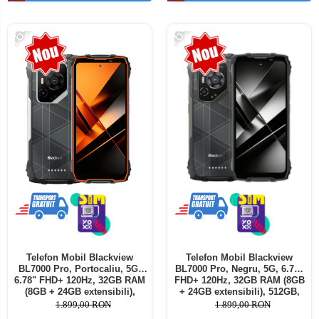
Telefoane mobile ALTE BRANDURI
-16%
-16%
Telefon Mobil Blackview
Telefon Mobil Blackview
BL7000 Pro, Portocaliu, 5G,
BL7000 Pro, Negru, 5G, 6.78"
6.78" FHD+ 120Hz, 32GB RAM
FHD+ 120Hz, 32GB RAM (8GB
(8GB + 24GB extensibili),
+ 24GB extensibili), 512GB,
512GB, 50MP + 20MP Night
50MP + 20MP Night Vision,
1.899,00 RON
1.899,00 RON
Vision, 7500mAh, Android 16,
7500mAh, Android 16, Dual