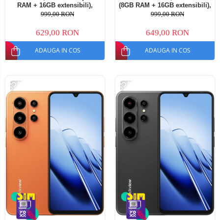
RAM + 16GB extensibili),
(8GB RAM + 16GB extensibili),
128GB ROM, Android 16,
128GB ROM, Android 16,
999,00 RON
999,00 RON
Cameră 13MP, Baterie
Cameră 13MP, Baterie
5000mAh, Dual SIM
5000mAh, Dual SIM
629,00 RON
649,00 RON
ADAUGA IN COS
ADAUGA IN COS
-35%
-35%