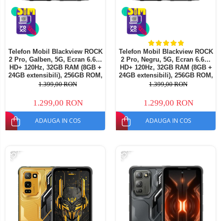
Telefon Mobil Blackview ROCK
Telefon Mobil Blackview ROCK
2 Pro, Galben, 5G, Ecran 6.67"
2 Pro, Negru, 5G, Ecran 6.67"
HD+ 120Hz, 32GB RAM (8GB +
HD+ 120Hz, 32GB RAM (8GB +
24GB extensibili), 256GB ROM,
24GB extensibili), 256GB ROM,
Android 16, Baterie 15000mAh,
Android 16, Baterie 15000mAh,
1.399,00 RON
1.399,00 RON
33W, NFC, Dual SIM
33W, NFC, Dual SIM
1.299,00 RON
1.299,00 RON
ADAUGA IN COS
ADAUGA IN COS
-15%
-15%