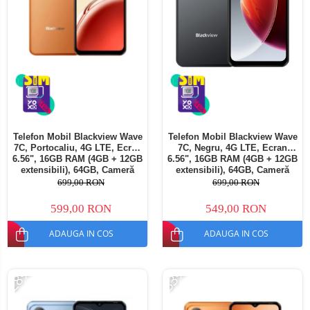
Telefon Mobil Blackview Wave
Telefon Mobil Blackview Wave
7C, Portocaliu, 4G LTE, Ecran
7C, Negru, 4G LTE, Ecran
6.56", 16GB RAM (4GB + 12GB
6.56", 16GB RAM (4GB + 12GB
extensibili), 64GB, Cameră
extensibili), 64GB, Cameră
32MP, Android 16, 5000mAh,
32MP, Android 16, 5000mAh,
699,00 RON
699,00 RON
Dual SIM
Dual SIM
599,00 RON
549,00 RON
ADAUGA IN COS
ADAUGA IN COS
-28%
-33%