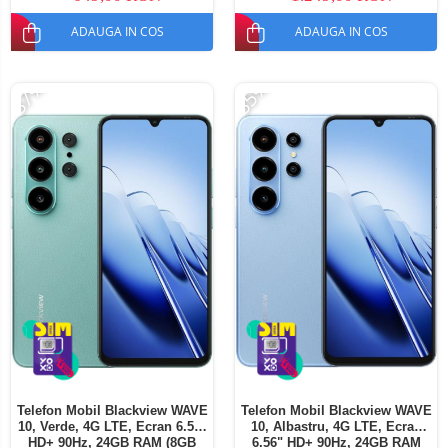
SIM
ADAUGA IN COS
ADAUGA IN COS
-37%
-35%
Telefon Mobil Blackview WAVE
Telefon Mobil Blackview WAVE
10, Verde, 4G LTE, Ecran 6.56"
10, Albastru, 4G LTE, Ecran
HD+ 90Hz, 24GB RAM (8GB
6.56" HD+ 90Hz, 24GB RAM