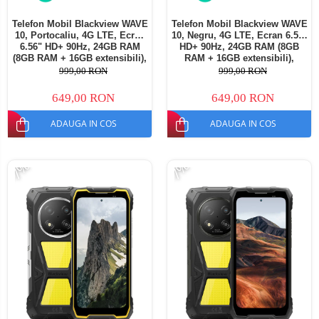
Telefon Mobil Blackview WAVE
Telefon Mobil Blackview WAVE
10, Portocaliu, 4G LTE, Ecran
10, Negru, 4G LTE, Ecran 6.56"
6.56" HD+ 90Hz, 24GB RAM
HD+ 90Hz, 24GB RAM (8GB
(8GB RAM + 16GB extensibili),
RAM + 16GB extensibili),
128GB ROM, Android 16,
128GB ROM, Android 16,
999,00 RON
999,00 RON
Cameră 13MP, Baterie
Cameră 13MP, Baterie
5000mAh, Dual SIM
5000mAh, Dual SIM
649,00 RON
649,00 RON
ADAUGA IN COS
ADAUGA IN COS
-7%
-7%