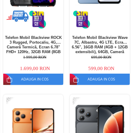
Telefon Mobil Blackview ROCK
Telefon Mobil Blackview Wave
3 Rugged, Portocaliu, 4G,
7C, Albastru, 4G LTE, Ecran
Cameră Termică, Ecran 6.78"
6.56", 16GB RAM (4GB + 12GB
FHD+ 120Hz, 32GB RAM (8GB
extensibili), 64GB, Cameră
+ 24GB extensibili), 256GB,
32MP, Android 16, 5000mAh,
1.999,00 RON
699,00 RON
Cameră 108MP, Baterie
Dual SIM
10000mAh, Android 16, NFC,
1.699,00 RON
599,00 RON
Dual SIM
ADAUGA IN COS
ADAUGA IN COS
-14%
-21%