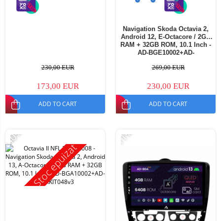
Navigation Skoda Octavia 2,
Android 12, E-Octacore / 2GB
RAM + 32GB ROM, 10.1 Inch -
AD-BGE10002+AD-
BGRKIT048v3
230,00 EUR
269,00 EUR
173,00 EUR
230,00 EUR
ADD TO CART
ADD TO CART
-40%
-11%
Stoc epuizat