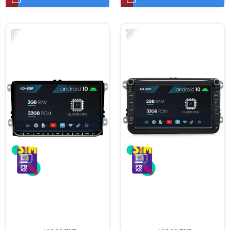
-31%
-12%