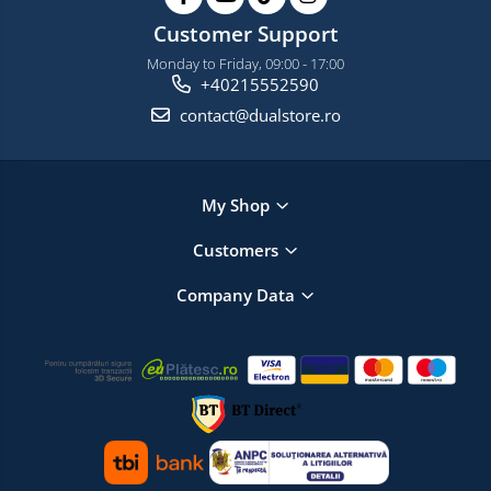
Customer Support
Monday to Friday, 09:00 - 17:00
+40215552590
contact@dualstore.ro
My Shop
Customers
Company Data