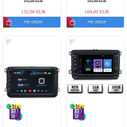
192,00 EUR
192,00 EUR
132,00 EUR
169,00 EUR
PRE-ORDER
PRE-ORDER
-15%
-15%