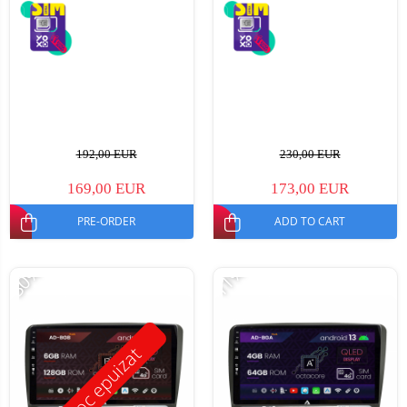
192,00 EUR
230,00 EUR
169,00 EUR
173,00 EUR
PRE-ORDER
ADD TO CART
-30%
-11%
Stoc epuizat