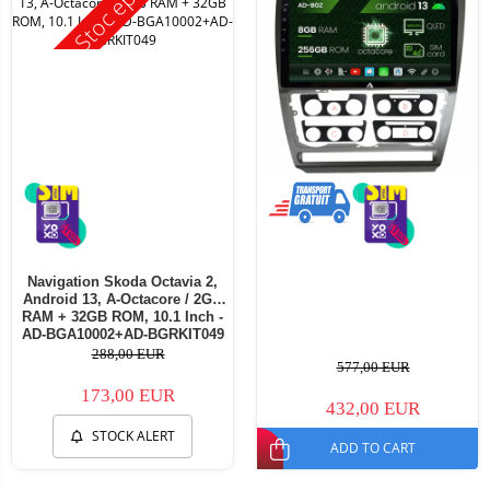
Stoc epuizat
Navigation Skoda Octavia 2,
Android 13, A-Octacore / 2GB
RAM + 32GB ROM, 10.1 Inch -
AD-BGA10002+AD-BGRKIT049
288,00 EUR
577,00 EUR
173,00 EUR
432,00 EUR
STOCK ALERT
ADD TO CART