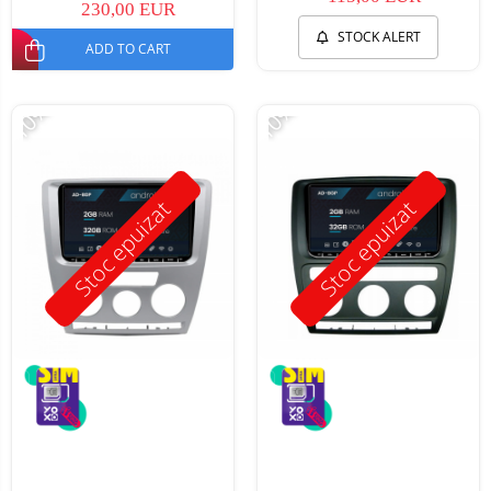
230,00 EUR
STOCK ALERT
ADD TO CART
-10%
-10%
Stoc epuizat
Stoc epuizat