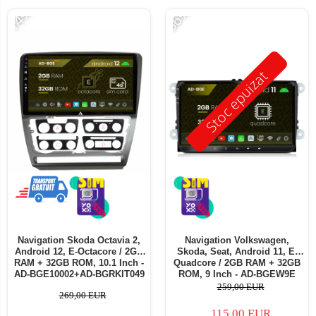
-14%
-56%
Stoc epuizat
Navigation Skoda Octavia 2,
Navigation Volkswagen,
Android 12, E-Octacore / 2GB
Skoda, Seat, Android 11, E-
RAM + 32GB ROM, 10.1 Inch -
Quadcore / 2GB RAM + 32GB
AD-BGE10002+AD-BGRKIT049
ROM, 9 Inch - AD-BGEW9E
259,00 EUR
269,00 EUR
115,00 EUR