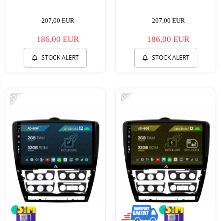
207,00 EUR
207,00 EUR
186,00 EUR
186,00 EUR
STOCK ALERT
STOCK ALERT
-25%
-14%