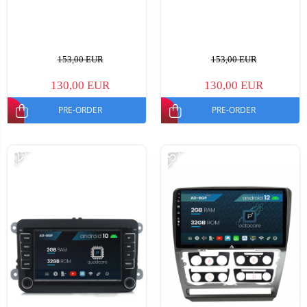
153,00 EUR
153,00 EUR
130,00 EUR
130,00 EUR
PRE-ORDER
PRE-ORDER
-12%
-25%