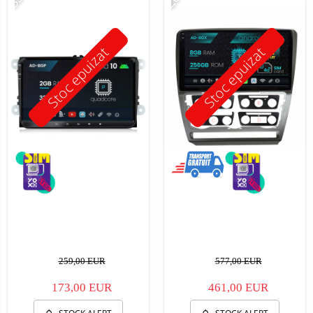
Stoc epuizat
Stoc epuizat
259,00 EUR
577,00 EUR
173,00 EUR
461,00 EUR