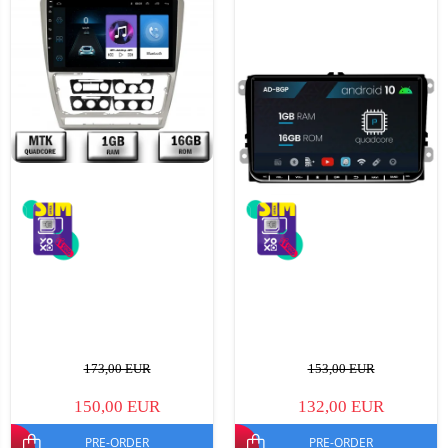
173,00 EUR
153,00 EUR
150,00 EUR
132,00 EUR
PRE-ORDER
PRE-ORDER