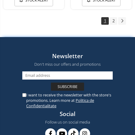
STOCK ALERT
STOCK ALERT
1
2
Newsletter
Don't miss our offers and promotions
I want to receive the newsletter with the store's
promotions. Learn more at
Politica de
Confidentialitate
Social
Follow us on social media