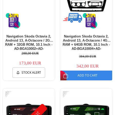
Navigation Skoda Octavia 2,
Navigation Skoda Octavia 2,
Android 13, A-Octacore / 2GB
Android 13, A-Octacore / 4GB
RAM + 32GB ROM, 10.1 Inch -
RAM + 64GB ROM, 10.1 Inch -
AD-BGA10002+AD-
AD-BGA10004+AD-
BGRKIT048v3
BGRKIT048v3
288,00 EUR
384,00 EUR
173,00 EUR
342,00 EUR
STOCK ALERT
ADD TO CART
-30%
-25%