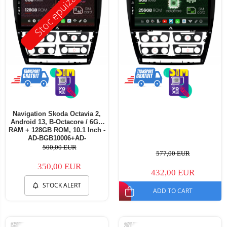
Stoc epuizat
Navigation Skoda Octavia 2,
Android 13, B-Octacore / 6GB
RAM + 128GB ROM, 10.1 Inch -
AD-BGB10006+AD-
BGRKIT048v3
500,00 EUR
577,00 EUR
350,00 EUR
432,00 EUR
STOCK ALERT
ADD TO CART
-33%
-20%