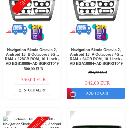
Navigation Skoda Octavia 2,
Navigation Skoda Octavia 2,
Android 13, B-Octacore / 6GB
Android 13, A-Octacore / 4GB
RAM + 128GB ROM, 10.1 Inch -
RAM + 64GB ROM, 10.1 Inch -
AD-BGB10006+AD-BGRKIT049
AD-BGA10004+AD-BGRKIT049
500,00 EUR
384,00 EUR
350,00 EUR
342,00 EUR
STOCK ALERT
ADD TO CART
-40%
-25%