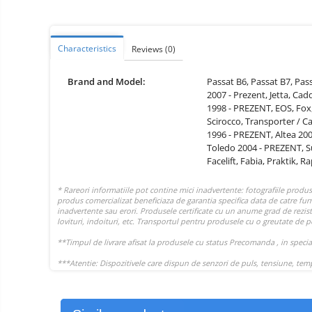
Vacuum
Camera drones
cleaners,
parts
Power bank
Parts
and
&
Characteristics
Reviews
(0)
Auto accessories
accessories
accessories
Lifestyle
Brand and Model:
Passat B6,
Passat B7,
Pas
2007 - Prezent,
Jetta,
Cad
Portable speakers
1998 - PREZENT,
EOS,
Fox
Bare cod readers
Scirocco,
Transporter / C
1996 - PREZENT,
Altea 20
TV Box
Toledo 2004 - PREZENT,
S
Facelift,
Fabia,
Praktik,
Ra
Miracast
Accessories
Phone parts
Phone accessories