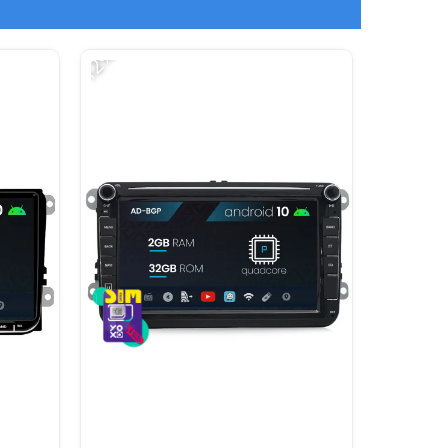
-12%
-15%