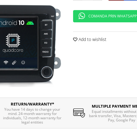
COMANDA PRIN WHATSAPP
Add to wishlist
RETURN/WARRANTY*
MULTIPLE PAYMENT M
You have 14 days to change your
Equal installments without 
mind. 24-month warranty for
bank transfer, Visa, Masterc
individuals, 12-month warranty for
Pay, Google Pay
legal entities