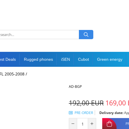
est Deals
Rugged phones
iSEN
Cubot
Green energy
NFL 2005-2008 /
AD-BGP
192,00 EUR
169,00
PRE-ORDER
Delivery date:
App
P