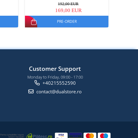
192,00 EUR
169,00 EUR
PRE-ORDER
Customer Support
Monday to Friday, 09:00 - 17:00
+40215552590
contact@dualstore.ro