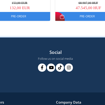
153,00 EUR
68.907,00 HUF
132,00 EUR
47.545,00 HUF
PRE-ORDER
PRE-ORDER
Social
Follow us on social media
rs
Company Data