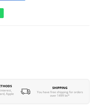
ETHODS
SHIPPING
interest,
You have free shipping for orders
ard, Apple
over 1499 lei*