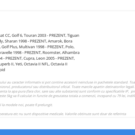
sat CC,
Golf 6,
Touran 2003 - PREZENT,
Tiguan
dy,
Sharan 1998 - PREZENT,
Amarok,
Bora
,
Golf Plus,
Multivan 1998 - PREZENT,
Polo,
aravelle 1998 - PREZENT,
Roomster,
Alhambra
04 - PREZENT,
Cupra,
Leon 2005 - PREZENT,
uperb II,
Yeti,
Octavia II NFL,
Octavia II
pid