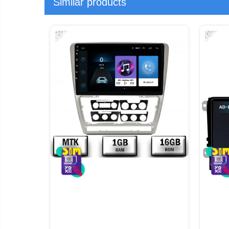
Similar products
-13%
-14%