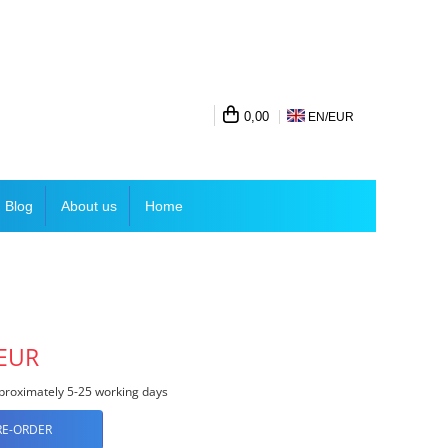
0,00
EN/
EUR
Blog
About us
Home
 EUR
roximately 5-25 working days
RE-ORDER