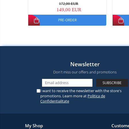
172,00 EUR
149,00 EUR
PRE-ORDER
Newsletter
Don't miss our offers and promotions
I want to receive the newsletter with the store's
promotions. Learn more at
Politica de
Confidentialitate
My Shop
Custome