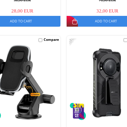
38,00 EUR
76,00 EUR
28,00 EUR
32,00 EUR
ADD TO CART
ADD TO CART
-30%
Compare