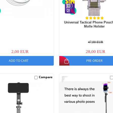
Universal Tactical Phone Pouc
Molle Holster
47,00 EUR
2,00 EUR
28,00 EUR
ADD TO CART
PRE-ORDER
-57%
Compare