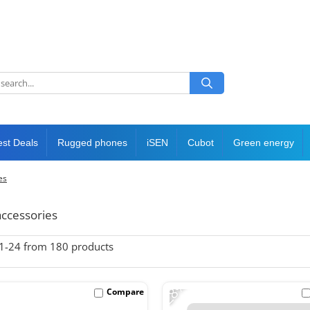
est Deals
Rugged phones
iSEN
Cubot
Green energy
es
ccessories
1-
24
from
180
products
-28%
Compare