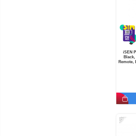
iSEN P
Black,
Remote, D
-43%