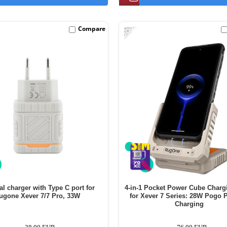
-58%
Compare
al charger with Type C port for
4-in-1 Pocket Power Cube Charg
ugone Xever 7/7 Pro, 33W
for Xever 7 Series: 28W Pogo P
Charging