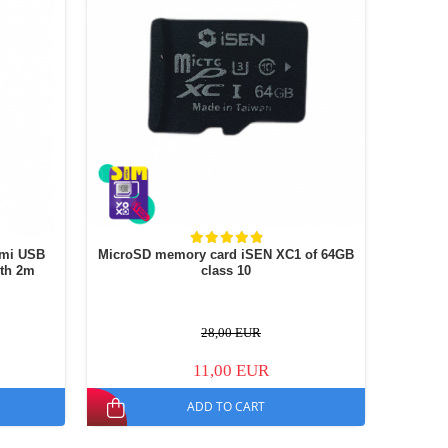
omi USB
MicroSD memory card iSEN XC1 of 64GB
gth 2m
class 10
28,00 EUR
11,00 EUR
ADD TO CART