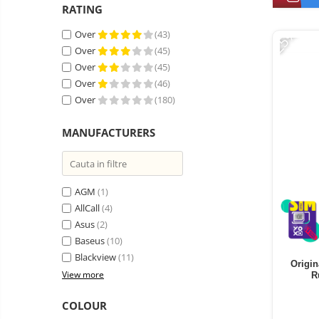
Vacuum
RATING
Camera drones
cleaners,
-25%
parts
Power bank
Over
(43)
Parts
and
&
Over
(45)
Auto accessories
accessories
accessories
Over
(45)
Lifestyle
Over
(46)
Portable speakers
Over
(180)
Bare cod readers
MANUFACTURERS
TV Box
Miracast
Accessories
AGM
(1)
AllCall
(4)
Phone parts
Asus
(2)
Phone accessories
Baseus
(10)
Blackview
(11)
Origin
View more
R
COLOUR