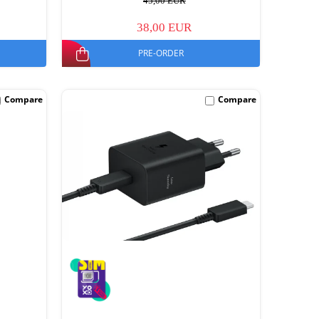
45,00 EUR
38,00 EUR
PRE-ORDER
Compare
Compare