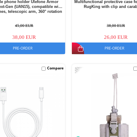
ile phone holder Ulefone Armor
Multifunctional protective case f
xt-Gen (UAN15), compatible with
RugKing with clip and cara
es, telescopic arm, 360° rotation
45,00 EUR
38,00 EUR
38,00 EUR
26,00 EUR
PRE-ORDER
PRE-ORDER
-40%
Compare