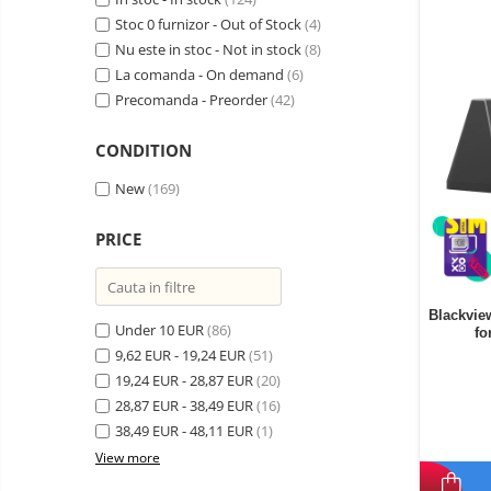
Wireless surveillance camera
Stoc 0 furnizor - Out of Stock
(4)
Mini Video Camera
Nu este in stoc - Not in stock
(8)
La comanda - On demand
(6)
Surveillance camera
Precomanda - Preorder
(42)
accesorries
Wireless headphones
E-
CONDITION
bike
Wired headphones
Gadgets
New
(169)
Professional headphones
Portable
power
Smartwatch
PRICE
stations
Solar
Smartband
&
panels
solar
Smartwatch accessories
Electric
Blackvie
pannels
Under 10 EUR
(86)
fo
vehicle
E-scooter
9,62 EUR - 19,24 EUR
(51)
charging
Android
E-scooter accessories
19,24 EUR - 28,87 EUR
stations
(20)
media
28,87 EUR - 38,49 EUR
(16)
Smart Home
player
Resealed
38,49 EUR - 48,11 EUR
(1)
Personal care
Non-
View more
contact
Gadgets accessories
thermometers