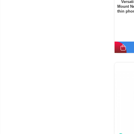
Versat
Mount Ne
thin phon