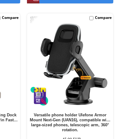
-17%
Compare
Compare
ing Dock
Versatile phone holder Ulefone Armor
in Fast
Mount Next-Gen (UAN16), compatible with
large-sized phones, telescopic arm, 360°
rotation.