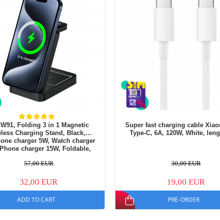
W91, Folding 3 in 1 Magnetic
Super fast charging cable Xia
less Charging Stand, Black,
Type-C, 6A, 120W, White, len
one charger 5W, Watch charger
 Phone charger 15W, Foldable,
Cooling system
57,00 EUR
30,00 EUR
32,00 EUR
19,00 EUR
ADD TO CART
PRE-ORDER