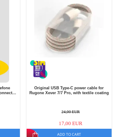
lefone
Original USB Type-C power cable for
onnector
Rugone Xever 7/7 Pro, with textile coating
24,00 EUR
17,00 EUR
ADD TO CART