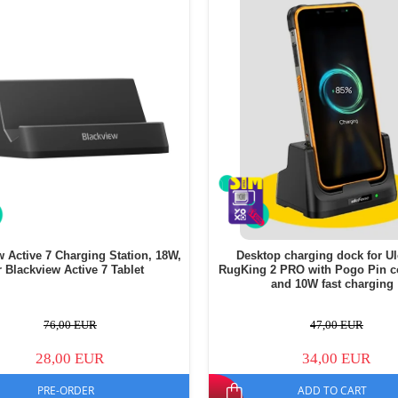
w Active 7 Charging Station, 18W,
Desktop charging dock for U
r Blackview Active 7 Tablet
RugKing 2 PRO with Pogo Pin c
and 10W fast charging
76,00 EUR
47,00 EUR
28,00 EUR
34,00 EUR
PRE-ORDER
ADD TO CART