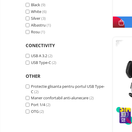
Black
(9)
White
(6)
Silver
(3)
Albastru
(1)
Rosu
(1)
-17%
CONECTIVITY
USB A 3.2
(2)
USB Type-C
(2)
OTHER
Protectie glisanta pentru portul USB Type-
C
(2)
Maner confortabil anti-alunecare
(2)
Port 1/4
(2)
OTG
(2)