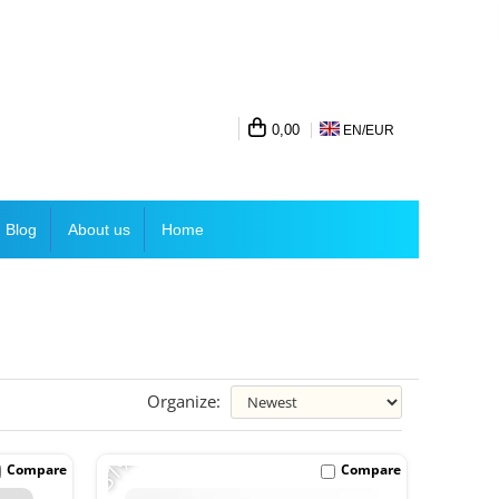
0,00
EN/
EUR
Blog
About us
Home
Organize:
-31%
Compare
Compare