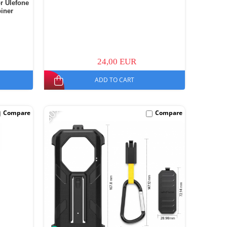
or Ulefone
biner
24,00 EUR
ADD TO CART
-30%
Compare
Compare