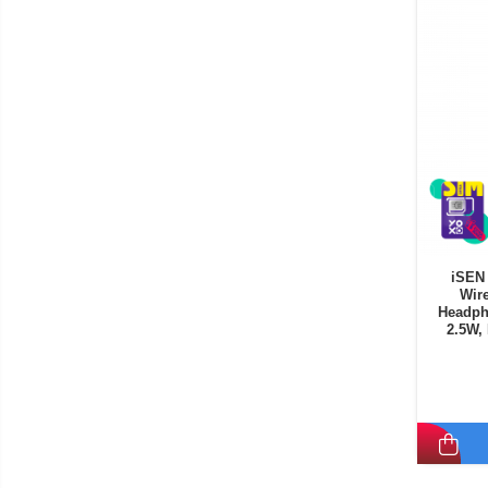
iSEN 
Wire
Headph
2.5W,