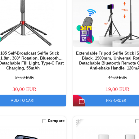
185 Self-Broadcast Selfie Stick
Extendable Tripod Selfie Stick 
 1.8m, 360° Rotation, Bluetooth
Black, 1900mm, Universal Rot
etachable Fill Light, Type-C Fast
Detachable Bluetooth Remote C
Charging, 55mAh
Anti-shake Handle, 120m
57,00 EUR
44,00 EUR
30,00 EUR
19,00 EUR
ADD TO CART
PRE-ORDER
-38%
Compare