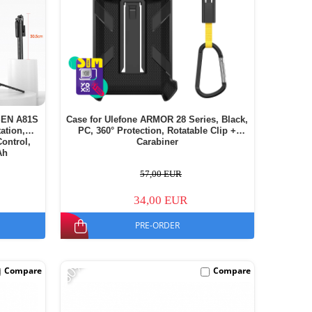
iSEN A81S
Case for Ulefone ARMOR 28 Series, Black,
ation,
PC, 360° Protection, Rotatable Clip +
ontrol,
Carabiner
Ah
57,00 EUR
34,00 EUR
PRE-ORDER
-60%
Compare
Compare