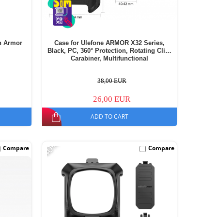
h Armor
Case for Ulefone ARMOR X32 Series,
Black, PC, 360° Protection, Rotating Clip,
Carabiner, Multifunctional
38,00 EUR
26,00 EUR
ADD TO CART
-40%
Compare
Compare