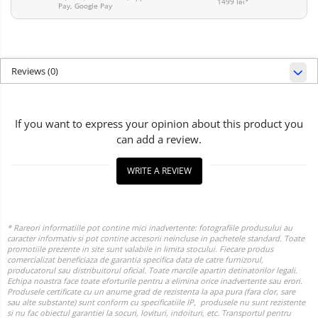
1499 lei*
Pay, Google Pay
Reviews
(0)
If you want to express your opinion about this product you
can add a review.
WRITE A REVIEW