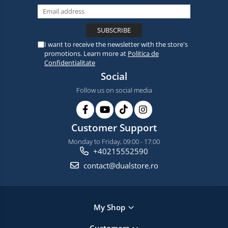
I want to receive the newsletter with the store's
promotions. Learn more at
Politica de
Confidentialitate
Social
Follow us on social media
Customer Support
Monday to Friday, 09:00 - 17:00
+40215552590
contact@dualstore.ro
My Shop