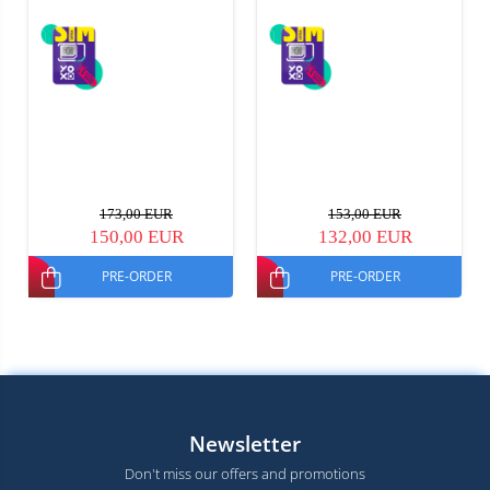
173,00 EUR
153,00 EUR
150,00 EUR
132,00 EUR
PRE-ORDER
PRE-ORDER
Newsletter
Don't miss our offers and promotions