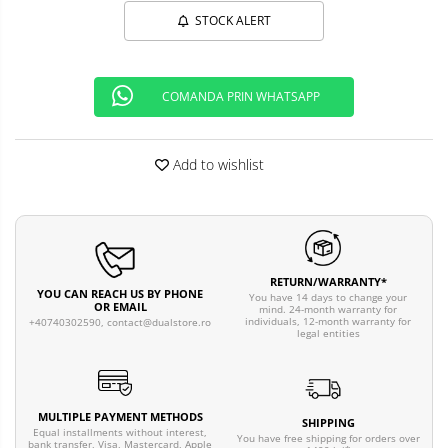
STOCK ALERT
COMANDA PRIN WHATSAPP
Add to wishlist
RETURN/WARRANTY*
YOU CAN REACH US BY PHONE
You have 14 days to change your
OR EMAIL
mind. 24-month warranty for
individuals, 12-month warranty for
+40740302590,
contact@dualstore.ro
legal entities
MULTIPLE PAYMENT METHODS
SHIPPING
Equal installments without interest,
You have free shipping for orders over
bank transfer, Visa, Mastercard, Apple