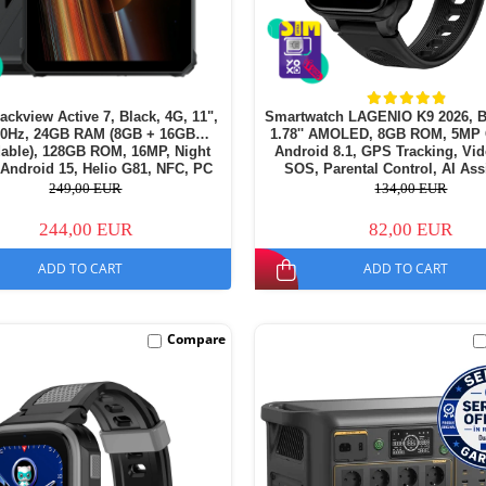
lackview Active 7, Black, 4G, 11",
Smartwatch LAGENIO K9 2026, B
90Hz, 24GB RAM (8GB + 16GB
1.78'' AMOLED, 8GB ROM, 5MP
able), 128GB ROM, 16MP, Night
Android 8.1, GPS Tracking, Vid
 Android 15, Helio G81, NFC, PC
SOS, Parental Control, AI Ass
amping Light, 10000 mAh, 45W,
700mAh, For kids aged 5-
249,00 EUR
134,00 EUR
Dual SIM
244,00 EUR
82,00 EUR
ADD TO CART
ADD TO CART
Compare