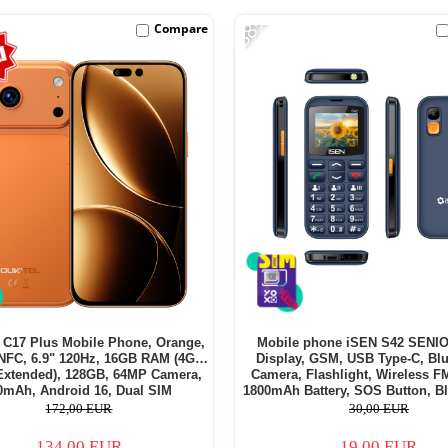
-38%
Compare
C17 Plus Mobile Phone, Orange,
Mobile phone iSEN S42 SENIO
NFC, 6.9" 120Hz, 16GB RAM (4GB
Display, GSM, USB Type-C, Blu
Extended), 128GB, 64MP Camera,
Camera, Flashlight, Wireless F
0mAh, Android 16, Dual SIM
1800mAh Battery, SOS Button, Bl
SIM - Copie
172,00 EUR
30,00 EUR
134,00 EUR
19,00 EUR