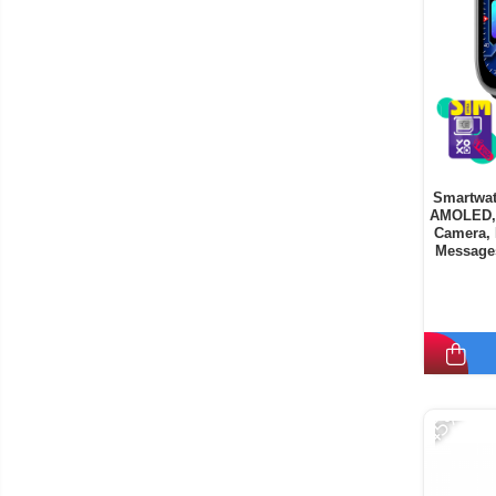
Smartwat
AMOLED, 
Camera, 
Messages
9
-45%