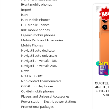
Vacuum
-22%
Camera drones
iHunt mobile phones
cleaners,
Import
parts
Power bank
Parts
iSEN
and
&
Auto accessories
iSEN Mobile Phones
accessories
accessories
iTEL Mobile Phones
Lifestyle
KXD mobile phones
Portable speakers
Lagenio mobile phones
Mobile Parts and Accessories
Bare cod readers
Mobile Phones
TV Box
Navigații auto dedicate
Navigații auto universale
Miracast
Navigații universale 1DIN
Accessories
Navigații universale 2DIN
News
Phone parts
NO-CATEGORY
Phone accessories
Non-contact thermometers
OUKITEL 
OSCAL mobile phones
4G LTE, 
Oukitel mobile phones
+ 12GB 
500
Players and Universal Accessories
Power station - Electric power stations
Promotional packages