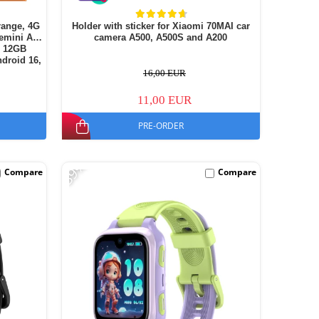
range, 4G
Holder with sticker for Xiaomi 70MAI car
emini AI,
camera A500, A500S and A200
+ 12GB
droid 16,
16,00 EUR
11,00 EUR
PRE-ORDER
-39%
Compare
Compare