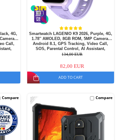
lack, 4G,
Smartwatch LAGENIO K9 2026, Purple, 4G,
 Camera,
1.78'' AMOLED, 8GB ROM, 5MP Camera,
eo Call,
Android 8.1, GPS Tracking, Video Call,
istant,
SOS, Parental Control, AI Assistant,
14
700mAh, For kids aged 5-14
134,00 EUR
82,00 EUR
ADD TO CART
-22%
Compare
Compare