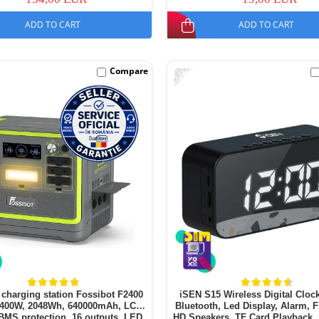
ADD TO CART
ADD TO CART
-51%
Compare
 charging station Fossibot F2400
iSEN S15 Wireless Digital Clock
2400W, 2048Wh, 640000mAh, LCD
Bluetooth, Led Display, Alarm, 
BMS protection, 16 outputs, LED
HD Speakers, TF Card Playback