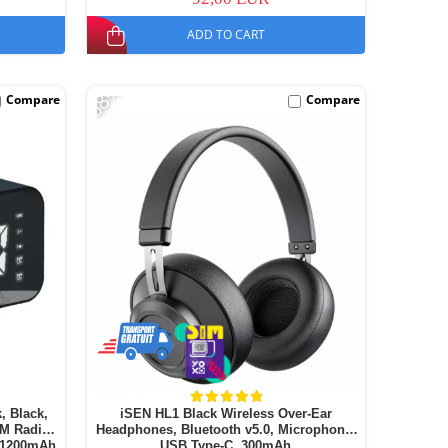
ADD TO CART
-68%
Compare
Compare
, Black,
iSEN HL1 Black Wireless Over-Ear
FM Radio,
Headphones, Bluetooth v5.0, Microphone,
, 1200mAh
USB Type-C, 300mAh