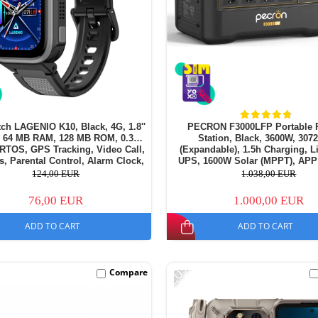
ch LAGENIO K10, Black, 4G, 1.8''
PECRON F3000LFP Portable 
64 MB RAM, 128 MB ROM, 0.3MP
Station, Black, 3600W, 30
RTOS, GPS Tracking, Video Call,
(Expandable), 1.5h Charging, 
, Parental Control, Alarm Clock,
UPS, 1600W Solar (MPPT), APP
50mAh, For kids aged 5-14
124,00 EUR
1.038,00 EUR
76,00 EUR
1.000,00 EUR
ADD TO CART
ADD TO CART
-20%
Compare