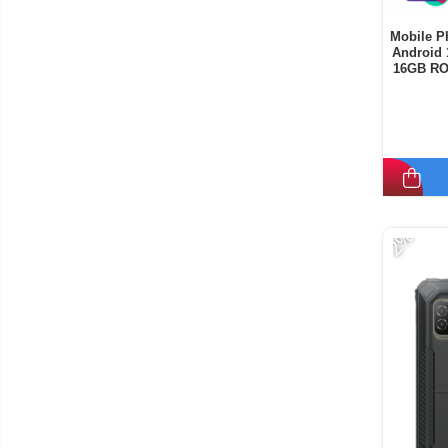
Mobile P
Android 
16GB RO
-2%