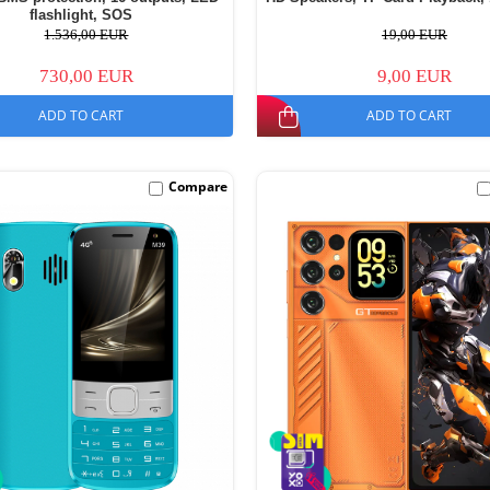
flashlight, SOS
1.536,00 EUR
19,00 EUR
730,00 EUR
9,00 EUR
ADD TO CART
ADD TO CART
Compare