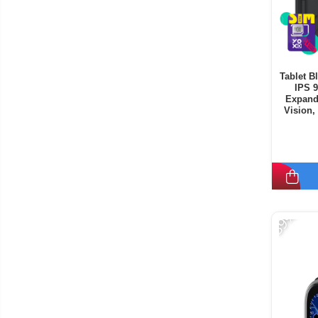
Tablet B
IPS 
Expand
Vision,
Mode, C
-39%