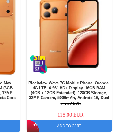
o Max,
Blackview Wave 7C Mobile Phone, Orange,
M (3GB +
4G LTE, 6.56" HD+ Display, 16GB RAM
, 13MP
(4GB + 12GB Extended), 128GB Storage,
cta-Core
32MP Camera, 5000mAh, Android 16, Dual
, Dual SIM
SIM
172,00 EUR
115,00 EUR
ADD TO CART