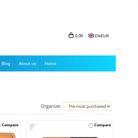
0,00
EN/
EUR
Blog
About us
Home
Organize:
-33%
Compare
Compare