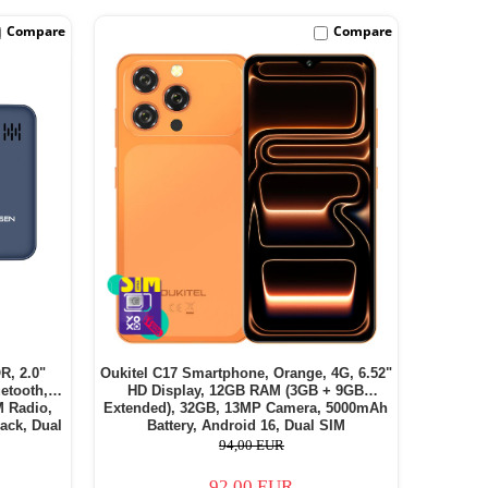
Compare
Compare
R, 2.0"
Oukitel C17 Smartphone, Orange, 4G, 6.52"
etooth,
HD Display, 12GB RAM (3GB + 9GB
M Radio,
Extended), 32GB, 13MP Camera, 5000mAh
ack, Dual
Battery, Android 16, Dual SIM
94,00 EUR
92,00 EUR