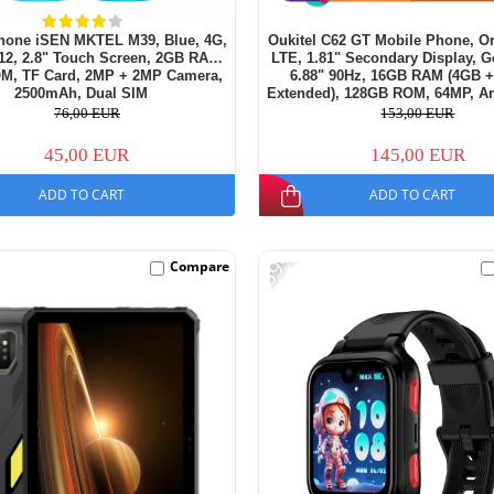
hone iSEN MKTEL M39, Blue, 4G,
Oukitel C62 GT Mobile Phone, O
12, 2.8" Touch Screen, 2GB RAM,
LTE, 1.81" Secondary Display, G
M, TF Card, 2MP + 2MP Camera,
6.88" 90Hz, 16GB RAM (4GB 
2500mAh, Dual SIM
Extended), 128GB ROM, 64MP, An
5150mAh, Dual SIM
76,00 EUR
153,00 EUR
45,00 EUR
145,00 EUR
ADD TO CART
ADD TO CART
-39%
Compare