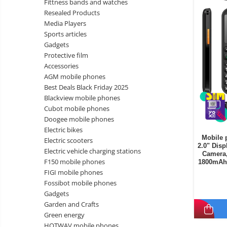
Fittness bands and watches
Wireless surveillance camera
Resealed Products
Mini Video Camera
Media Players
Sports articles
Surveillance camera
Gadgets
accesorries
Protective film
Wireless headphones
E-
Accessories
bike
AGM mobile phones
Wired headphones
Gadgets
Best Deals Black Friday 2025
Professional headphones
Blackview mobile phones
Portable
Cubot mobile phones
power
Smartwatch
Doogee mobile phones
stations
Solar
Smartband
&
Electric bikes
panels
Mobile 
solar
Electric scooters
Smartwatch accessories
Electric
2.0" Disp
pannels
Electric vehicle charging stations
Camera,
vehicle
E-scooter
F150 mobile phones
1800mAh 
charging
Android
E-scooter accessories
FIGI mobile phones
stations
media
Fossibot mobile phones
Smart Home
player
Resealed
Gadgets
Personal care
Garden and Crafts
Non-
Green energy
contact
Gadgets accessories
HOTWAV mobile phones
thermometers