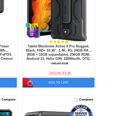
Power
Tablet Blackview Active 8 Pro Rugged,
72Wh
Black, FHD+ 10.36", 2.4K, 4G, 24GB RAM
LiFePO4,
(8GB + 16GB expandable), 256GB ROM,
 Control
Android 15, Helio G99, 22000mAh, OTG,
NFC, Dual SIM
346,00 EUR
269,00 EUR
ADD TO CART
Compare
Compare