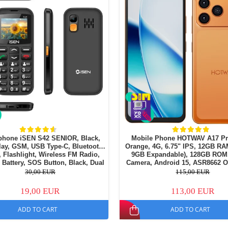
phone iSEN S42 SENIOR, Black,
Mobile Phone HOTWAV A17 Pr
lay, GSM, USB Type-C, Bluetooth,
Orange, 4G, 6.75" IPS, 12GB RA
 Flashlight, Wireless FM Radio,
9GB Expandable), 128GB ROM
Battery, SOS Button, Black, Dual
Camera, Android 15, ASR8662 O
SIM
Processor, Wi-Fi 6, Bluetooth 5.4
30,00 EUR
115,00 EUR
19,00 EUR
113,00 EUR
ADD TO CART
ADD TO CART