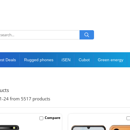
est Deals
Rugged phones
iSEN
Cubot
Green energy
ducts
1-
24
from
5517
products
Compare