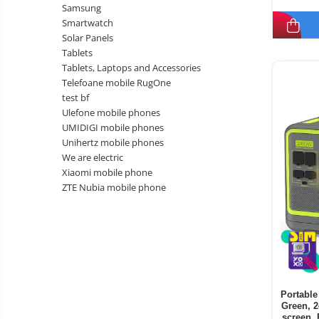
Samsung
Smartwatch
Solar Panels
Tablets
Tablets, Laptops and Accessories
Telefoane mobile RugOne
test bf
Ulefone mobile phones
UMIDIGI mobile phones
Unihertz mobile phones
We are electric
Xiaomi mobile phone
ZTE Nubia mobile phone
Portable
Green, 
screen, 