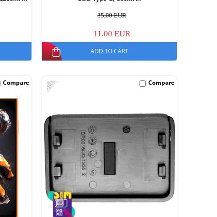
35,00 EUR
11,00 EUR
ADD TO CART
-30%
Compare
Compare