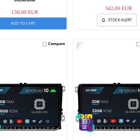
192,00 EUR
342,00 EUR
150,00 EUR
STOCK ALERT
ADD TO CART
-31%
Compare