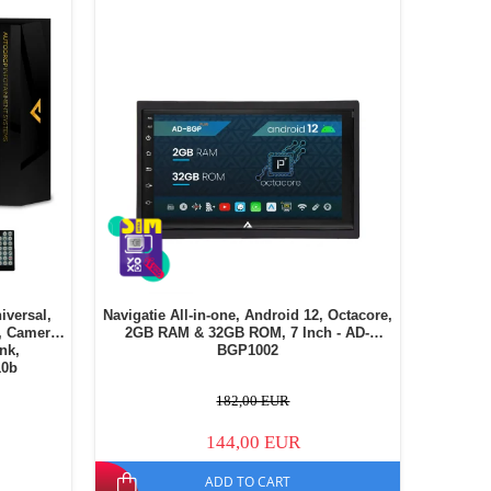
iversal,
Navigatie All-in-one, Android 12, Octacore,
, Camera
2GB RAM & 32GB ROM, 7 Inch - AD-
ink,
BGP1002
10b
182,00 EUR
144,00 EUR
ADD TO CART