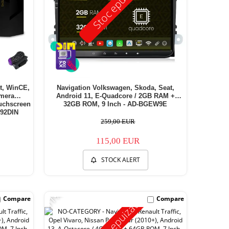
Stoc epuizat
et, WinCE,
Navigation Volkswagen, Skoda, Seat,
amera
Android 11, E-Quadcore / 2GB RAM +
ouchscreen
32GB ROM, 9 Inch - AD-BGEW9E
92DIN
259,00 EUR
115,00 EUR
STOCK ALERT
-11%
Compare
Compare
Stoc epuizat