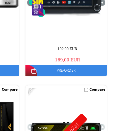
192,00 EUR
169,00 EUR
PRE-ORDER
-56%
Compare
Compare