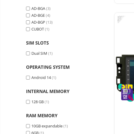
Vacuum
Camera drones
cleaners,
AD-BGA
(3)
-22%
parts
Power bank
Parts
AD-BGE
(4)
and
&
AD-BGP
(13)
Auto accessories
accessories
accessories
CUBOT
(1)
Lifestyle
Portable speakers
SIM SLOTS
Bare cod readers
Dual SIM
(1)
TV Box
OPERATING SYSTEM
Miracast
Android 14
(1)
Accessories
Phone parts
INTERNAL MEMORY
Phone accessories
128 GB
(1)
RAM MEMORY
10GB expandable
(1)
6GB
(1)