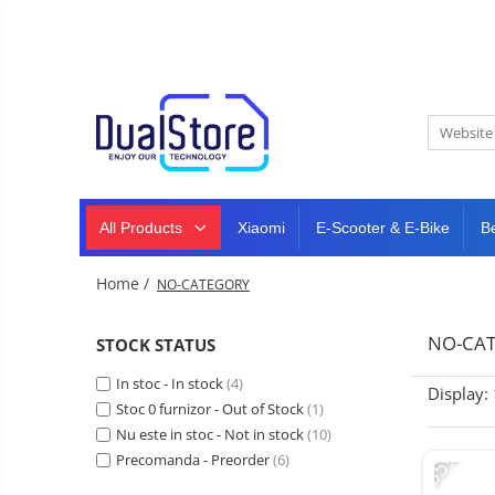
New
Best Deals
All Products
Mobile phones
All (smart & classic)
Tablet
PC,
Manufacturers
mini
Smart
PC,
Rugged phones
TV
laptops
and
All Products
Xiaomi
E-Scooter & E-Bike
B
Dash
5G phones
projectors
cam,
Classic phones
home
Headphones
Home /
NO-CATEGORY
&
Tablet PC
Smartwatches
sports
&
Laptops
NO-CA
STOCK STATUS
smartbands
E-
Mini PC
In stoc - In stock
scooters
(4)
Display:
Accessories
&
Stoc 0 furnizor - Out of Stock
(1)
accesorries
Nu este in stoc - Not in stock
(10)
Dash cam
-35%
Precomanda - Preorder
(6)
Smart mirror