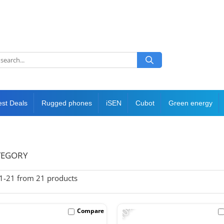
est Deals
Rugged phones
iSEN
Cubot
Green energy
TEGORY
1-
21
from
21
products
-10%
Compare