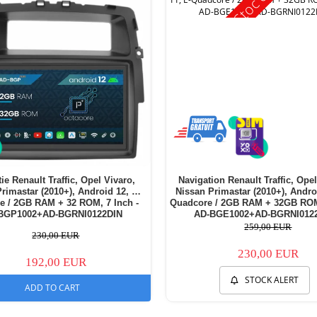
ie Renault Traffic, Opel Vivaro,
Navigation Renault Traffic, Opel
rimastar (2010+), Android 12, P-
Nissan Primastar (2010+), Andro
e / 2GB RAM + 32 ROM, 7 Inch -
Quadcore / 2GB RAM + 32GB ROM,
BGP1002+AD-BGRNI0122DIN
AD-BGE1002+AD-BGRNI012
259,00 EUR
230,00 EUR
230,00 EUR
192,00 EUR
STOCK ALERT
ADD TO CART