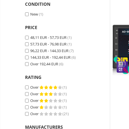
Wireless surveillance camera
CONDITION
Mini Video Camera
New
(1)
Surveillance camera
accesorries
PRICE
Wireless headphones
E-
48,11 EUR - 57,73 EUR
(1)
bike
57,73 EUR - 76,98 EUR
(1)
Wired headphones
Gadgets
96,22 EUR - 144,33 EUR
(7)
Professional headphones
Portable
144,33 EUR - 192,44 EUR
(6)
power
Smartwatch
Over 192,44 EUR
(6)
stations
Solar
Smartband
&
panels
RATING
solar
Smartwatch accessories
Electric
pannels
Over
(1)
vehicle
E-scooter
Over
(1)
charging
Android
E-scooter accessories
stations
Over
(1)
media
Smart Home
Over
(1)
player
Resealed
Over
(21)
Personal care
Non-
contact
Gadgets accessories
MANUFACTURERS
thermometers