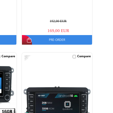
192,00 EUR
169,00 EUR
PRE-ORDER
-12%
Compare
Compare