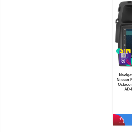
Navigat
Nissan P
Octacor
AD-