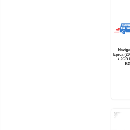
Naviga
Epica (20
/ 2GB 
BG
-17%