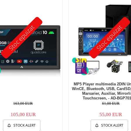
Stoc epuizat
Stoc epuizat
MP5 Player multimedia 2DIN Un
WinCE, Bluetooth, USB, CardSD
Marsarier, Auxiliar, Mirrorl
Touchscreen, - AD-BGP70
163,00 EUR
61,00 EUR
105,00 EUR
55,00 EUR
STOCK ALERT
STOCK ALERT