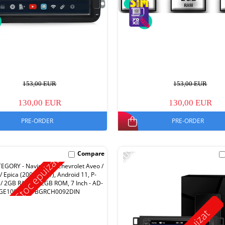
153,00 EUR
153,00 EUR
130,00 EUR
130,00 EUR
PRE-ORDER
PRE-ORDER
-10%
Compare
Stoc epuizat