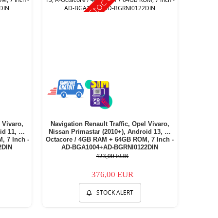
 Vivaro,
Navigation Renault Traffic, Opel Vivaro,
id 11, E-
Nissan Primastar (2010+), Android 13, A-
 7 Inch -
Octacore / 4GB RAM + 64GB ROM, 7 Inch -
2DIN
AD-BGA1004+AD-BGRNI0122DIN
423,00 EUR
376,00 EUR
STOCK ALERT