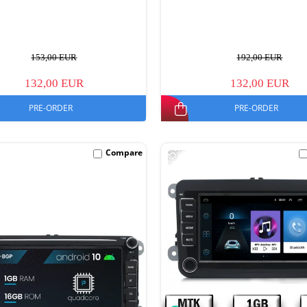
153,00 EUR
192,00 EUR
132,00 EUR
132,00 EUR
PRE-ORDER
PRE-ORDER
-15%
Compare