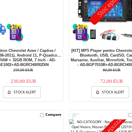
Stoc epuizat
tion Chevrolet Aveo / Captiva /
[KIT] MP5 Player pentru Chevrol
06-2011), Android 11, P-Quadcore
Bluetooth, USB, CardSD, C
RAM + 32GB ROM, 7 Inch - AD-
Marsarier, Auxiliar, Mirrorlink, T
E1002+AD-BGRCH0092DIN
- AD-BGP7010B+AD-BGRCH00
259,00 EUR
80,00 EUR
230,00 EUR
72,00 EUR
STOCK ALERT
STOCK ALERT
-11%
Compare
Stoc epuizat