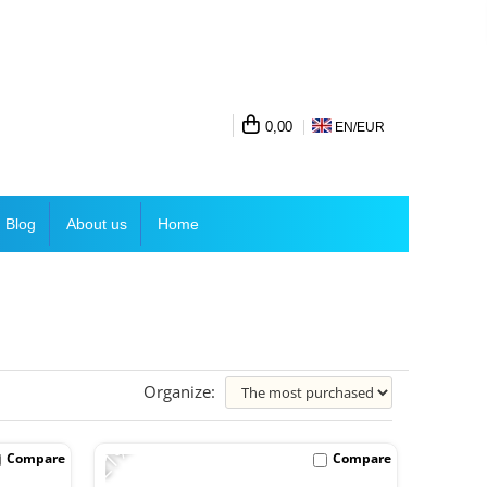
0,00
EN/
EUR
Blog
About us
Home
Organize:
-21%
Compare
Compare