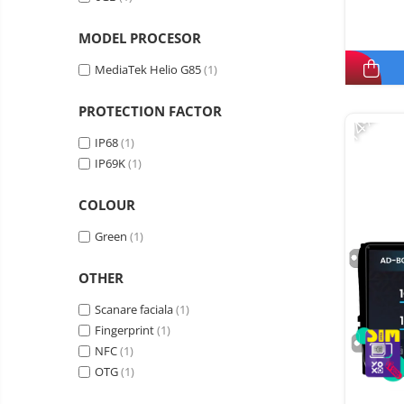
MODEL PROCESOR
MediaTek Helio G85
(1)
PROTECTION FACTOR
-14%
IP68
(1)
IP69K
(1)
COLOUR
Green
(1)
OTHER
Scanare faciala
(1)
Fingerprint
(1)
NFC
(1)
OTG
(1)