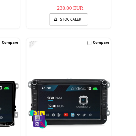
230,00 EUR
STOCK ALERT
-12%
Compare
Compare