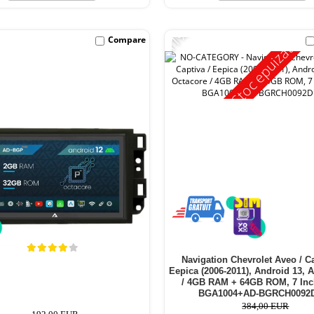
-11%
Compare
Stoc epuizat
Navigation Chevrolet Aveo / Ca
Eepica (2006-2011), Android 13, 
/ 4GB RAM + 64GB ROM, 7 Inc
BGA1004+AD-BGRCH0092
384,00 EUR