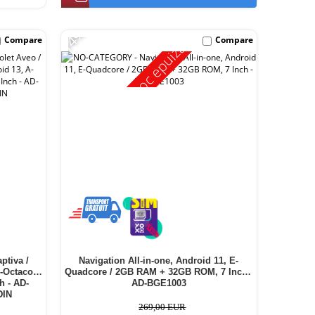
-14%
Compare
Compare
Stoc epuizat
ptiva /
Navigation All-in-one, Android 11, E-
A-Octacore
Quadcore / 2GB RAM + 32GB ROM, 7 Inch -
h - AD-
AD-BGE1003
DIN
269,00 EUR