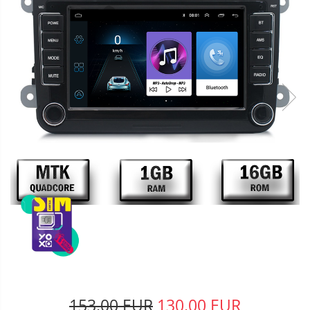
153,00 EUR
130,00 EUR