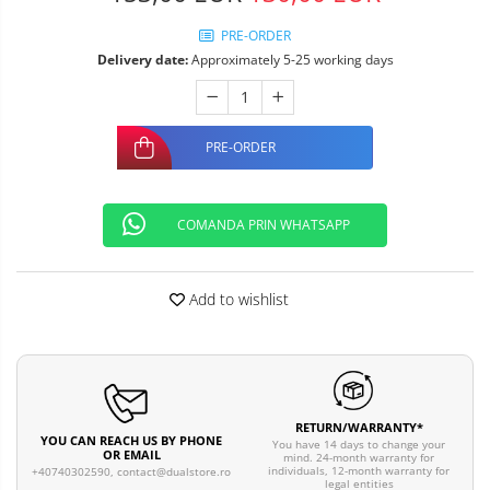
PRE-ORDER
Delivery date:
Approximately 5-25 working days
PRE-ORDER
COMANDA PRIN WHATSAPP
Add to wishlist
RETURN/WARRANTY*
YOU CAN REACH US BY PHONE
You have 14 days to change your
OR EMAIL
mind. 24-month warranty for
individuals, 12-month warranty for
+40740302590,
contact@dualstore.ro
legal entities