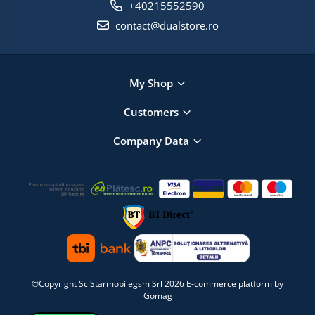
+40215552590
contact@dualstore.ro
My Shop
Customers
Company Data
©Copyright Sc Starmobilegsm Srl 2026
E-commerce platform by
Gomag