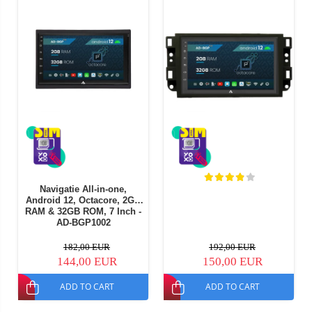
Navigatie All-in-one,
Android 12, Octacore, 2GB
RAM & 32GB ROM, 7 Inch -
AD-BGP1002
182,00 EUR
192,00 EUR
144,00 EUR
150,00 EUR
ADD TO CART
ADD TO CART