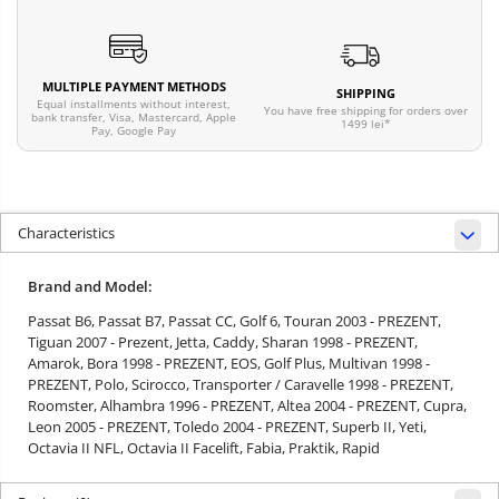
MULTIPLE PAYMENT METHODS
SHIPPING
Equal installments without interest,
You have free shipping for orders over
bank transfer, Visa, Mastercard, Apple
1499 lei*
Pay, Google Pay
Characteristics
Brand and Model:
Passat B6,
Passat B7,
Passat CC,
Golf 6,
Touran 2003 - PREZENT,
Tiguan 2007 - Prezent,
Jetta,
Caddy,
Sharan 1998 - PREZENT,
Amarok,
Bora 1998 - PREZENT,
EOS,
Golf Plus,
Multivan 1998 -
PREZENT,
Polo,
Scirocco,
Transporter / Caravelle 1998 - PREZENT,
Roomster,
Alhambra 1996 - PREZENT,
Altea 2004 - PREZENT,
Cupra,
Leon 2005 - PREZENT,
Toledo 2004 - PREZENT,
Superb II,
Yeti,
Octavia II NFL,
Octavia II Facelift,
Fabia,
Praktik,
Rapid