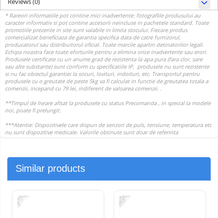
Reviews
(0)
Similar products
-21%
-22%
-