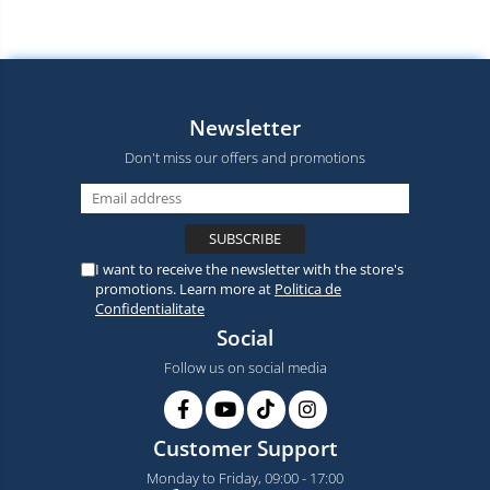
Newsletter
Don't miss our offers and promotions
I want to receive the newsletter with the store's
promotions. Learn more at
Politica de
Confidentialitate
Social
Follow us on social media
Customer Support
Monday to Friday, 09:00 - 17:00