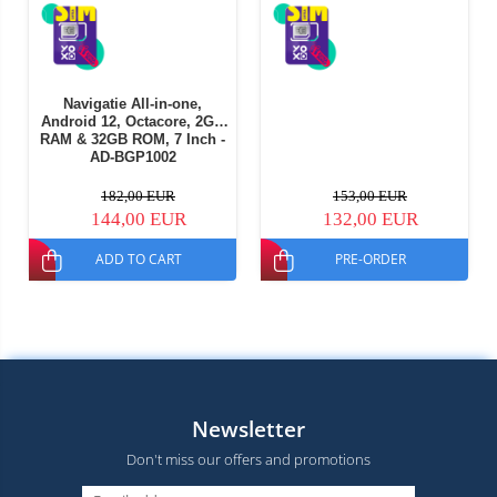
Navigatie All-in-one,
Android 12, Octacore, 2GB
RAM & 32GB ROM, 7 Inch -
AD-BGP1002
182,00 EUR
153,00 EUR
144,00 EUR
132,00 EUR
ADD TO CART
PRE-ORDER
Newsletter
Don't miss our offers and promotions