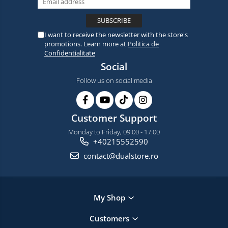
I want to receive the newsletter with the store's
promotions. Learn more at
Politica de
Confidentialitate
Social
Follow us on social media
Customer Support
Monday to Friday, 09:00 - 17:00
+40215552590
contact@dualstore.ro
My Shop
Customers