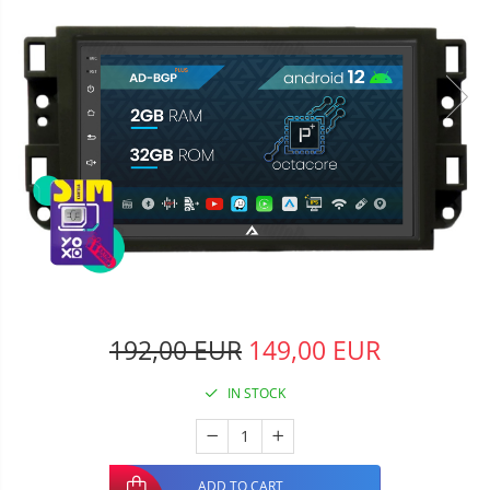
192,00 EUR
149,00 EUR
IN STOCK
ADD TO CART