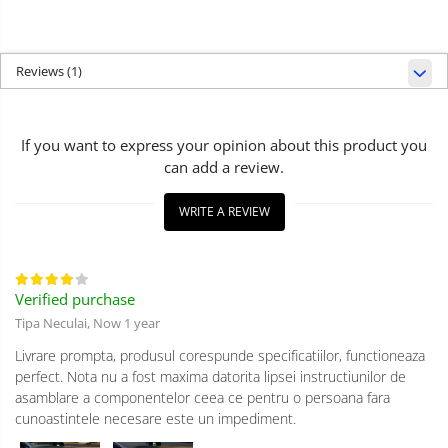
Reviews
(1)
If you want to express your opinion about this product you
can add a review.
WRITE A REVIEW
Verified purchase
Tipa Neculai,
Now 1 year
Livrare prompta, produsul corespunde specificatiilor, functioneaza
perfect. Nota nu a fost maxima datorita lipsei instructiunilor de
asamblare a componentelor ceea ce pentru o persoana fara
cunoastintele necesare este un impediment.