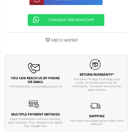
COMANDA PRIN WHATSAPP
Add to wishlist
RETURN/WARRANTY*
YOU CAN REACH US BY PHONE
You have 14 days to change your
OR EMAIL
mind. 24-month warranty for
individuals, 12-month warranty for
+40740302590,
contact@dualstore.ro
legal entities
MULTIPLE PAYMENT METHODS
SHIPPING
Equal installments without interest,
You have free shipping for orders over
bank transfer, Visa, Mastercard, Apple
1499 lei*
Pay, Google Pay