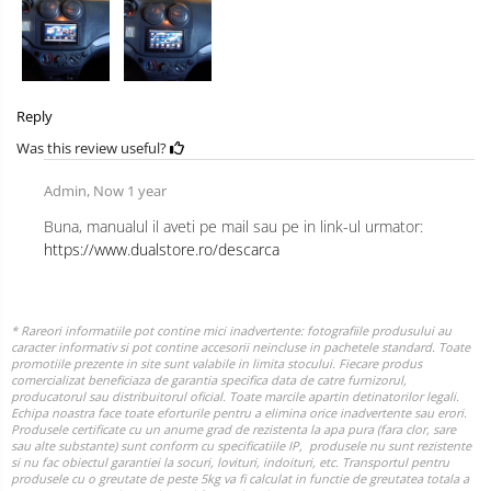
Reply
Was this review useful?
Admin,
Now 1 year
Buna, manualul il aveti pe mail sau pe in link-ul urmator:
https://www.dualstore.ro/descarca