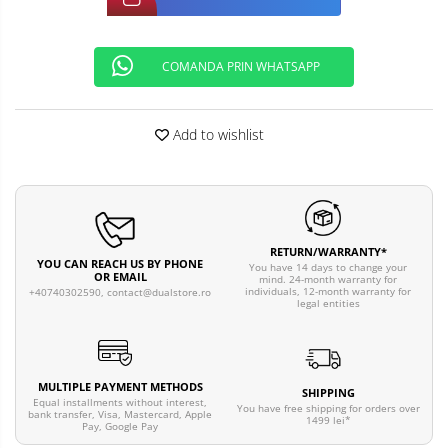
COMANDA PRIN WHATSAPP
Add to wishlist
RETURN/WARRANTY*
YOU CAN REACH US BY PHONE
You have 14 days to change your
OR EMAIL
mind. 24-month warranty for
individuals, 12-month warranty for
+40740302590,
contact@dualstore.ro
legal entities
MULTIPLE PAYMENT METHODS
SHIPPING
Equal installments without interest,
You have free shipping for orders over
bank transfer, Visa, Mastercard, Apple
1499 lei*
Pay, Google Pay