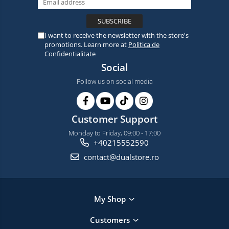
I want to receive the newsletter with the store's
promotions. Learn more at
Politica de
Confidentialitate
Social
Follow us on social media
Customer Support
Monday to Friday, 09:00 - 17:00
+40215552590
contact@dualstore.ro
My Shop
Customers