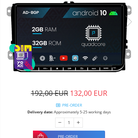
192,00 EUR
132,00 EUR
PRE-ORDER
Delivery date:
Approximately 5-25 working days
PRE-ORDER