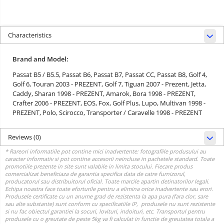
Characteristics
Brand and Model:
Passat B5 / B5.5,
Passat B6,
Passat B7,
Passat CC,
Passat B8,
Golf 4,
Golf 6,
Touran 2003 - PREZENT,
Golf 7,
Tiguan 2007 - Prezent,
Jetta,
Caddy,
Sharan 1998 - PREZENT,
Amarok,
Bora 1998 - PREZENT,
Crafter 2006 - PREZENT,
EOS,
Fox,
Golf Plus,
Lupo,
Multivan 1998 -
PREZENT,
Polo,
Scirocco,
Transporter / Caravelle 1998 - PREZENT
Reviews
(0)