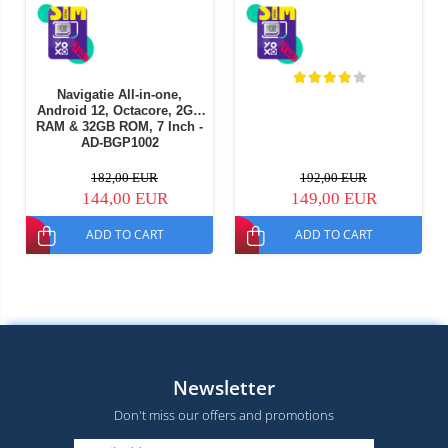
Navigatie All-in-one,
Android 12, Octacore, 2GB
RAM & 32GB ROM, 7 Inch -
AD-BGP1002
182,00 EUR
192,00 EUR
144,00 EUR
149,00 EUR
ADD TO CART
ADD TO CART
Newsletter
Don't miss our offers and promotions