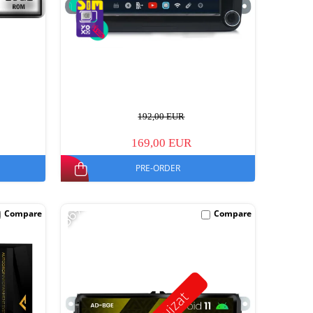
192,00 EUR
169,00 EUR
PRE-ORDER
-56%
Compare
Compare