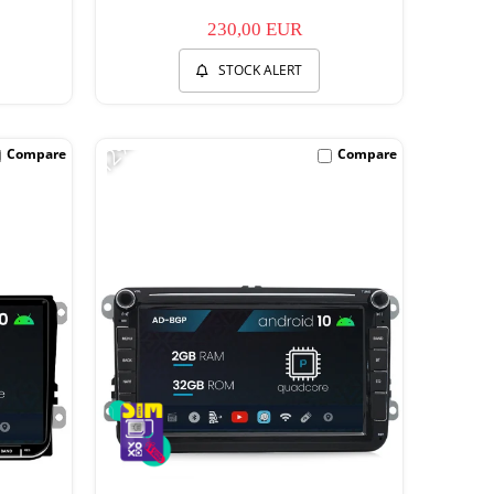
230,00 EUR
STOCK ALERT
-12%
Compare
Compare