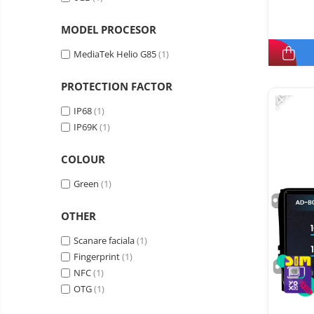
MODEL PROCESOR
MediaTek Helio G85
(1)
PROTECTION FACTOR
-14%
IP68
(1)
IP69K
(1)
COLOUR
Green
(1)
OTHER
Scanare faciala
(1)
Fingerprint
(1)
NFC
(1)
OTG
(1)