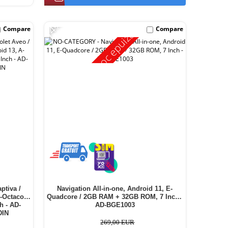
-14%
Compare
Compare
Stoc epuizat
ptiva /
Navigation All-in-one, Android 11, E-
A-Octacore
Quadcore / 2GB RAM + 32GB ROM, 7 Inch -
h - AD-
AD-BGE1003
DIN
269,00 EUR