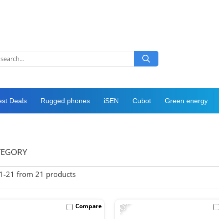
est Deals
Rugged phones
iSEN
Cubot
Green energy
TEGORY
1-
21
from
21
products
-10%
Compare