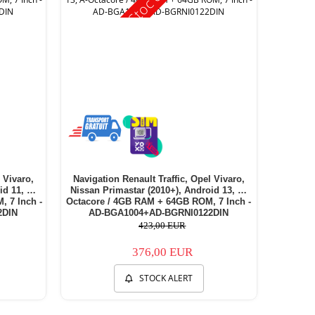
 Vivaro,
Navigation Renault Traffic, Opel Vivaro,
id 11, E-
Nissan Primastar (2010+), Android 13, A-
 7 Inch -
Octacore / 4GB RAM + 64GB ROM, 7 Inch -
2DIN
AD-BGA1004+AD-BGRNI0122DIN
423,00 EUR
376,00 EUR
STOCK ALERT