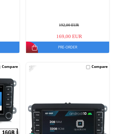
192,00 EUR
169,00 EUR
PRE-ORDER
-12%
Compare
Compare