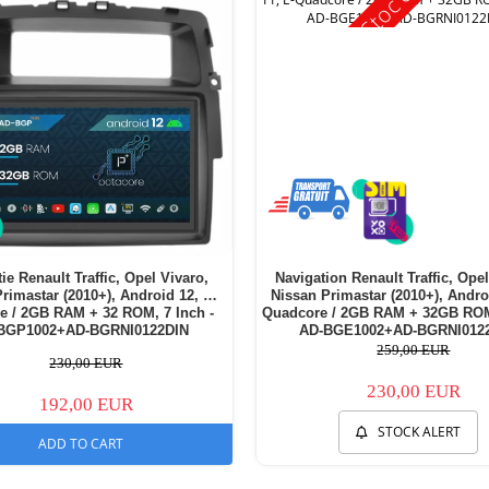
ie Renault Traffic, Opel Vivaro,
Navigation Renault Traffic, Opel
rimastar (2010+), Android 12, P-
Nissan Primastar (2010+), Andro
e / 2GB RAM + 32 ROM, 7 Inch -
Quadcore / 2GB RAM + 32GB ROM,
BGP1002+AD-BGRNI0122DIN
AD-BGE1002+AD-BGRNI012
259,00 EUR
230,00 EUR
230,00 EUR
192,00 EUR
STOCK ALERT
ADD TO CART