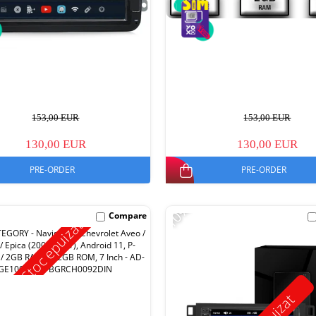
153,00 EUR
153,00 EUR
130,00 EUR
130,00 EUR
PRE-ORDER
PRE-ORDER
-10%
Compare
Stoc epuizat