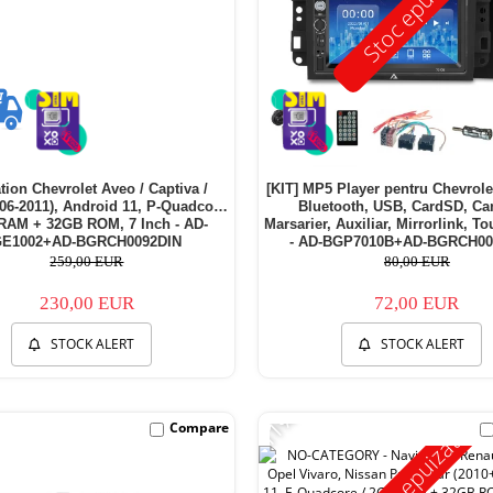
Stoc epuizat
tion Chevrolet Aveo / Captiva /
[KIT] MP5 Player pentru Chevrol
06-2011), Android 11, P-Quadcore
Bluetooth, USB, CardSD, C
RAM + 32GB ROM, 7 Inch - AD-
Marsarier, Auxiliar, Mirrorlink, T
E1002+AD-BGRCH0092DIN
- AD-BGP7010B+AD-BGRCH00
259,00 EUR
80,00 EUR
230,00 EUR
72,00 EUR
STOCK ALERT
STOCK ALERT
-11%
Compare
Stoc epuizat