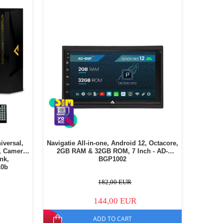
iversal,
Navigatie All-in-one, Android 12, Octacore,
, Camera
2GB RAM & 32GB ROM, 7 Inch - AD-
ink,
BGP1002
10b
182,00 EUR
144,00 EUR
ADD TO CART