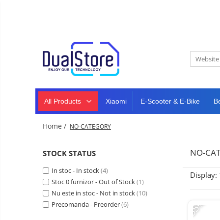
New
Best Deals
All Products
Mobile phones
All (smart & classic)
Tablet
PC,
Manufacturers
mini
Smart
PC,
Rugged phones
TV
laptops
and
All Products
Xiaomi
E-Scooter & E-Bike
B
Dash
5G phones
projectors
cam,
Classic phones
home
Headphones
Home /
NO-CATEGORY
&
Tablet PC
Smartwatches
sports
&
Laptops
NO-CA
STOCK STATUS
smartbands
E-
Mini PC
In stoc - In stock
scooters
(4)
Display:
Accessories
&
Stoc 0 furnizor - Out of Stock
(1)
accesorries
Nu este in stoc - Not in stock
(10)
Dash cam
-35%
Precomanda - Preorder
(6)
Smart mirror