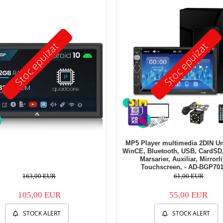
Stoc epuizat
Stoc epuizat
MP5 Player multimedia 2DIN Un
WinCE, Bluetooth, USB, CardSD
Marsarier, Auxiliar, Mirrorl
Touchscreen, - AD-BGP70
163,00 EUR
61,00 EUR
105,00 EUR
55,00 EUR
STOCK ALERT
STOCK ALERT