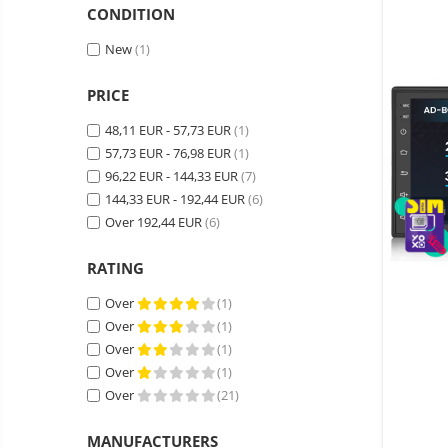
Wireless surveillance camera
CONDITION
Mini Video Camera
New
(1)
Surveillance camera
accesorries
PRICE
Wireless headphones
E-
48,11 EUR - 57,73 EUR
(1)
bike
57,73 EUR - 76,98 EUR
(1)
Wired headphones
Gadgets
96,22 EUR - 144,33 EUR
(7)
Professional headphones
Portable
144,33 EUR - 192,44 EUR
(6)
power
Smartwatch
Over 192,44 EUR
(6)
stations
Solar
Smartband
&
panels
RATING
solar
Smartwatch accessories
Electric
pannels
Over
(1)
vehicle
E-scooter
Over
(1)
charging
Android
E-scooter accessories
stations
Over
(1)
media
Smart Home
Over
(1)
player
Resealed
Over
(21)
Personal care
Non-
contact
Gadgets accessories
MANUFACTURERS
thermometers