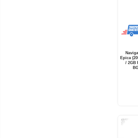
Naviga
Epica (20
/ 2GB 
BG
-17%