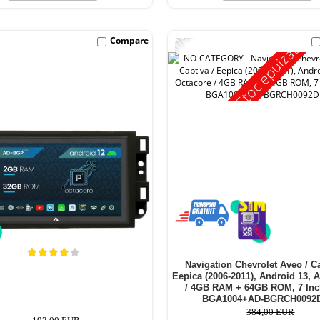
-11%
Compare
Stoc epuizat
Navigation Chevrolet Aveo / Ca
Eepica (2006-2011), Android 13, 
/ 4GB RAM + 64GB ROM, 7 Inc
BGA1004+AD-BGRCH0092
384,00 EUR