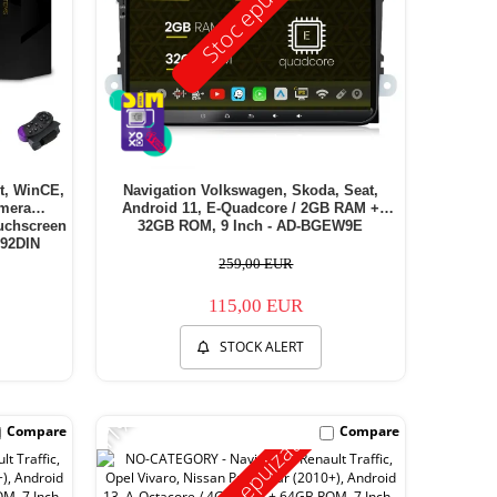
Stoc epuizat
et, WinCE,
Navigation Volkswagen, Skoda, Seat,
amera
Android 11, E-Quadcore / 2GB RAM +
ouchscreen
32GB ROM, 9 Inch - AD-BGEW9E
92DIN
259,00 EUR
115,00 EUR
STOCK ALERT
-11%
Compare
Compare
Stoc epuizat