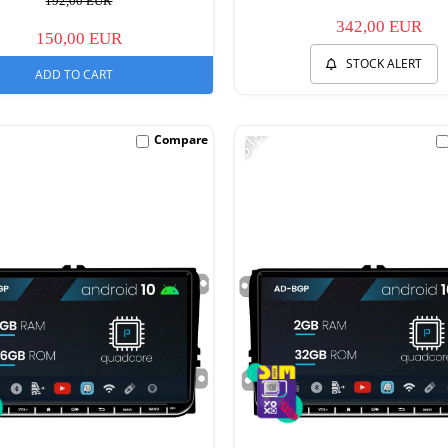
192,00 EUR
342,00 EUR
150,00 EUR
STOCK ALERT
ADD TO CART
-31%
Compare