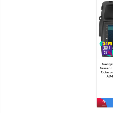
Navigat
Nissan P
Octacor
AD-