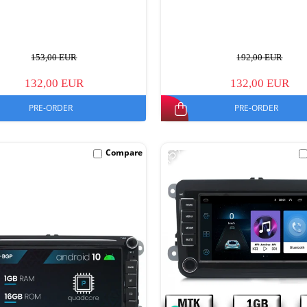
153,00 EUR
192,00 EUR
132,00 EUR
132,00 EUR
PRE-ORDER
PRE-ORDER
-15%
Compare