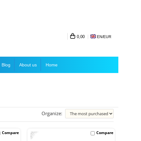
0,00
EN/
EUR
Blog
About us
Home
Organize:
-21%
Compare
Compare