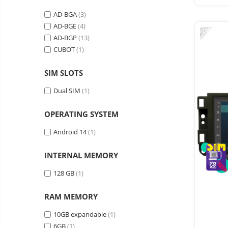
Vacuum
Camera drones
cleaners,
AD-BGA
(3)
-22%
parts
Power bank
Parts
AD-BGE
(4)
and
&
AD-BGP
(13)
Auto accessories
accessories
accessories
CUBOT
(1)
Lifestyle
Portable speakers
SIM SLOTS
Bare cod readers
Dual SIM
(1)
TV Box
OPERATING SYSTEM
Miracast
Android 14
(1)
Accessories
Phone parts
INTERNAL MEMORY
Phone accessories
128 GB
(1)
RAM MEMORY
10GB expandable
(1)
6GB
(1)