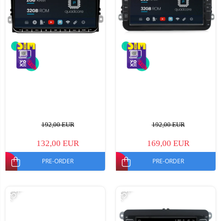
192,00 EUR
192,00 EUR
132,00 EUR
169,00 EUR
PRE-ORDER
PRE-ORDER
-15%
-15%