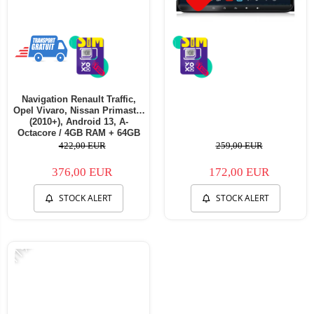
Navigation Renault Traffic,
Opel Vivaro, Nissan Primastar
(2010+), Android 13, A-
Octacore / 4GB RAM + 64GB
ROM, 7 Inch - AD-
422,00 EUR
259,00 EUR
BGA1004+AD-BGRNI0122DIN
376,00 EUR
172,00 EUR
STOCK ALERT
STOCK ALERT
-11%