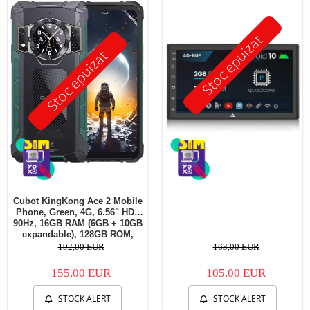
Stoc epuizat
Stoc epuizat
Cubot KingKong Ace 2 Mobile
Phone, Green, 4G, 6.56" HD+
90Hz, 16GB RAM (6GB + 10GB
expandable), 128GB ROM,
Android 14, G85 OctaCore,
192,00 EUR
163,00 EUR
48MP + 16MP, 5100mAh, 18W,
NFC, Face ID, Dual SIM
155,00 EUR
105,00 EUR
STOCK ALERT
STOCK ALERT