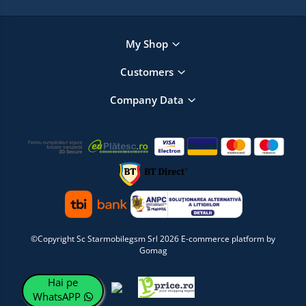
My Shop
Customers
Company Data
©Copyright Sc Starmobilegsm Srl 2026
E-commerce platform by
Gomag
Hai pe
WhatsAPP