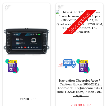
-12%
-11%
Stoc epuizat
Navigation Chevrolet Aveo /
Captiva / Epica (2006-2011),
Android 11, P-Quadcore / 2GB
RAM + 32GB ROM, 7 Inch - AD-
BGE1002+AD-BGRCH0092DIN
259,00 EUR
192,00 EUR
230,00 EUR