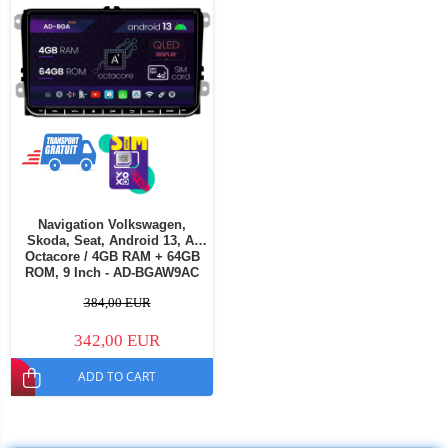
Navigation Volkswagen,
Skoda, Seat, Android 13, A-
Octacore / 4GB RAM + 64GB
ROM, 9 Inch - AD-BGAW9AC
384,00 EUR
342,00 EUR
ADD TO CART