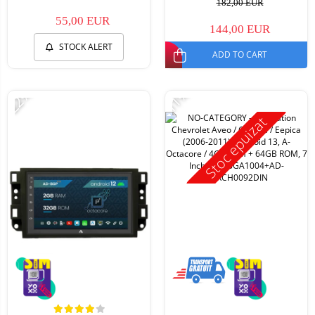
182,00 EUR
55,00 EUR
144,00 EUR
STOCK ALERT
ADD TO CART
-22%
-11%
Stoc epuizat