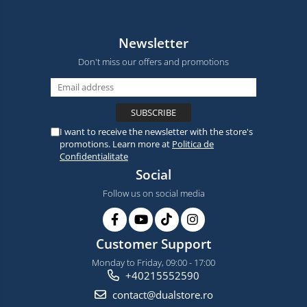
Newsletter
Don't miss our offers and promotions
I want to receive the newsletter with the store's
promotions. Learn more at
Politica de
Confidentialitate
Social
Follow us on social media
Customer Support
Monday to Friday, 09:00 - 17:00
+40215552590
contact@dualstore.ro