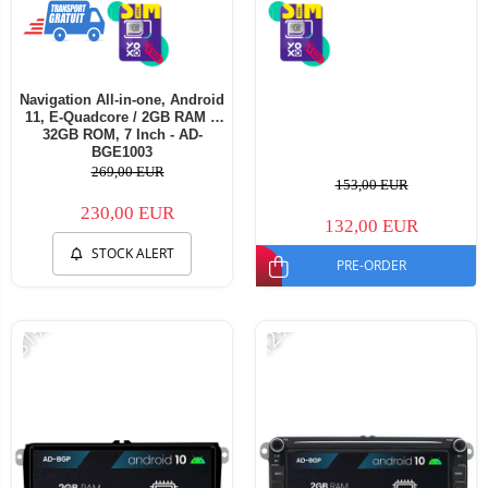
Navigation All-in-one, Android
11, E-Quadcore / 2GB RAM +
32GB ROM, 7 Inch - AD-
BGE1003
269,00 EUR
153,00 EUR
230,00 EUR
132,00 EUR
STOCK ALERT
PRE-ORDER
-31%
-12%