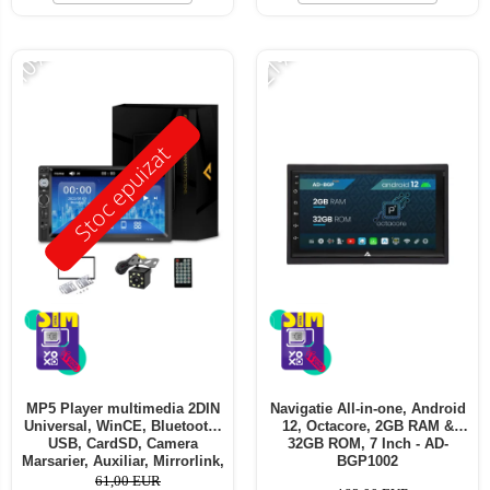
-10%
-21%
Stoc epuizat
MP5 Player multimedia 2DIN
Navigatie All-in-one, Android
Universal, WinCE, Bluetooth,
12, Octacore, 2GB RAM &
USB, CardSD, Camera
32GB ROM, 7 Inch - AD-
Marsarier, Auxiliar, Mirrorlink,
BGP1002
Touchscreen, - AD-BGP7010b
61,00 EUR