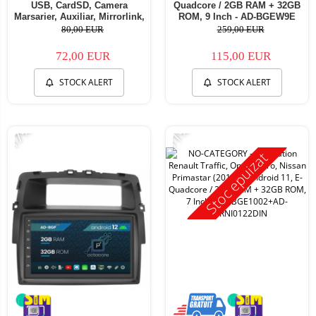
USB, CardSD, Camera
Quadcore / 2GB RAM + 32GB
Marsarier, Auxiliar, Mirrorlink,
ROM, 9 Inch - AD-BGEW9E
Touchscreen - AD-
80,00 EUR
259,00 EUR
BGP7010B+AD-BGRCH0092DIN
72,00 EUR
115,00 EUR
STOCK ALERT
STOCK ALERT
-17%
-11%
Stoc epuizat