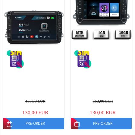
153,00 EUR
153,00 EUR
130,00 EUR
130,00 EUR
PRE-ORDER
PRE-ORDER