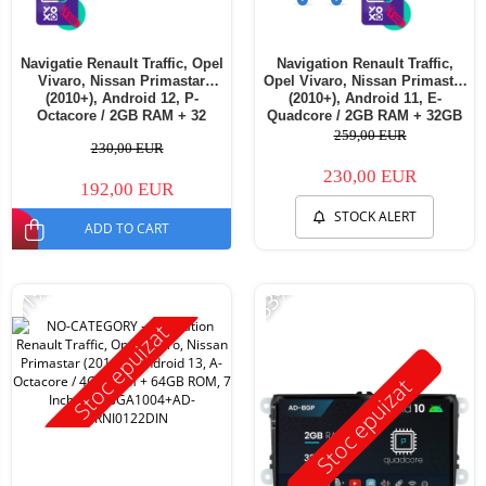
Navigatie Renault Traffic, Opel
Navigation Renault Traffic,
Vivaro, Nissan Primastar
Opel Vivaro, Nissan Primastar
(2010+), Android 12, P-
(2010+), Android 11, E-
Octacore / 2GB RAM + 32
Quadcore / 2GB RAM + 32GB
ROM, 7 Inch - AD-
ROM, 7 Inch - AD-
259,00 EUR
230,00 EUR
BGP1002+AD-BGRNI0122DIN
BGE1002+AD-BGRNI0122DIN
230,00 EUR
192,00 EUR
STOCK ALERT
ADD TO CART
-11%
-33%
Stoc epuizat
Stoc epuizat