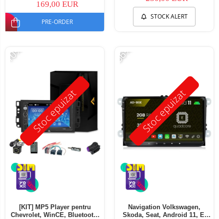
169,00 EUR
STOCK ALERT
PRE-ORDER
-10%
-56%
Stoc epuizat
Stoc epuizat
[KIT] MP5 Player pentru
Navigation Volkswagen,
Chevrolet, WinCE, Bluetooth,
Skoda, Seat, Android 11, E-