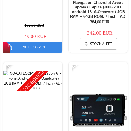
Navigation Chevrolet Aveo /
Captiva / Eepica (2006-2011),
Android 13, A-Octacore / 4GB
RAM + 64GB ROM, 7 Inch - AD-
BGA1004+AD-BGRCH0092DIN
384,00 EUR
192,00 EUR
342,00 EUR
149,00 EUR
STOCK ALERT
ADD TO CART
-14%
-14%
Stoc epuizat