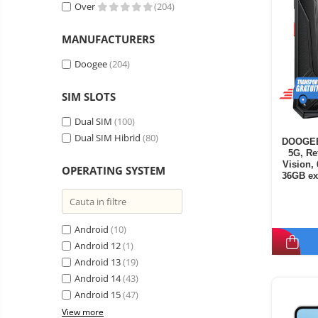
Vacuum
Over
(204)
Camera drones
cleaners,
parts
Power bank
Parts
MANUFACTURERS
and
&
Auto accessories
accessories
accessories
Doogee
(204)
Lifestyle
SIM SLOTS
Portable speakers
Bare cod readers
Dual SIM
(100)
Dual SIM Hibrid
(80)
DOOGEE 
TV Box
5G, Re
Miracast
Vision,
OPERATING SYSTEM
36GB ex
Accessories
Androi
Phone parts
Android
(10)
Phone accessories
Android 12
(1)
Android 13
(19)
Android 14
(43)
Android 15
(47)
View more