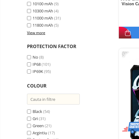
10100 mAh
(9)
Vision 
Display,
10300 mAh
(4)
11000 mAh
(31)
11800 mAh
(5)
View more
PROTECTION FACTOR
-9%
No
(8)
IP68
(101)
IP69K
(95)
COLOUR
Black
(54)
Gri
(31)
Green
(21)
Argintiu
(17)