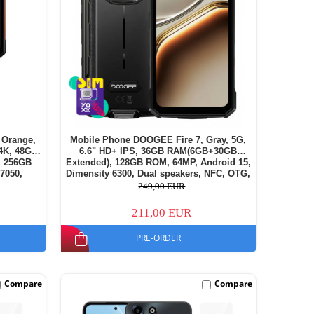
 Orange,
Mobile Phone DOOGEE Fire 7, Gray, 5G,
.4K, 48GB
6.6" HD+ IPS, 36GB RAM(6GB+30GB
, 256GB
Extended), 128GB ROM, 64MP, Android 15,
7050,
Dimensity 6300, Dual speakers, NFC, OTG,
eless
Face ID, 13000mAh, 18W, Dual SIM
249,00 EUR
211,00 EUR
PRE-ORDER
Compare
Compare