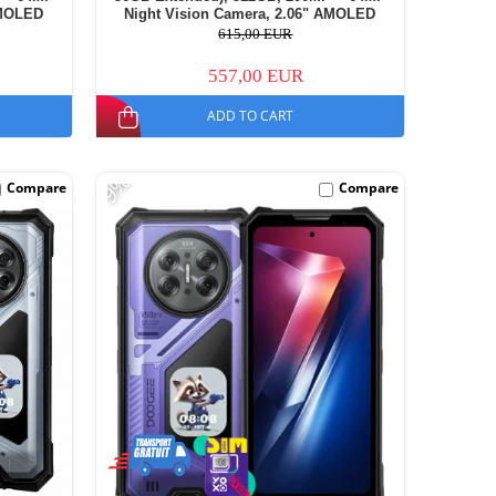
AMOLED
Night Vision Camera, 2.06" AMOLED
11000mAh,
Secondary Display, Android 16, 11000mAh,
615,00 EUR
Dual SIM
557,00 EUR
ADD TO CART
-9%
Compare
Compare