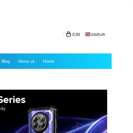
0,00
EN/
EUR
Blog
About us
Home