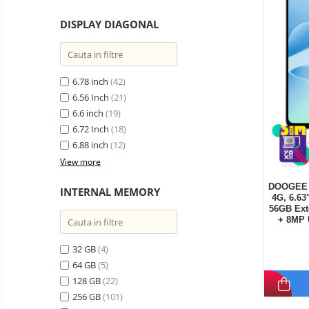
DISPLAY DIAGONAL
6.78 inch
(42)
6.56 Inch
(21)
6.6 inch
(19)
6.72 Inch
(18)
6.88 inch
(12)
View more
DOOGEE B
INTERNAL MEMORY
4G, 6.6
56GB Ext
+ 8MP 
32 GB
(4)
64 GB
(5)
128 GB
(22)
256 GB
(101)