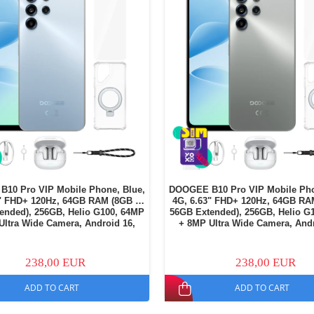
10 Pro VIP Mobile Phone, Blue,
DOOGEE B10 Pro VIP Mobile Pho
3" FHD+ 120Hz, 64GB RAM (8GB +
4G, 6.63" FHD+ 120Hz, 64GB RA
ended), 256GB, Helio G100, 64MP
56GB Extended), 256GB, Helio G
Ultra Wide Camera, Android 16,
+ 8MP Ultra Wide Camera, Andr
NFC, 7600mAh, Dual SIM
NFC, 7600mAh, Dual SI
238,00 EUR
238,00 EUR
ADD TO CART
ADD TO CART