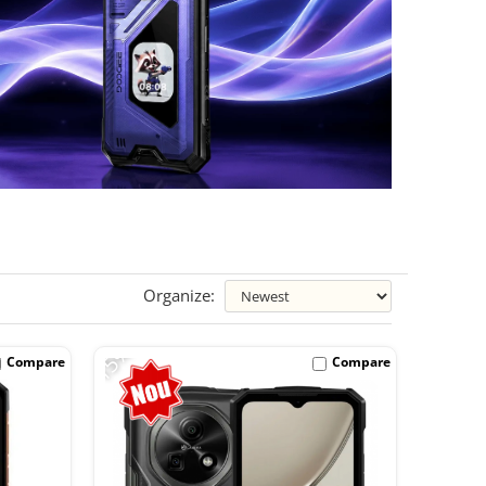
Organize:
-15%
Compare
Compare