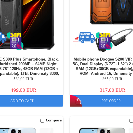
S300 Plus Smartphone, Black,
Mobile phone Doogee S200 VIP,
furbished 200MP + 64MP Night
5G, Dual Display (6.72"+1.32") 2
 6.78" 120Hz, 48GB RAM (12GB +
RAM (12GB+36GB expandable)
pandable), 1TB, Dimensity 8300,
ROM, Android 16, Dimensity 
d 16, NFC, 11000mAh, Dual SIM
10100mAh, BoneBeat Run wir
538,00 EUR
365,00 EUR
headphones, Dual SIM
499,00 EUR
317,00 EUR
ADD TO CART
PRE-ORDER
Compare