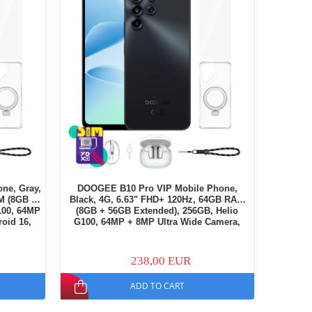
ne, Gray,
DOOGEE B10 Pro VIP Mobile Phone,
M (8GB +
Black, 4G, 6.63" FHD+ 120Hz, 64GB RAM
100, 64MP
(8GB + 56GB Extended), 256GB, Helio
oid 16,
G100, 64MP + 8MP Ultra Wide Camera,
M
Android 16, NFC, 7600mAh, Dual SIM
238,00 EUR
ADD TO CART