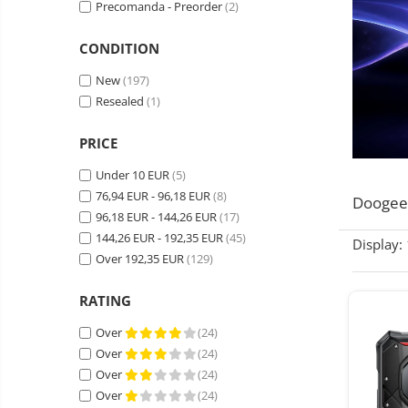
Precomanda - Preorder
(2)
Wireless surveillance camera
Mini Video Camera
CONDITION
Surveillance camera
New
(197)
accesorries
Resealed
(1)
Wireless headphones
E-
bike
Wired headphones
PRICE
Gadgets
Professional headphones
Under 10 EUR
(5)
Portable
76,94 EUR - 96,18 EUR
(8)
power
Smartwatch
Doogee
stations
96,18 EUR - 144,26 EUR
(17)
Solar
Smartband
&
144,26 EUR - 192,35 EUR
panels
(45)
Display:
solar
Smartwatch accessories
Over 192,35 EUR
(129)
Electric
pannels
vehicle
E-scooter
charging
RATING
Android
E-scooter accessories
stations
media
Over
(24)
Smart Home
player
Resealed
Over
(24)
Personal care
Non-
Over
(24)
contact
Gadgets accessories
Over
(24)
thermometers