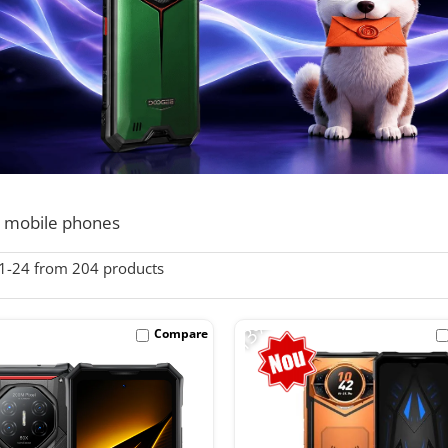
 mobile phones
1-
24
from
204
products
-13%
Compare