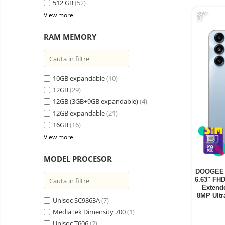
512 GB
(52)
-9%
View more
RAM MEMORY
10GB expandable
(10)
12GB
(29)
12GB (3GB+9GB expandable)
(4)
12GB expandable
(21)
16GB
(16)
View more
MODEL PROCESOR
DOOGEE B
6.63" FH
Extend
8MP Ultr
Unisoc SC9863A
(7)
MediaTek Dimensity 700
(1)
Unisoc T606
(2)