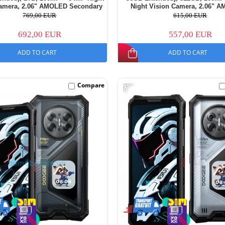
Camera, 2.06" AMOLED Secondary
Night Vision Camera, 2.06" 
 Android 16, 11000mAh, Dual SIM
Secondary Display, Android 16, 
769,00 EUR
615,00 EUR
Dual SIM
692,00 EUR
557,00 EUR
ADD TO CART
ADD TO CART
-9%
Compare