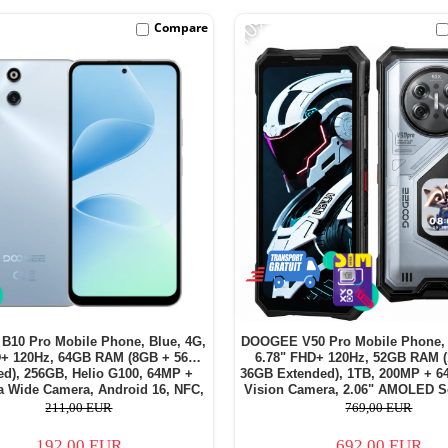
-10%
Compare
10 Pro Mobile Phone, Blue, 4G,
DOOGEE V50 Pro Mobile Phone, 
D+ 120Hz, 64GB RAM (8GB + 56GB
6.78" FHD+ 120Hz, 52GB RAM 
ed), 256GB, Helio G100, 64MP +
36GB Extended), 1TB, 200MP + 6
a Wide Camera, Android 16, NFC,
Vision Camera, 2.06" AMOLED S
7600mAh, Dual SIM
Display, Android 16, 11000mAh,
211,00 EUR
769,00 EUR
192,00 EUR
692,00 EUR