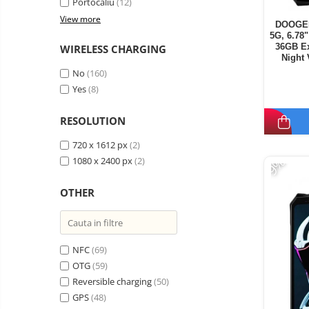
Portocaliu
(12)
View more
DOOGEE
5G, 6.78
36GB E
WIRELESS CHARGING
Night
Secondar
No
(160)
Yes
(8)
RESOLUTION
720 x 1612 px
(2)
-9%
1080 x 2400 px
(2)
OTHER
NFC
(69)
OTG
(59)
Reversible charging
(50)
GPS
(48)