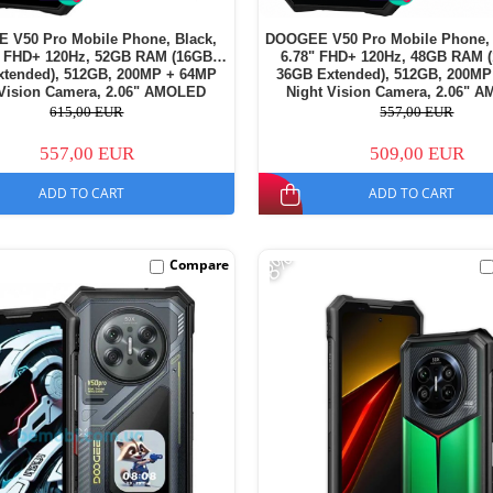
 V50 Pro Mobile Phone, Black,
DOOGEE V50 Pro Mobile Phone, 
" FHD+ 120Hz, 52GB RAM (16GB +
6.78" FHD+ 120Hz, 48GB RAM 
xtended), 512GB, 200MP + 64MP
36GB Extended), 512GB, 200MP
 Vision Camera, 2.06" AMOLED
Night Vision Camera, 2.06" 
y Display, Android 16, 11000mAh,
Secondary Display, Android 16, 
615,00 EUR
557,00 EUR
Dual SIM
Dual SIM
557,00 EUR
509,00 EUR
ADD TO CART
ADD TO CART
-8%
Compare