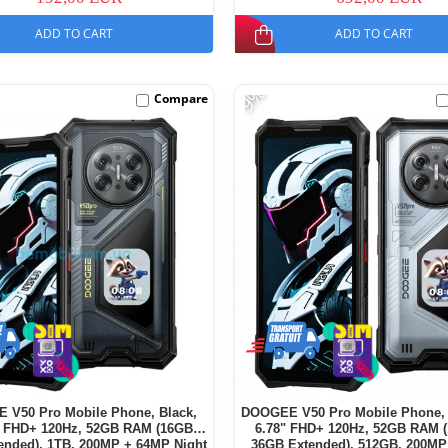
ADD TO CART
ADD TO CART
-9%
Compare
 V50 Pro Mobile Phone, Black,
DOOGEE V50 Pro Mobile Phone, 
" FHD+ 120Hz, 52GB RAM (16GB +
6.78" FHD+ 120Hz, 52GB RAM 
ended), 1TB, 200MP + 64MP Night
36GB Extended), 512GB, 200MP