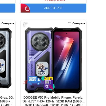
ADD TO CART
-9%
Compare
Compare
Gray, 5G,
DOOGEE V50 Pro Mobile Phone, Purple,
(16GB +
5G, 6.78" FHD+ 120Hz, 52GB RAM (16GB +
 + 64MP
36GB Extended), 512GB, 200MP + 64MP