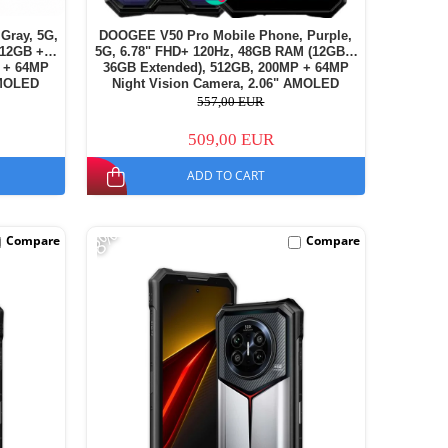
Gray, 5G,
DOOGEE V50 Pro Mobile Phone, Purple,
(12GB +
5G, 6.78" FHD+ 120Hz, 48GB RAM (12GB +
 + 64MP
36GB Extended), 512GB, 200MP + 64MP
AMOLED
Night Vision Camera, 2.06" AMOLED
11000mAh,
Secondary Display, Android 16, 11000mAh,
557,00 EUR
Dual SIM
509,00 EUR
ADD TO CART
-8%
Compare
Compare