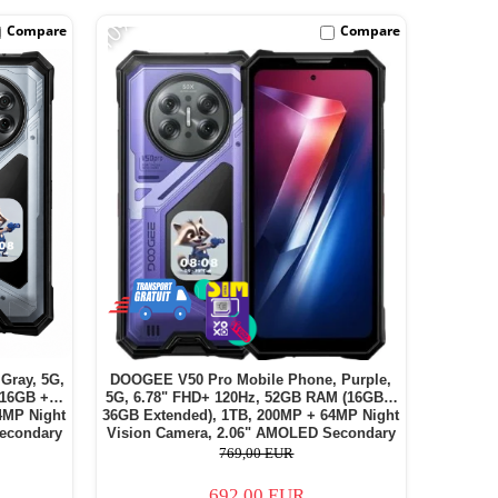
-10%
Compare
Compare
Gray, 5G,
DOOGEE V50 Pro Mobile Phone, Purple,
(16GB +
5G, 6.78" FHD+ 120Hz, 52GB RAM (16GB +
4MP Night
36GB Extended), 1TB, 200MP + 64MP Night
econdary
Vision Camera, 2.06" AMOLED Secondary
 Dual SIM
Display, Android 16, 11000mAh, Dual SIM
769,00 EUR
692,00 EUR