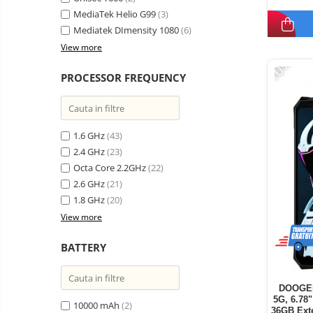
MediaTek Helio G99
(3)
Mediatek DImensity 1080
(6)
View more
-10%
PROCESSOR FREQUENCY
1.6 GHz
(43)
2.4 GHz
(23)
Octa Core 2.2GHz
(22)
2.6 GHz
(21)
1.8 GHz
(20)
View more
BATTERY
DOOGEE
5G, 6.78
10000 mAh
(2)
36GB Ext