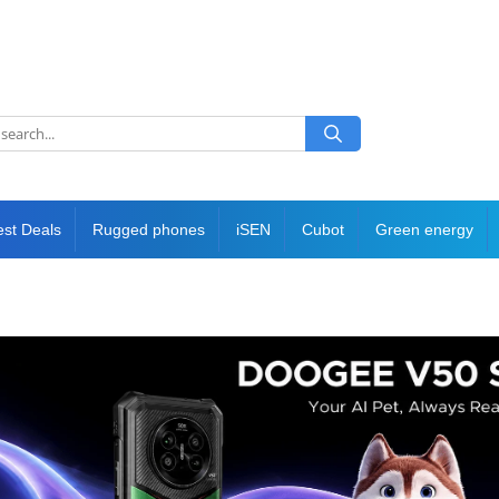
est Deals
Rugged phones
iSEN
Cubot
Green energy