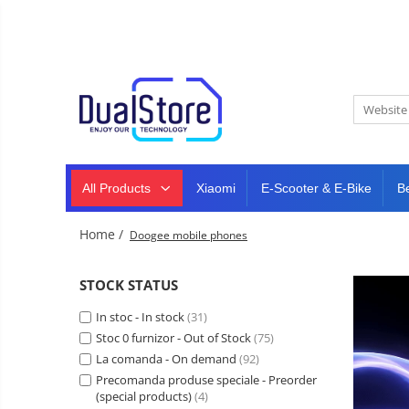
New
Best Deals
All Products
Mobile phones
All (smart & classic)
Tablet
PC,
Manufacturers
mini
Smart
PC,
Rugged phones
TV
laptops
and
All Products
Xiaomi
E-Scooter & E-Bike
B
Dash
5G phones
projectors
cam,
Classic phones
home
Headphones
Home /
Doogee mobile phones
&
Tablet PC
Smartwatches
sports
&
Laptops
STOCK STATUS
smartbands
E-
Mini PC
In stoc - In stock
scooters
(31)
Accessories
&
Stoc 0 furnizor - Out of Stock
(75)
accesorries
La comanda - On demand
(92)
Dash cam
Precomanda produse speciale - Preorder
Smart mirror
(special products)
(4)