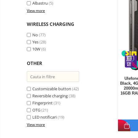
Albastru
(5)
View more
WIRELESS CHARGING
No
(77)
Yes
(28)
10W
(6)
OTHER
Ulefon
Black, 4
Customizable button
(42)
20000mA
16GB RA
Reversible charging
(38)
ROM, 64
Fingerprint
(31)
OTG
(21)
LED notificari
(19)
View more