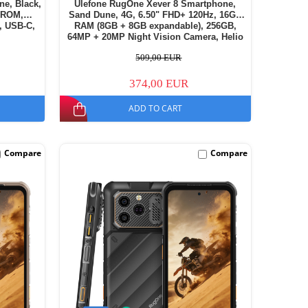
ne, Black,
Ulefone RugOne Xever 8 Smartphone,
 ROM,
Sand Dune, 4G, 6.50" FHD+ 120Hz, 16GB
, USB-C,
RAM (8GB + 8GB expandable), 256GB,
64MP + 20MP Night Vision Camera, Helio
G200, Android 16, NFC, 4800mAh, Dual
509,00 EUR
SIM
374,00 EUR
ADD TO CART
Compare
Compare