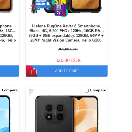
tphone,
Ulefone RugOne Xever 8 Smartphone,
Hz, 16GB
Black, 4G, 6.50" FHD+ 120Hz, 16GB RAM
 128GB,
(8GB + 8GB expandable), 128GB, 64MP +
ra, Helio
20MP Night Vision Camera, Helio G200,
h, Dual
Android 16, NFC, 4800mAh, Dual SIM
365,00 EUR
326,00 EUR
ADD TO CART
-36%
Compare
Compare