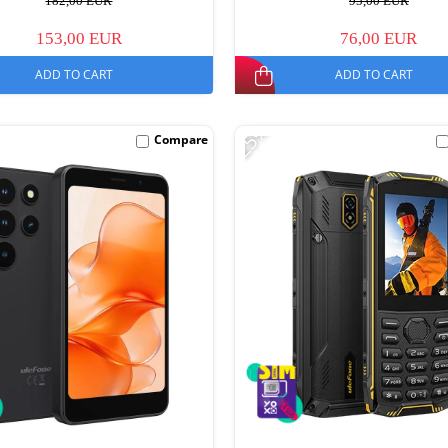
182,00 EUR
95,00 EUR
153,00 EUR
76,00 EUR
ADD TO CART
ADD TO CART
-25%
Compare