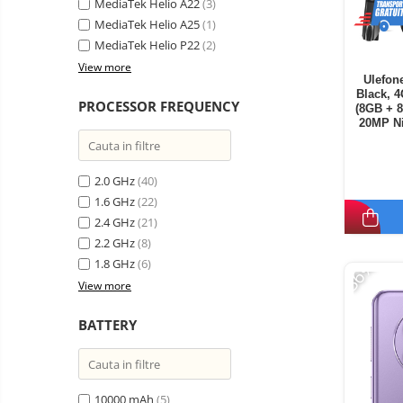
MediaTek Helio A22
(3)
MediaTek Helio A25
(1)
MediaTek Helio P22
(2)
View more
Ulefon
Black, 
PROCESSOR FREQUENCY
(8GB + 
20MP Ni
Androi
2.0 GHz
(40)
1.6 GHz
(22)
2.4 GHz
(21)
2.2 GHz
(8)
-36%
1.8 GHz
(6)
View more
BATTERY
10000 mAh
(5)