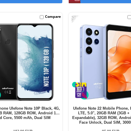
-20%
Compare
hone Ulefone Note 10P Black, 4G,
Ulefone Note 22 Mobile Phone, 
GB RAM, 128GB ROM, Android 11,
LTE, 5.0", 20GB RAM (3GB +
d Core, 5500 mAh, Dual SIM
Expandable), 32GB ROM, Androi
Face Unlock, Dual SIM, 30