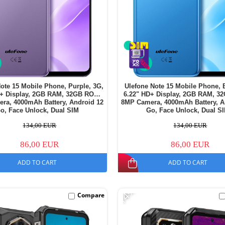
ote 15 Mobile Phone, Purple, 3G,
Ulefone Note 15 Mobile Phone, 
D+ Display, 2GB RAM, 32GB ROM,
6.22" HD+ Display, 2GB RAM, 3
ra, 4000mAh Battery, Android 12
8MP Camera, 4000mAh Battery, A
o, Face Unlock, Dual SIM
Go, Face Unlock, Dual S
134,00 EUR
134,00 EUR
86,00 EUR
86,00 EUR
ADD TO CART
ADD TO CART
-14%
Compare