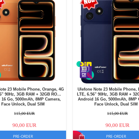
Note 23 Mobile Phone, Orange, 4G
Ulefone Note 23 Mobile Phone, 
56" 90Hz, 3GB RAM + 32GB ROM,
LTE, 6.56" 90Hz, 3GB RAM + 3
d 16 Go, 5000mAh, 8MP Camera,
Android 16 Go, 5000mAh, 8MP 
Face Unlock, Dual SIM
Face Unlock, Dual SIM
115,00 EUR
115,00 EUR
90,00 EUR
90,00 EUR
PRE-ORDER
PRE-ORDER