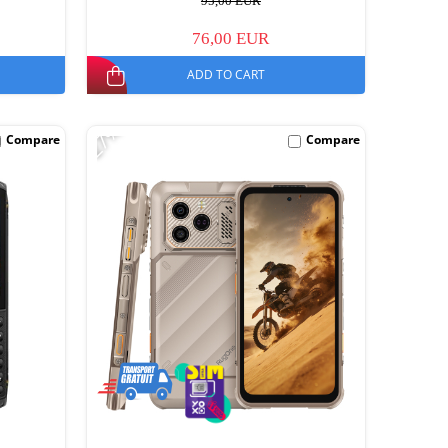
95,00 EUR
76,00 EUR
ADD TO CART
-27%
Compare
Compare