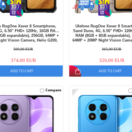
e RugOne Xever 8 Smartphone,
Ulefone RugOne Xever 8 Smar
4G, 6.50" FHD+ 120Hz, 16GB RAM
Sand Dune, 4G, 6.50" FHD+ 120
8GB expandable), 256GB, 64MP +
RAM (8GB + 8GB expandable),
ght Vision Camera, Helio G200,
64MP + 20MP Night Vision Came
d 16, NFC, 4800mAh, Dual SIM
G200, Android 16, NFC, 4800mA
509,00 EUR
365,00 EUR
SIM
374,00 EUR
326,00 EUR
ADD TO CART
ADD TO CART
-36%
Compare