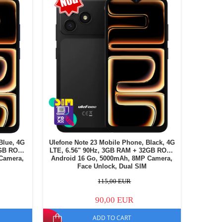
Blue, 4G
Ulefone Note 23 Mobile Phone, Black, 4G
2GB ROM,
LTE, 6.56" 90Hz, 3GB RAM + 32GB ROM,
Camera,
Android 16 Go, 5000mAh, 8MP Camera,
Face Unlock, Dual SIM
115,00 EUR
90,00 EUR
ADD TO CART