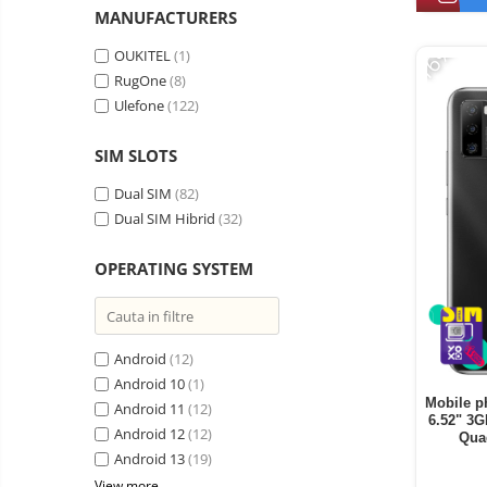
Vacuum
MANUFACTURERS
Camera drones
cleaners,
-16%
parts
Power bank
Parts
OUKITEL
(1)
and
&
RugOne
(8)
Auto accessories
accessories
accessories
Ulefone
(122)
Lifestyle
Portable speakers
SIM SLOTS
Bare cod readers
Dual SIM
(82)
Dual SIM Hibrid
(32)
TV Box
Miracast
OPERATING SYSTEM
Accessories
Phone parts
Phone accessories
Android
(12)
Android 10
(1)
Mobile p
Android 11
(12)
6.52" 3
Android 12
(12)
Qua
Android 13
(19)
View more