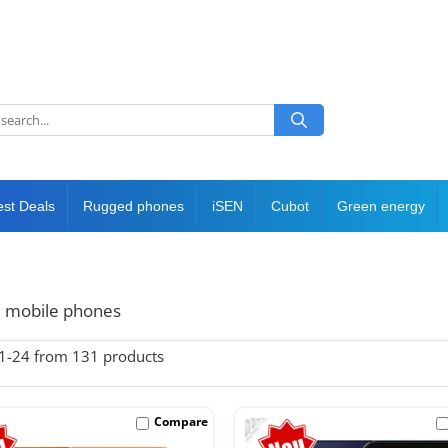
est Deals
Rugged phones
iSEN
Cubot
Green energy
 mobile phones
1-
24
from
131
products
-22%
Compare