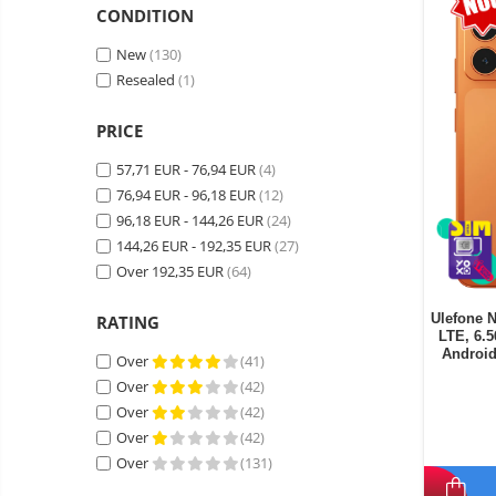
Wireless surveillance camera
CONDITION
Mini Video Camera
New
(130)
Surveillance camera
Resealed
(1)
accesorries
PRICE
Wireless headphones
E-
bike
57,71 EUR - 76,94 EUR
(4)
Wired headphones
Gadgets
76,94 EUR - 96,18 EUR
(12)
Professional headphones
Portable
96,18 EUR - 144,26 EUR
(24)
power
Smartwatch
144,26 EUR - 192,35 EUR
(27)
stations
Solar
Over 192,35 EUR
(64)
Smartband
&
panels
solar
Smartwatch accessories
Electric
Ulefone 
RATING
pannels
LTE, 6.
vehicle
E-scooter
Androi
Over
(41)
charging
Android
E-scooter accessories
stations
Over
(42)
media
Smart Home
Over
(42)
player
Resealed
Over
(42)
Personal care
Non-
Over
(131)
contact
Gadgets accessories
thermometers