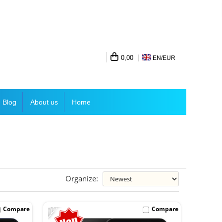
0,00
EN/
EUR
Blog
About us
Home
Organize:
-22%
Compare
Compare