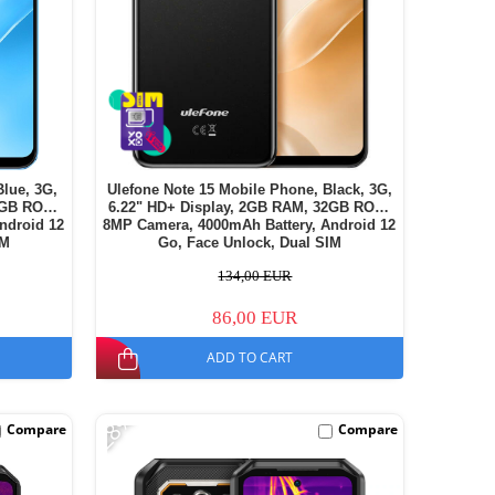
Blue, 3G,
Ulefone Note 15 Mobile Phone, Black, 3G,
2GB ROM,
6.22" HD+ Display, 2GB RAM, 32GB ROM,
ndroid 12
8MP Camera, 4000mAh Battery, Android 12
IM
Go, Face Unlock, Dual SIM
134,00 EUR
86,00 EUR
ADD TO CART
-28%
Compare
Compare