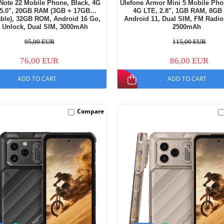
Note 22 Mobile Phone, Black, 4G
Ulefone Armor Mini 5 Mobile Pho
 5.0", 20GB RAM (3GB + 17GB
4G LTE, 2.8", 1GB RAM, 8GB
ble), 32GB ROM, Android 16 Go,
Android 11, Dual SIM, FM Radio
 Unlock, Dual SIM, 3000mAh
2500mAh
95,00 EUR
115,00 EUR
76,00 EUR
86,00 EUR
ADD TO CART
ADD TO CART
Compare