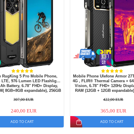
e RugKing 5 Pro Mobile Phone,
Mobile Phone Ulefone Armor 27T
G LTE, 976 Lumen LED Flashlight,
4G , FLIR® Thermal Camera + 6
h Battery, 6.78" FHD+ Display,
Vision, 6.78" FHD+ 120Hz Display, 24GB
M( 8GB+8GB expandable), 256GB
RAM (12GB + 12GB expandable)
MP + 20MP Night Vision Camera,
ROM, Android 15, NFC, Dua
307,00 EUR
422,00 EUR
Android 16
240,00 EUR
365,00 EUR
ADD TO CART
ADD TO CART