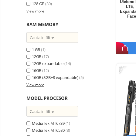
Ulefone 
128 GB
(30)
LTE,
View more
Expanda
Face
RAM MEMORY
1 GB
(1)
12GB
(17)
-27%
12GB expandable
(14)
16GB
(12)
16GB (8GB+8 expandable)
(5)
View more
MODEL PROCESOR
MediaTek MT6739
(1)
MediaTek MT6580
(3)