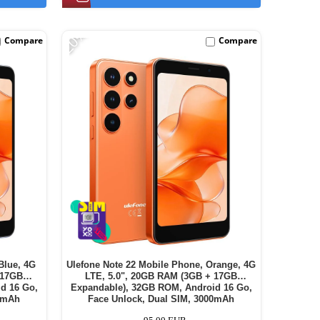
-20%
Compare
Compare
Blue, 4G
Ulefone Note 22 Mobile Phone, Orange, 4G
 17GB
LTE, 5.0", 20GB RAM (3GB + 17GB
d 16 Go,
Expandable), 32GB ROM, Android 16 Go,
00mAh
Face Unlock, Dual SIM, 3000mAh