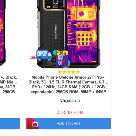
+, Black,
Mobile Phone Ulefone Armor 27T Pro+,
4MP Night
Black, 5G, 3.5 FLIR Thermal Camera, 6.78"
FHD+ 120Hz, 24GB RAM (12GB + 12GB
, 256GB
expandable), 256GB ROM, 50MP + 64MP
l SIM
Night Vision, Android 15, NFC, Dual SIM
576,00 EUR
413,00 EUR
ADD TO CART