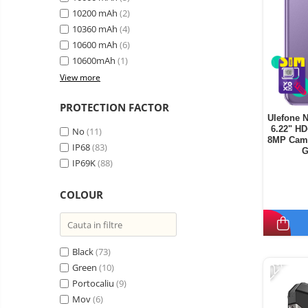
10200 mAh
(2)
10360 mAh
(4)
10600 mAh
(6)
10600mAh
(1)
View more
PROTECTION FACTOR
Ulefone N
6.22" H
No
(11)
8MP Came
IP68
(83)
G
IP69K
(88)
COLOUR
Black
(73)
-22%
Green
(10)
Portocaliu
(9)
Mov
(6)