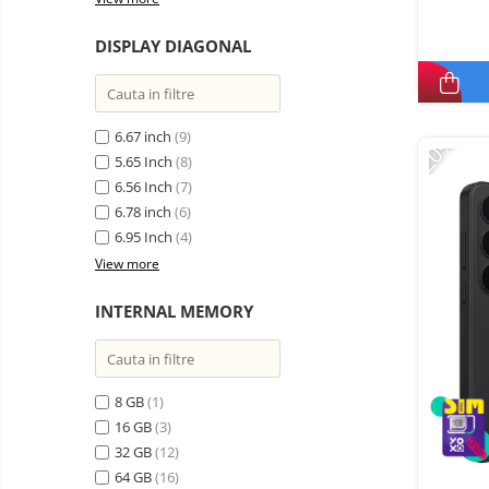
DISPLAY DIAGONAL
6.67 inch
(9)
-20%
5.65 Inch
(8)
6.56 Inch
(7)
6.78 inch
(6)
6.95 Inch
(4)
View more
INTERNAL MEMORY
8 GB
(1)
16 GB
(3)
32 GB
(12)
64 GB
(16)