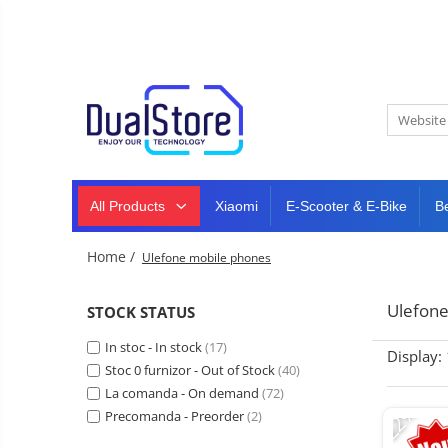
New
Best Deals
All Products
Mobile phones
All (smart & classic)
Tablet
PC,
Manufacturers
mini
Smart
PC,
Rugged phones
TV
laptops
and
All Products
Xiaomi
E-Scooter & E-Bike
B
Dash
5G phones
projectors
cam,
Classic phones
home
Headphones
Home /
Ulefone mobile phones
&
Tablet PC
Smartwatches
sports
&
Laptops
Ulefone
STOCK STATUS
smartbands
E-
Mini PC
In stoc - In stock
scooters
(17)
Display:
Accessories
&
Stoc 0 furnizor - Out of Stock
(40)
accesorries
La comanda - On demand
(72)
Dash cam
-22%
Precomanda - Preorder
(2)
Smart mirror