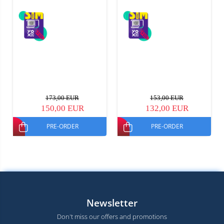
173,00 EUR
153,00 EUR
150,00 EUR
132,00 EUR
PRE-ORDER
PRE-ORDER
Newsletter
Don't miss our offers and promotions