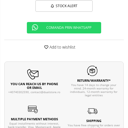
STOCK ALERT
COMANDA PRIN WHATSAPP
Add to wishlist
RETURN/WARRANTY*
YOU CAN REACH US BY PHONE
You have 14 days to change your
OR EMAIL
mind. 24-month warranty for
individuals, 12-month warranty for
+40740302590,
contact@dualstore.ro
legal entities
MULTIPLE PAYMENT METHODS
SHIPPING
Equal installments without interest,
You have free shipping for orders over
bank transfer, Visa, Mastercard, Apple