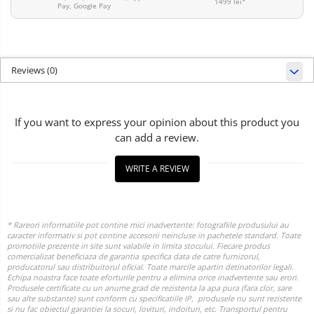
1499 lei*
Pay, Google Pay
Reviews
(0)
If you want to express your opinion about this product you
can add a review.
WRITE A REVIEW