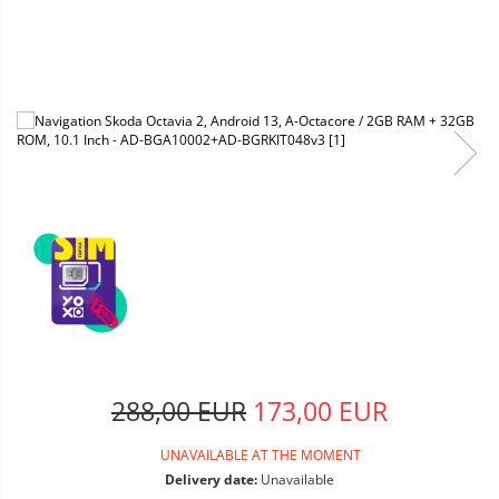
288,00 EUR
173,00 EUR
UNAVAILABLE AT THE MOMENT
Delivery date:
Unavailable