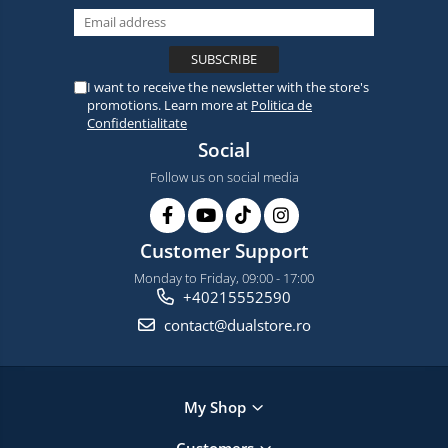
I want to receive the newsletter with the store's
promotions. Learn more at
Politica de
Confidentialitate
Social
Follow us on social media
Customer Support
Monday to Friday, 09:00 - 17:00
+40215552590
contact@dualstore.ro
My Shop