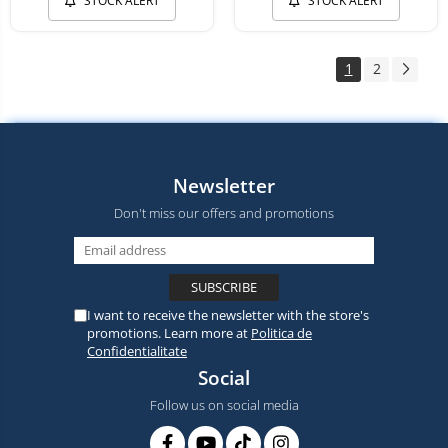
STOCK ALERT
STOCK ALERT
1
2
Newsletter
Don't miss our offers and promotions
I want to receive the newsletter with the store's
promotions. Learn more at
Politica de
Confidentialitate
Social
Follow us on social media