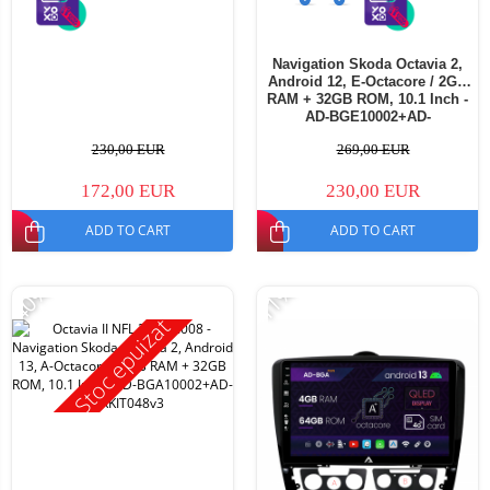
Navigation Skoda Octavia 2,
Android 12, E-Octacore / 2GB
RAM + 32GB ROM, 10.1 Inch -
AD-BGE10002+AD-
BGRKIT048v3
230,00 EUR
269,00 EUR
172,00 EUR
230,00 EUR
ADD TO CART
ADD TO CART
-40%
-11%
Stoc epuizat