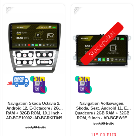
-14%
-56%
Stoc epuizat
Navigation Skoda Octavia 2,
Navigation Volkswagen,
Android 12, E-Octacore / 2GB
Skoda, Seat, Android 11, E-
RAM + 32GB ROM, 10.1 Inch -
Quadcore / 2GB RAM + 32GB
AD-BGE10002+AD-BGRKIT049
ROM, 9 Inch - AD-BGEW9E
259,00 EUR
269,00 EUR
115,00 EUR