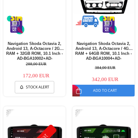
Navigation Skoda Octavia 2,
Navigation Skoda Octavia 2,
Android 13, A-Octacore / 2GB
Android 13, A-Octacore / 4GB
RAM + 32GB ROM, 10.1 Inch -
RAM + 64GB ROM, 10.1 Inch -
AD-BGA10002+AD-
AD-BGA10004+AD-
BGRKIT048v3
BGRKIT048v3
288,00 EUR
384,00 EUR
172,00 EUR
342,00 EUR
STOCK ALERT
ADD TO CART
-30%
-25%