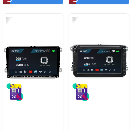
-31%
-12%