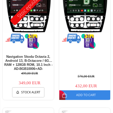
Stoc epuizat
Navigation Skoda Octavia 2,
Android 13, B-Octacore / 6GB
RAM + 128GB ROM, 10.1 Inch -
AD-BGB10006+AD-
BGRKIT048v3
499,00 EUR
576,00 EUR
349,00 EUR
432,00 EUR
STOCK ALERT
ADD TO CART
-33%
-20%