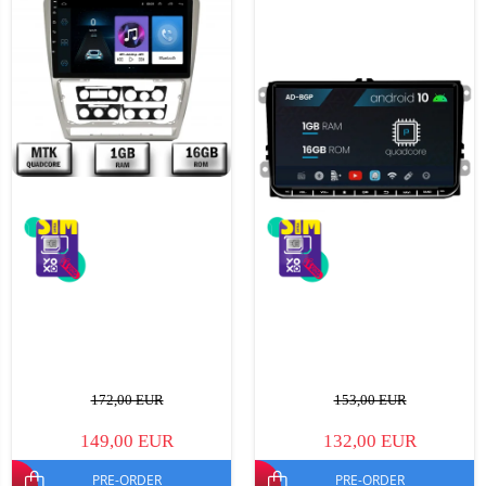
172,00 EUR
153,00 EUR
149,00 EUR
132,00 EUR
PRE-ORDER
PRE-ORDER