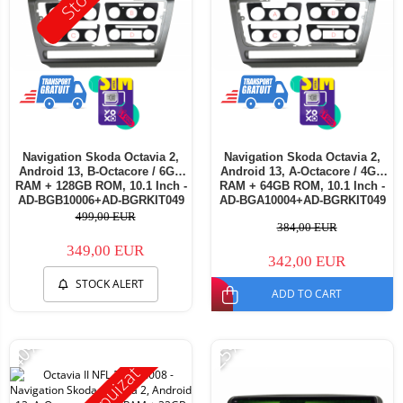
Navigation Skoda Octavia 2,
Navigation Skoda Octavia 2,
Android 13, B-Octacore / 6GB
Android 13, A-Octacore / 4GB
RAM + 128GB ROM, 10.1 Inch -
RAM + 64GB ROM, 10.1 Inch -
AD-BGB10006+AD-BGRKIT049
AD-BGA10004+AD-BGRKIT049
499,00 EUR
384,00 EUR
349,00 EUR
342,00 EUR
STOCK ALERT
ADD TO CART
-40%
-25%