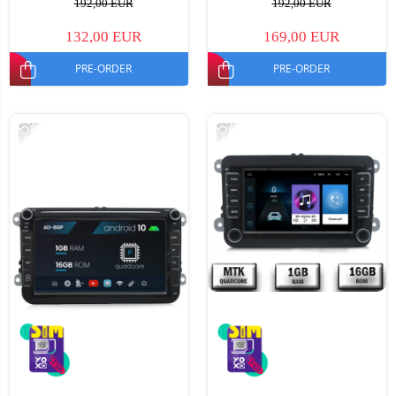
192,00 EUR
192,00 EUR
132,00 EUR
169,00 EUR
PRE-ORDER
PRE-ORDER
-15%
-15%