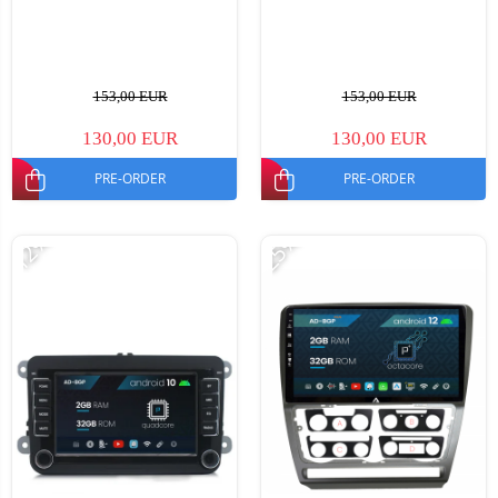
153,00 EUR
153,00 EUR
130,00 EUR
130,00 EUR
PRE-ORDER
PRE-ORDER
-12%
-25%