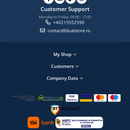
Customer Support
Monday to Friday, 09:00 - 17:00
+40215552590
contact@dualstore.ro
My Shop
Customers
Company Data