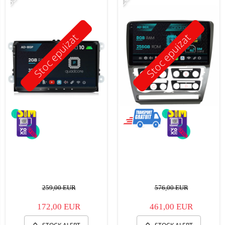
Stoc epuizat
Stoc epuizat
259,00 EUR
576,00 EUR
172,00 EUR
461,00 EUR