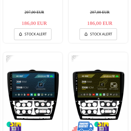
207,00 EUR
207,00 EUR
186,00 EUR
186,00 EUR
STOCK ALERT
STOCK ALERT
-25%
-14%