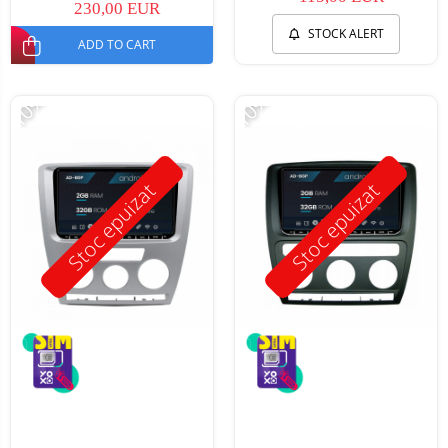
230,00 EUR
STOCK ALERT
ADD TO CART
-10%
-10%
Stoc epuizat
Stoc epuizat