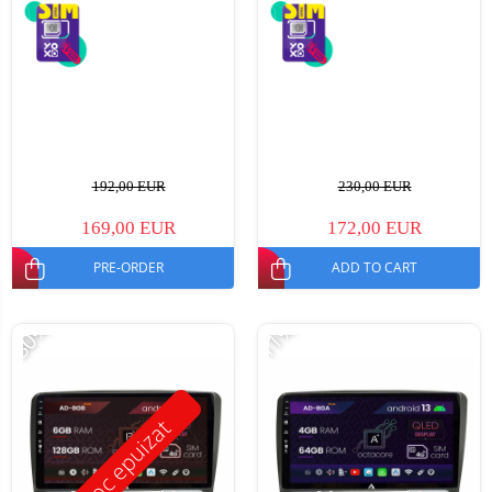
192,00 EUR
230,00 EUR
169,00 EUR
172,00 EUR
PRE-ORDER
ADD TO CART
-30%
-11%
Stoc epuizat