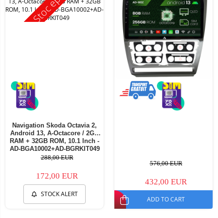
Stoc epuizat
Navigation Skoda Octavia 2,
Android 13, A-Octacore / 2GB
RAM + 32GB ROM, 10.1 Inch -
AD-BGA10002+AD-BGRKIT049
288,00 EUR
576,00 EUR
172,00 EUR
432,00 EUR
STOCK ALERT
ADD TO CART