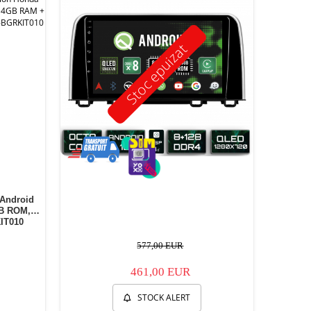
Stoc epuizat
 Android
GB ROM, 9
IT010
577,00 EUR
461,00 EUR
STOCK ALERT