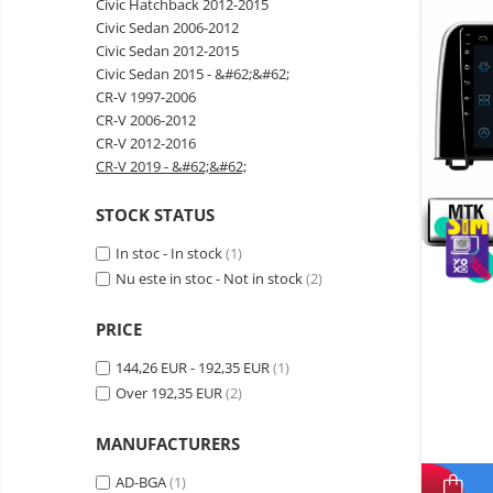
Civic Hatchback 2012-2015
Wireless surveillance camera
Civic Sedan 2006-2012
Mini Video Camera
Civic Sedan 2012-2015
Civic Sedan 2015 - &#62;&#62;
Surveillance camera
CR-V 1997-2006
accesorries
CR-V 2006-2012
Wireless headphones
E-
CR-V 2012-2016
bike
CR-V 2019 - &#62;&#62;
Wired headphones
Gadgets
Professional headphones
STOCK STATUS
Portable
power
Smartwatch
In stoc - In stock
(1)
stations
Solar
Smartband
Nu este in stoc - Not in stock
(2)
&
panels
solar
Smartwatch accessories
Electric
pannels
PRICE
vehicle
E-scooter
charging
Android
144,26 EUR - 192,35 EUR
(1)
E-scooter accessories
stations
media
Over 192,35 EUR
(2)
Smart Home
player
Resealed
Personal care
MANUFACTURERS
Non-
contact
Gadgets accessories
AD-BGA
(1)
thermometers