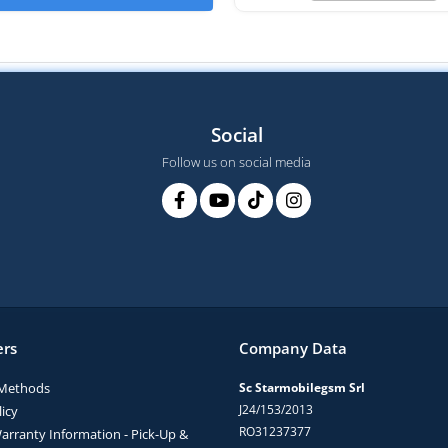
Social
Follow us on social media
rs
Company Data
Methods
Sc Starmobilegsm Srl
J24/153/2013
icy
RO31237377
arranty Information - Pick-Up &