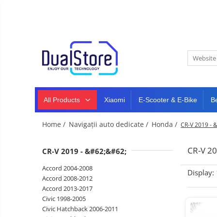
New
Best Deals
All Products
Mobile phones
All (smart & classic)
Tablet
PC,
Manufacturers
mini
Smart
PC,
Rugged phones
TV
laptops
and
All Products
Xiaomi
E-Scooter & E-Bike
B
Dash
5G phones
projectors
cam,
Classic phones
home
Headphones
Home /
Navigații auto dedicate /
Honda /
CR-V 2019 - 
&
Tablet PC
Smartwatches
sports
&
Laptops
CR-V 20
CR-V 2019 - &#62;&#62;
smartbands
E-
Mini PC
Accord 2004-2008
scooters
Display:
Accessories
&
Accord 2008-2012
accesorries
Accord 2013-2017
Dash cam
-17%
Civic 1998-2005
Smart mirror
Civic Hatchback 2006-2011