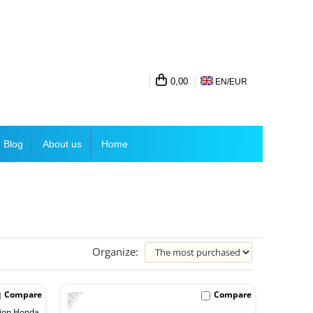
0,00
EN/
EUR
Blog
About us
Home
Organize:
-20%
Compare
Compare