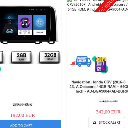
Stoc epuizat
Navigation Honda CRV (2016+),
13, A-Octacore / 4GB RAM + 64
Inch - AD-BGA9004+AD-BGRK
384,00 EUR
230,00 EUR
342,00 EUR
192,00 EUR
STOCK ALERT
ADD TO CART