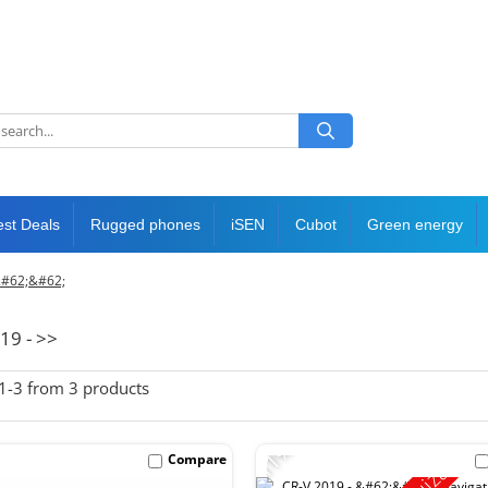
est Deals
Rugged phones
iSEN
Cubot
Green energy
&#62;&#62;
19 - >>
1-
3
from
3
products
-11%
Compare