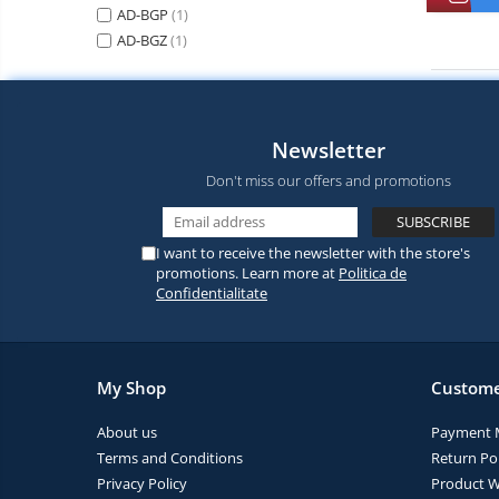
Vacuum
AD-BGP
(1)
Camera drones
cleaners,
AD-BGZ
(1)
parts
Power bank
Parts
and
&
Auto accessories
accessories
accessories
Lifestyle
Newsletter
Portable speakers
Don't miss our offers and promotions
Bare cod readers
TV Box
I want to receive the newsletter with the store's
Miracast
promotions. Learn more at
Politica de
Confidentialitate
Accessories
Phone parts
Phone accessories
My Shop
Custome
About us
Payment 
Terms and Conditions
Return Pol
Privacy Policy
Product W