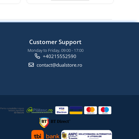
Customer Support
Monday to Friday, 09:00 - 17:00
+40215552590
contact@dualstore.ro