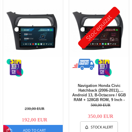
Stoc epuizat
Navigation Honda Civic
Hatchback (2006-2011),
Android 13, B-Octacore / 6GB
RAM + 128GB ROM, 9 Inch -
AD-BGB9006+AD-BGRKIT021
500,00 EUR
230,00 EUR
350,00 EUR
192,00 EUR
STOCK ALERT
ADD TO CART