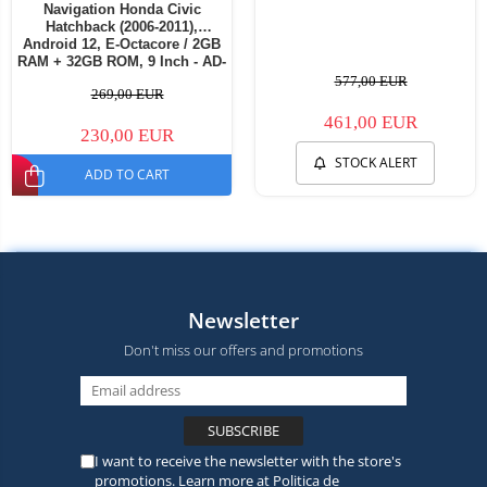
Navigation Honda Civic
Hatchback (2006-2011),
Android 12, E-Octacore / 2GB
RAM + 32GB ROM, 9 Inch - AD-
BGE9002+AD-BGRKIT021
577,00 EUR
269,00 EUR
461,00 EUR
230,00 EUR
STOCK ALERT
ADD TO CART
Newsletter
Don't miss our offers and promotions
I want to receive the newsletter with the store's
promotions. Learn more at
Politica de