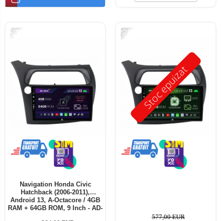
-11%
-25%
Stoc epuizat
Navigation Honda Civic
Hatchback (2006-2011),
Android 13, A-Octacore / 4GB
RAM + 64GB ROM, 9 Inch - AD-
BGA9004+AD-BGRKIT021
577,00 EUR