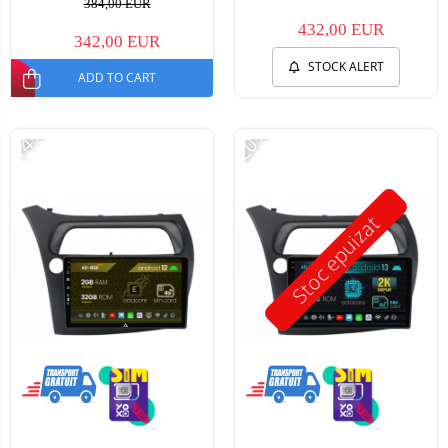
384,00 EUR
432,00 EUR
342,00 EUR
STOCK ALERT
ADD TO CART
-14%
-20%
Stoc epuizat