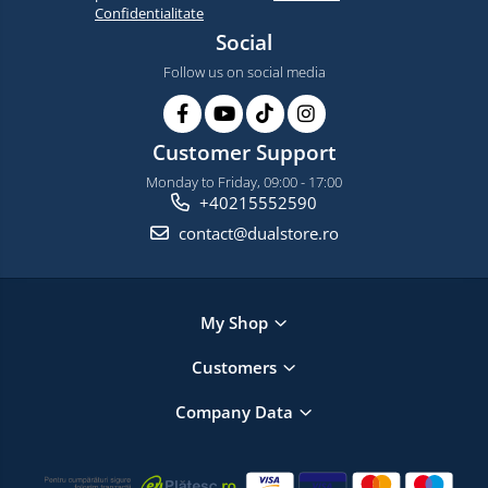
Confidentialitate
Social
Follow us on social media
Customer Support
Monday to Friday, 09:00 - 17:00
+40215552590
contact@dualstore.ro
My Shop
Customers
Company Data