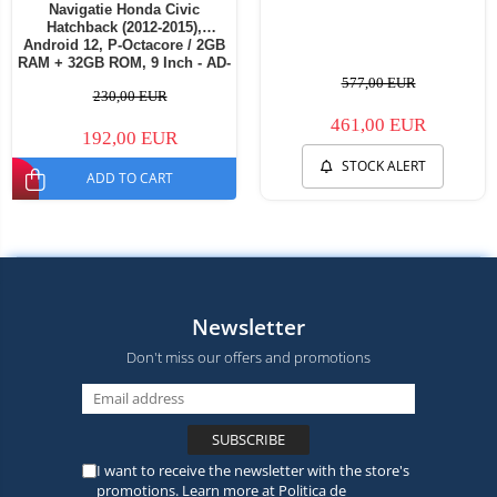
Navigatie Honda Civic
Hatchback (2012-2015),
Android 12, P-Octacore / 2GB
RAM + 32GB ROM, 9 Inch - AD-
BGP9002+AD-BGRKIT019
577,00 EUR
230,00 EUR
461,00 EUR
192,00 EUR
STOCK ALERT
ADD TO CART
Newsletter
Don't miss our offers and promotions
I want to receive the newsletter with the store's
promotions. Learn more at
Politica de