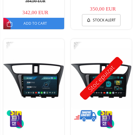
384,00 EUR
350,00 EUR
342,00 EUR
STOCK ALERT
ADD TO CART
-17%
-20%
Stoc epuizat