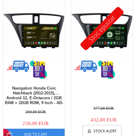
Stoc epuizat
Navigation Honda Civic
Hatchback (2012-2015),
Android 12, E-Octacore / 2GB
RAM + 32GB ROM, 9 Inch - AD-
BGE9002+AD-BGRKIT020
577,00 EUR
269,00 EUR
432,00 EUR
230,00 EUR
STOCK ALERT
ADD TO CART