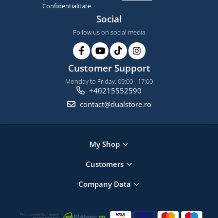
Confidentialitate
Social
Follow us on social media
Customer Support
Monday to Friday, 09:00 - 17:00
+40215552590
contact@dualstore.ro
My Shop
Customers
Company Data