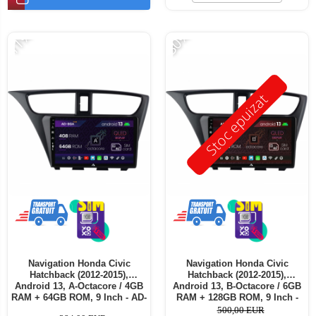
-11%
-30%
Stoc epuizat
Navigation Honda Civic
Navigation Honda Civic
Hatchback (2012-2015),
Hatchback (2012-2015),
Android 13, A-Octacore / 4GB
Android 13, B-Octacore / 6GB
RAM + 64GB ROM, 9 Inch - AD-
RAM + 128GB ROM, 9 Inch -
BGA9004+AD-BGRKIT020
AD-BGB9006+AD-BGRKIT020
500,00 EUR