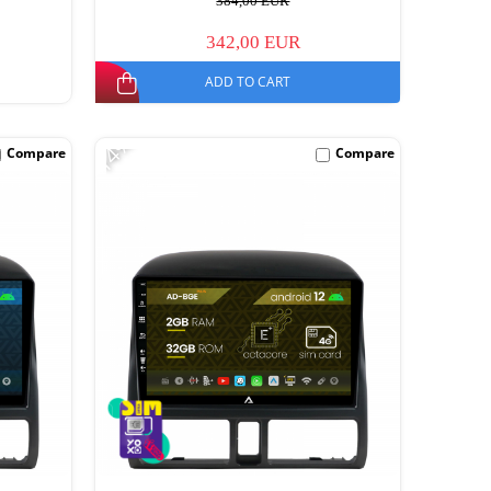
384,00 EUR
342,00 EUR
ADD TO CART
-14%
Compare
Compare