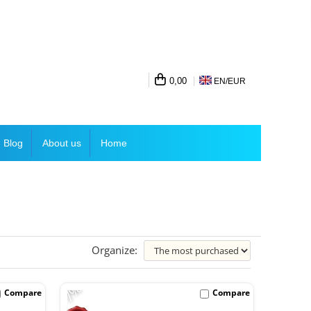
0,00
EN/
EUR
Blog
About us
Home
Organize:
-7%
Compare
Compare