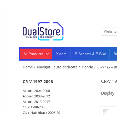
New
Best Deals
All Products
Mobile phones
All (smart & classic)
Tablet
PC,
Manufacturers
mini
Smart
PC,
Rugged phones
TV
laptops
and
All Products
Xiaomi
E-Scooter & E-Bike
B
Dash
5G phones
projectors
cam,
Classic phones
home
Headphones
Home /
Navigații auto dedicate /
Honda /
CR-V 1997-2
&
Tablet PC
Smartwatches
sports
&
Laptops
CR-V 1
CR-V 1997-2006
smartbands
E-
Mini PC
Accord 2004-2008
scooters
Display:
Accessories
&
Accord 2008-2012
accesorries
Accord 2013-2017
Dash cam
-35%
Civic 1998-2005
Smart mirror
Civic Hatchback 2006-2011