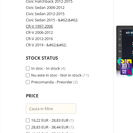
Civic Hatchback 2012-2015
Wireless surveillance camera
Civic Sedan 2006-2012
Mini Video Camera
Civic Sedan 2012-2015
Civic Sedan 2015 - &#62;&#62;
Surveillance camera
CR-V 1997-2006
accesorries
CR-V 2006-2012
Wireless headphones
E-
CR-V 2012-2016
bike
CR-V 2019 - &#62;&#62;
Wired headphones
Gadgets
Professional headphones
STOCK STATUS
Portable
power
Smartwatch
In stoc - In stock
(4)
stations
Solar
Smartband
Nu este in stoc - Not in stock
(11)
&
panels
solar
Precomanda - Preorder
(2)
Smartwatch accessories
Electric
pannels
vehicle
E-scooter
PRICE
charging
Android
E-scooter accessories
stations
media
Smart Home
player
Resealed
Personal care
19,22 EUR - 28,83 EUR
Non-
(1)
contact
28,83 EUR - 38,44 EUR
(1)
Gadgets accessories
thermometers