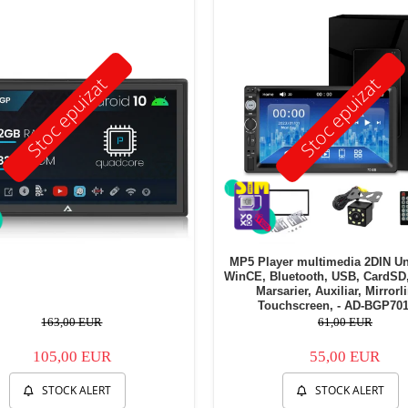
Stoc epuizat
Stoc epuizat
MP5 Player multimedia 2DIN Un
WinCE, Bluetooth, USB, CardSD
Marsarier, Auxiliar, Mirrorl
Touchscreen, - AD-BGP70
163,00 EUR
61,00 EUR
105,00 EUR
55,00 EUR
STOCK ALERT
STOCK ALERT