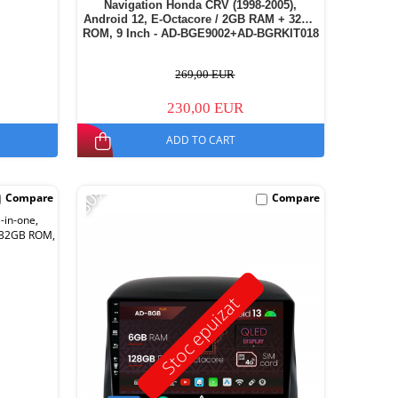
Navigation Honda CRV (1998-2005),
Android 12, E-Octacore / 2GB RAM + 32GB
ROM, 9 Inch - AD-BGE9002+AD-BGRKIT018
269,00 EUR
230,00 EUR
ADD TO CART
-30%
Compare
Compare
Stoc epuizat