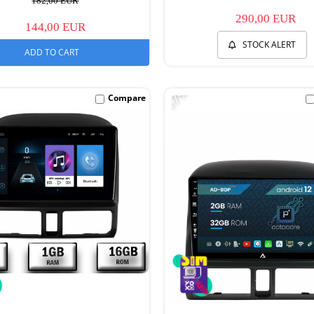
182,00 EUR
290,00 EUR
144,00 EUR
STOCK ALERT
ADD TO CART
-17%
Compare