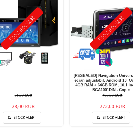
Stoc epuizat
Stoc epuizat
[RESEALED] Navigation Univers
ecran adjustabil, Android 13, Oc
4GB RAM + 64GB ROM, 10.1 Inc
BGA1001DIN - Copie
61,00 EUR
403,00 EUR
28,00 EUR
272,00 EUR
STOCK ALERT
STOCK ALERT