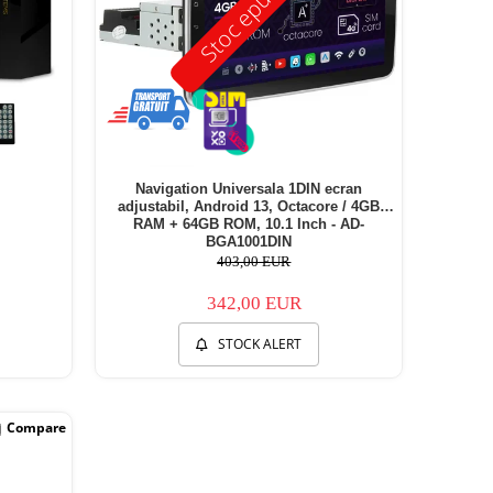
Stoc epuizat
Navigation Universala 1DIN ecran
adjustabil, Android 13, Octacore / 4GB
RAM + 64GB ROM, 10.1 Inch - AD-
BGA1001DIN
403,00 EUR
342,00 EUR
STOCK ALERT
Compare