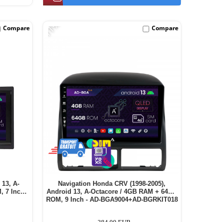
-11%
Compare
Compare
 13, A-
Navigation Honda CRV (1998-2005),
 7 Inch -
Android 13, A-Octacore / 4GB RAM + 64GB
ROM, 9 Inch - AD-BGA9004+AD-BGRKIT018