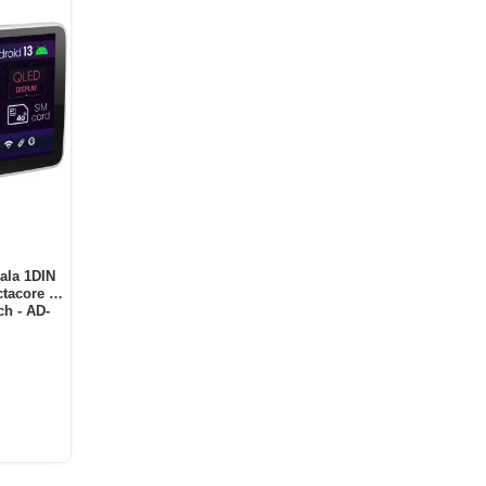
ala 1DIN
tacore /
h - AD-