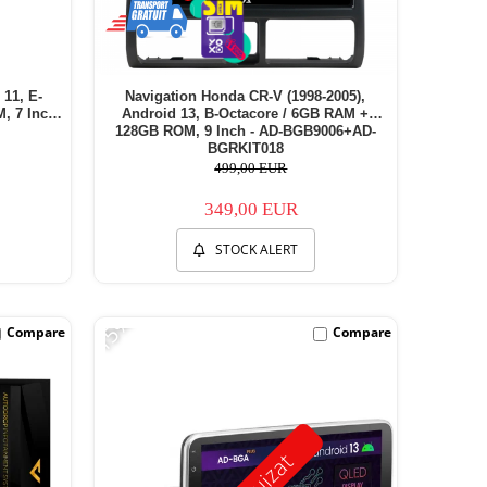
 11, E-
Navigation Honda CR-V (1998-2005),
 7 Inch -
Android 13, B-Octacore / 6GB RAM +
128GB ROM, 9 Inch - AD-BGB9006+AD-
BGRKIT018
499,00 EUR
349,00 EUR
STOCK ALERT
-15%
Compare
Compare