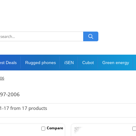
est Deals
Rugged phones
iSEN
Cubot
Green energy
006
997-2006
1-
17
from
17
products
-10%
Compare