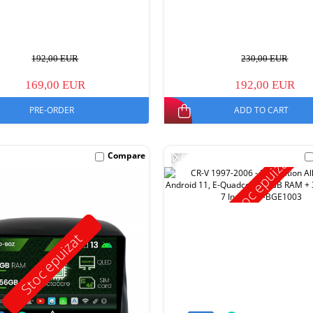
192,00 EUR
230,00 EUR
169,00 EUR
192,00 EUR
PRE-ORDER
ADD TO CART
-14%
Compare
Stoc epuizat
Stoc epuizat