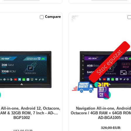
-11%
Compare
Stoc epuizat
 All-in-one, Android 12, Octacore,
Navigation All-in-one, Android
AM & 32GB ROM, 7 Inch - AD-
Octacore / 4GB RAM + 64GB ROM,
BGP1002
AD-BGA1005
326,00 EUR