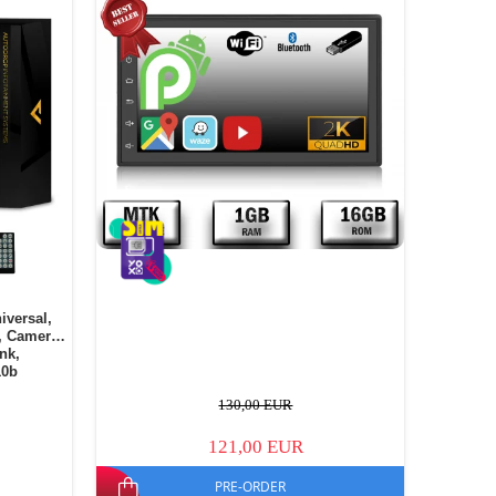
iversal,
, Camera
ink,
10b
130,00 EUR
121,00 EUR
PRE-ORDER