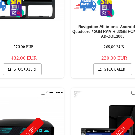
Navigation All-in-one, Android
Quadcore / 2GB RAM + 32GB ROM,
AD-BGE1003
576,00 EUR
269,00 EUR
432,00 EUR
230,00 EUR
STOCK ALERT
STOCK ALERT
-47%
Compare