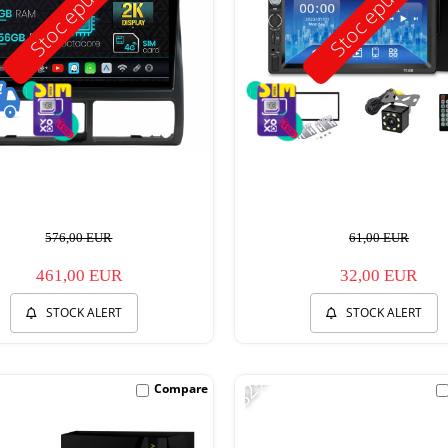
Stoc epuizat
Stoc epuizat
576,00 EUR
61,00 EUR
461,00 EUR
32,00 EUR
STOCK ALERT
STOCK ALERT
-32%
Compare