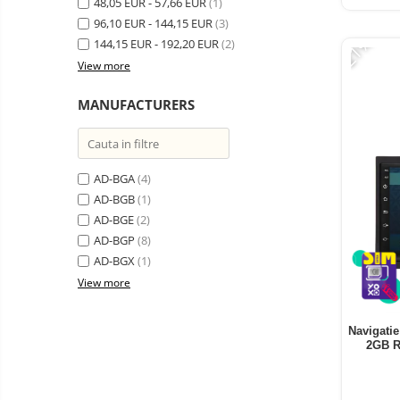
48,05 EUR - 57,66 EUR
Vacuum
(1)
Camera drones
cleaners,
96,10 EUR - 144,15 EUR
(3)
-21%
parts
Power bank
144,15 EUR - 192,20 EUR
Parts
(2)
and
&
View more
Auto accessories
accessories
accessories
Lifestyle
MANUFACTURERS
Portable speakers
Bare cod readers
AD-BGA
(4)
TV Box
AD-BGB
(1)
Miracast
AD-BGE
(2)
Accessories
AD-BGP
(8)
AD-BGX
(1)
Phone parts
View more
Phone accessories
Navigatie
2GB R