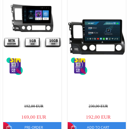
192,00 EUR
230,00 EUR
169,00 EUR
192,00 EUR
PRE-ORDER
ADD TO CART