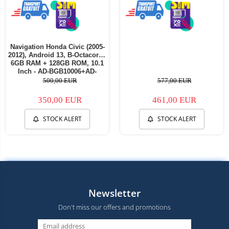
Navigation Honda Civic (2005-
2012), Android 13, B-Octacore /
6GB RAM + 128GB ROM, 10.1
Inch - AD-BGB10006+AD-
BGRKIT009
500,00 EUR
577,00 EUR
350,00 EUR
461,00 EUR
STOCK ALERT
STOCK ALERT
Newsletter
Don't miss our offers and promotions