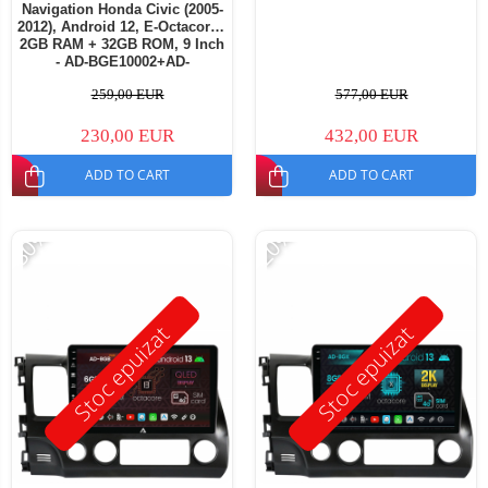
Navigation Honda Civic (2005-
2012), Android 12, E-Octacore /
2GB RAM + 32GB ROM, 9 Inch
- AD-BGE10002+AD-
BGRKIT009
259,00 EUR
577,00 EUR
230,00 EUR
432,00 EUR
ADD TO CART
ADD TO CART
-30%
-20%
Stoc epuizat
Stoc epuizat