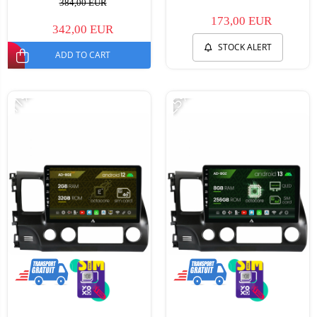
384,00 EUR
173,00 EUR
342,00 EUR
STOCK ALERT
ADD TO CART
-11%
-25%