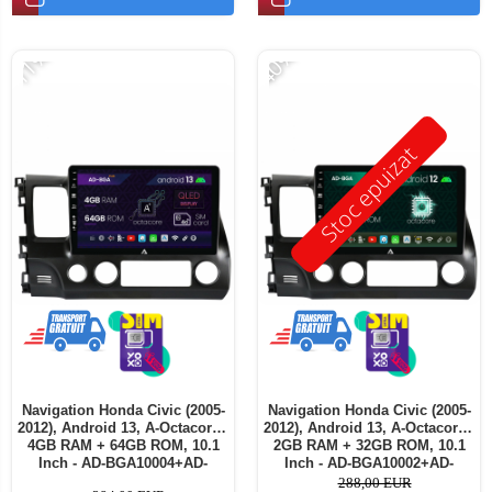
-11%
-40%
Stoc epuizat
Navigation Honda Civic (2005-
Navigation Honda Civic (2005-
2012), Android 13, A-Octacore /
2012), Android 13, A-Octacore /
4GB RAM + 64GB ROM, 10.1
2GB RAM + 32GB ROM, 10.1
Inch - AD-BGA10004+AD-
Inch - AD-BGA10002+AD-
BGRKIT009
BGRKIT009
288,00 EUR