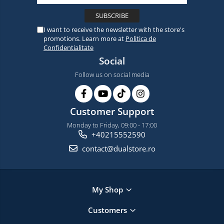
I want to receive the newsletter with the store's
promotions. Learn more at
Politica de
Confidentialitate
Social
Follow us on social media
Customer Support
Monday to Friday, 09:00 - 17:00
+40215552590
contact@dualstore.ro
My Shop
Customers