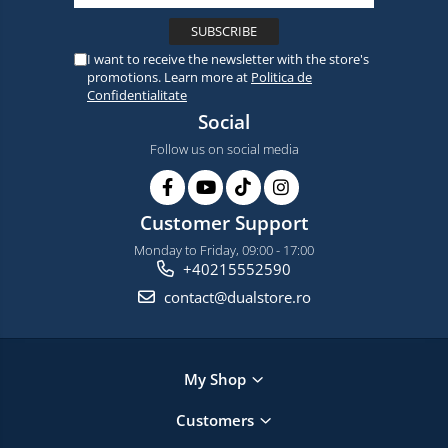
I want to receive the newsletter with the store's
promotions. Learn more at
Politica de
Confidentialitate
Social
Follow us on social media
Customer Support
Monday to Friday, 09:00 - 17:00
+40215552590
contact@dualstore.ro
My Shop
Customers