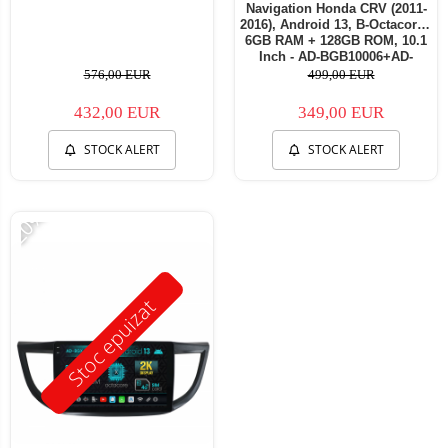
Navigation Honda CRV (2011-
2016), Android 13, B-Octacore /
6GB RAM + 128GB ROM, 10.1
Inch - AD-BGB10006+AD-
BGRKIT004
576,00 EUR
499,00 EUR
432,00 EUR
349,00 EUR
STOCK ALERT
STOCK ALERT
-20%
Stoc epuizat