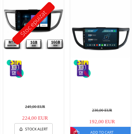
Stoc epuizat
249,00 EUR
230,00 EUR
224,00 EUR
192,00 EUR
STOCK ALERT
ADD TO CART