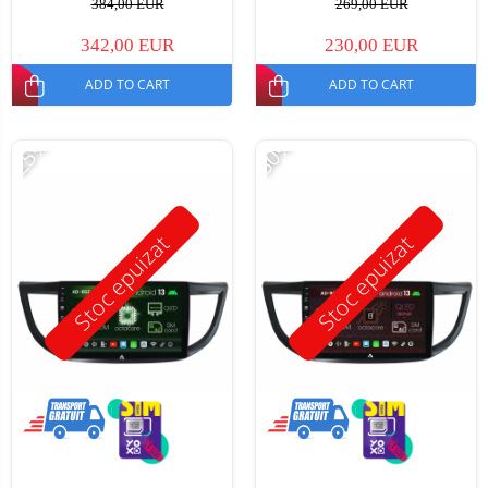
384,00 EUR
269,00 EUR
342,00 EUR
230,00 EUR
ADD TO CART
ADD TO CART
-25%
-30%
Stoc epuizat
Stoc epuizat