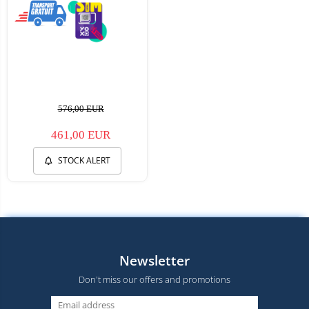
576,00 EUR
461,00 EUR
STOCK ALERT
Newsletter
Don't miss our offers and promotions