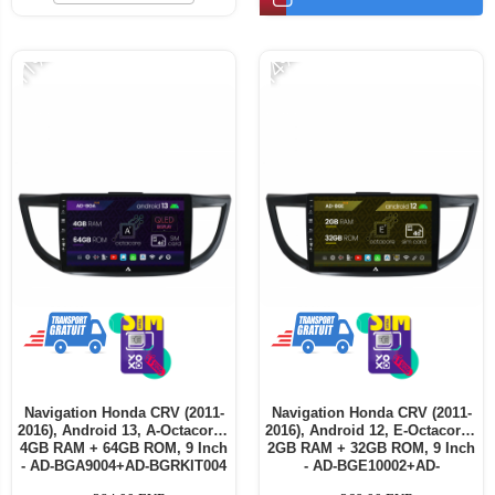
-11%
-14%
Navigation Honda CRV (2011-
Navigation Honda CRV (2011-
2016), Android 13, A-Octacore /
2016), Android 12, E-Octacore /
4GB RAM + 64GB ROM, 9 Inch
2GB RAM + 32GB ROM, 9 Inch
- AD-BGA9004+AD-BGRKIT004
- AD-BGE10002+AD-
BGRKIT004