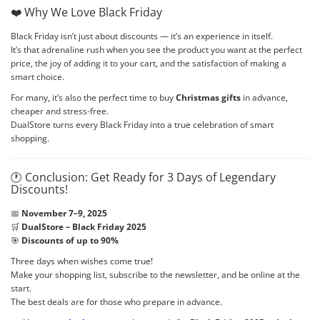
❤️ Why We Love Black Friday
Black Friday isn’t just about discounts — it’s an experience in itself.
It’s that adrenaline rush when you see the product you want at the perfect
price, the joy of adding it to your cart, and the satisfaction of making a
smart choice.
For many, it’s also the perfect time to buy
Christmas gifts
in advance,
cheaper and stress-free.
DualStore turns every Black Friday into a true celebration of smart
shopping.
🕐 Conclusion: Get Ready for 3 Days of Legendary
Discounts!
📅
November 7–9, 2025
🛒
DualStore – Black Friday 2025
🎯
Discounts of up to 90%
Three days when wishes come true!
Make your shopping list, subscribe to the newsletter, and be online at the
start.
The best deals are for those who prepare in advance.