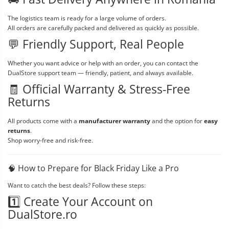
The logistics team is ready for a large volume of orders.
All orders are carefully packed and delivered as quickly as possible.
💬 Friendly Support, Real People
Whether you want advice or help with an order, you can contact the
DualStore support team — friendly, patient, and always available.
🧾 Official Warranty & Stress-Free
Returns
All products come with a
manufacturer warranty
and the option for
easy
returns
.
Shop worry-free and risk-free.
🧠 How to Prepare for Black Friday Like a Pro
Want to catch the best deals? Follow these steps:
1️⃣ Create Your Account on
DualStore.ro