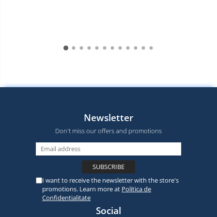
Newsletter
Don't miss our offers and promotions
I want to receive the newsletter with the store's
promotions. Learn more at
Politica de
Confidentialitate
Social