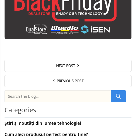
NEXT POST
PREVIOUS POST
Categories
Știri și noutăți din lumea tehnologiei
Cum alegi produsul perfect pentru tine?