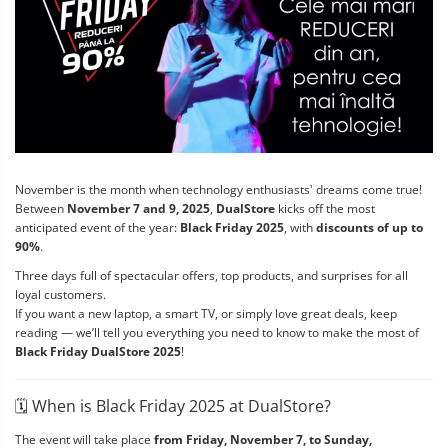
November is the month when technology enthusiasts' dreams come true!
Between
November 7 and 9, 2025
,
DualStore
kicks off the most
anticipated event of the year:
Black Friday 2025
, with
discounts of up to
90%
.
Three days full of spectacular offers, top products, and surprises for all
loyal customers.
If you want a new laptop, a smart TV, or simply love great deals, keep
reading — we’ll tell you everything you need to know to make the most of
Black Friday DualStore 2025
!
🗓️ When is Black Friday 2025 at DualStore?
The event will take place
from Friday, November 7, to Sunday,