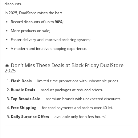
discounts.
In 2025, DualStore raises the bar:
Record discounts of up to
90%
;
More products on sale;
Faster delivery and improved ordering system;
A modern and intuitive shopping experience.
🔥 Don’t Miss These Deals at Black Friday DualStore
2025
Flash Deals
— limited-time promotions with unbeatable prices.
Bundle Deals
— product packages at reduced prices.
Top Brands Sale
— premium brands with unexpected discounts.
Free Shipping
— for card payments and orders over 40 lei.
Daily Surprise Offers
— available only for a few hours!