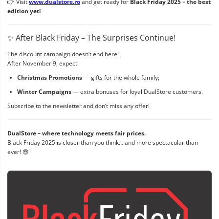
👉 Visit
www.dualstore.ro
and get ready for
Black Friday 2025 – the best
edition yet!
✨ After Black Friday – The Surprises Continue!
The discount campaign doesn’t end here!
After November 9, expect:
Christmas Promotions
— gifts for the whole family;
Winter Campaigns
— extra bonuses for loyal DualStore customers.
Subscribe to the newsletter and don’t miss any offer!
DualStore – where technology meets fair prices.
Black Friday 2025 is closer than you think… and more spectacular than
ever! 😎