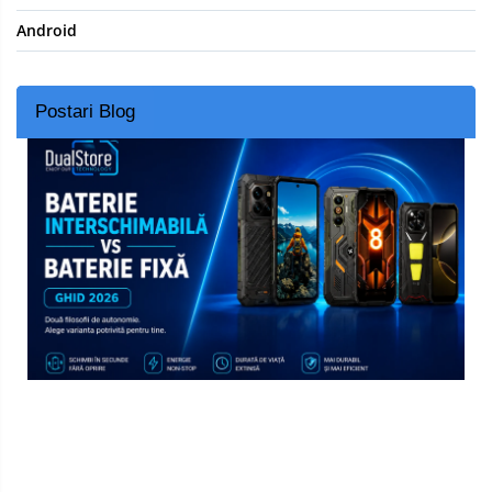
Android
Postari Blog