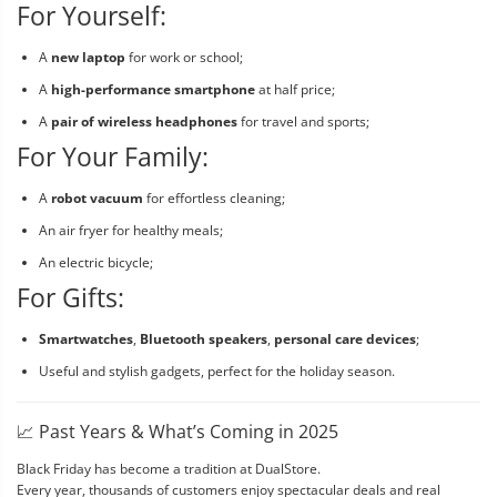
For Yourself:
A
new laptop
for work or school;
A
high-performance smartphone
at half price;
A
pair of wireless headphones
for travel and sports;
For Your Family:
A
robot vacuum
for effortless cleaning;
An air fryer for healthy meals;
An electric bicycle;
For Gifts:
Smartwatches
,
Bluetooth speakers
,
personal care devices
;
Useful and stylish gadgets, perfect for the holiday season.
📈 Past Years & What’s Coming in 2025
Black Friday has become a tradition at DualStore.
Every year, thousands of customers enjoy spectacular deals and real