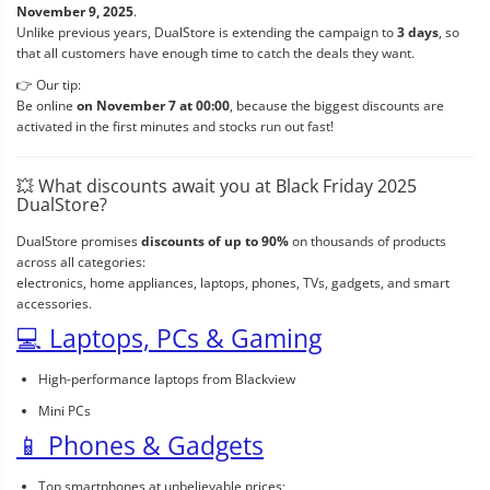
November 9, 2025
.
Unlike previous years, DualStore is extending the campaign to
3 days
, so
that all customers have enough time to catch the deals they want.
👉 Our tip:
Be online
on November 7 at 00:00
, because the biggest discounts are
activated in the first minutes and stocks run out fast!
💥 What discounts await you at Black Friday 2025
DualStore?
DualStore promises
discounts of up to 90%
on thousands of products
across all categories:
electronics, home appliances, laptops, phones, TVs, gadgets, and smart
accessories.
💻 Laptops, PCs & Gaming
High-performance laptops from Blackview
Mini PCs
📱 Phones & Gadgets
Top smartphones at unbelievable prices;