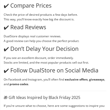
✔️ Compare Prices
Check the price of desired products a few days before.
This way, you’ll know exactly how big the discount is.
✔️ Read Reviews
DualStore displays real customer reviews.
A good review can help you choose the perfect product.
✔️ Don’t Delay Your Decision
If you see an excellent discount, order immediately.
Stocks are limited, and the most popular products sell out first.
✔️ Follow DualStore on Social Media
On Facebook and Instagram, you’ll often find
exclusive offers
,
giveaways
,
and
promo codes
.
🎁 Gift Ideas Inspired by Black Friday 2025
If you’re unsure what to choose, here are some suggestions to inspire you: