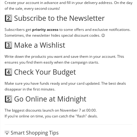
Create your account in advance and fill in your delivery address. On the day
of the sale, every second counts!
2️⃣ Subscribe to the Newsletter
Subscribers get
priority access
to some offers and exclusive notifications.
Sometimes, the newsletter hides special discount codes. 😉
3️⃣ Make a Wishlist
Write down the products you want and save them in your account. This
ensures you find them easily when the campaign starts.
4️⃣ Check Your Budget
Make sure you have funds ready and your card updated. The best deals
disappear in the first minutes.
5️⃣ Go Online at Midnight
The biggest discounts launch on November 7 at 00:00.
If you’re online on time, you can catch the "flash" deals.
💡 Smart Shopping Tips