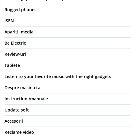
Rugged phones
iSEN
Aparitii media
Be Electric
Review-uri
Tablete
Listen to your favorite music with the right gadgets
Despre masina ta
Instructiuni/manuale
Update soft
Accesorii
Reclame video