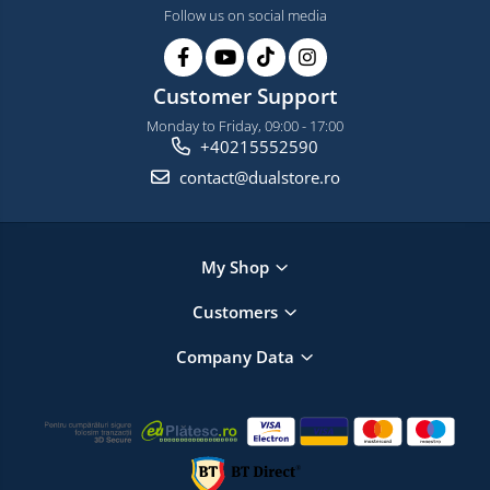
Follow us on social media
Customer Support
Monday to Friday, 09:00 - 17:00
+40215552590
contact@dualstore.ro
My Shop
Customers
Company Data