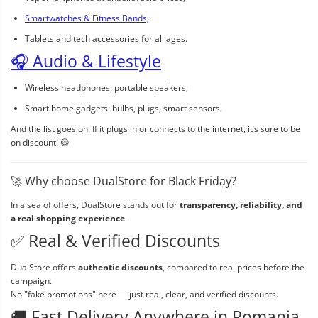
Smartwatches & Fitness Bands;
Tablets and tech accessories for all ages.
🎧 Audio & Lifestyle
Wireless headphones, portable speakers;
Smart home gadgets: bulbs, plugs, smart sensors.
And the list goes on! If it plugs in or connects to the internet, it’s sure to be
on discount! 😄
🚀 Why choose DualStore for Black Friday?
In a sea of offers, DualStore stands out for
transparency, reliability, and
a real shopping experience
.
✅ Real & Verified Discounts
DualStore offers
authentic discounts
, compared to real prices before the
campaign.
No "fake promotions" here — just real, clear, and verified discounts.
🚚 Fast Delivery Anywhere in Romania