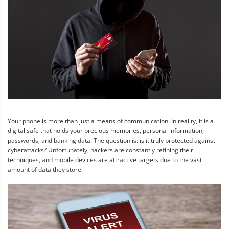
Your phone is more than just a means of communication. In reality, it is a
digital safe that holds your precious memories, personal information,
passwords, and banking data. The question is: is it truly protected against
cyberattacks? Unfortunately, hackers are constantly refining their
techniques, and mobile devices are attractive targets due to the vast
amount of data they store.