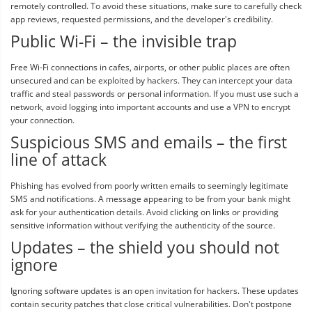
remotely controlled. To avoid these situations, make sure to carefully check
app reviews, requested permissions, and the developer's credibility.
Public Wi-Fi – the invisible trap
Free Wi-Fi connections in cafes, airports, or other public places are often
unsecured and can be exploited by hackers. They can intercept your data
traffic and steal passwords or personal information. If you must use such a
network, avoid logging into important accounts and use a VPN to encrypt
your connection.
Suspicious SMS and emails – the first
line of attack
Phishing has evolved from poorly written emails to seemingly legitimate
SMS and notifications. A message appearing to be from your bank might
ask for your authentication details. Avoid clicking on links or providing
sensitive information without verifying the authenticity of the source.
Updates – the shield you should not
ignore
Ignoring software updates is an open invitation for hackers. These updates
contain security patches that close critical vulnerabilities. Don't postpone