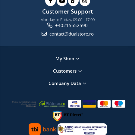
Customer Support
Monday to Friday, 09:00 - 17:00
+40215552590
contact@dualstore.ro
My Shop
Customers
Company Data