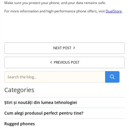
Make sure you protect your phone, and your data remains safe.
For more information and high-performance phone offers, visit
DualStore
.
NEXT POST
PREVIOUS POST
Categories
Știri și noutăți din lumea tehnologiei
Cum alegi produsul perfect pentru tine?
Rugged phones