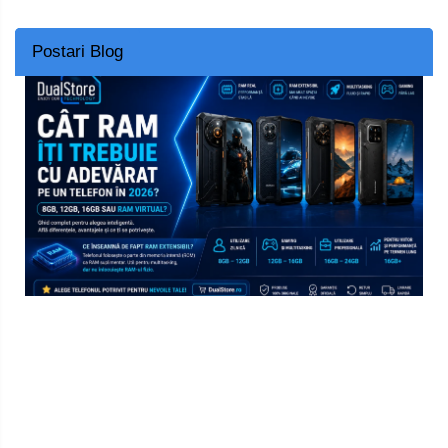
Postari Blog