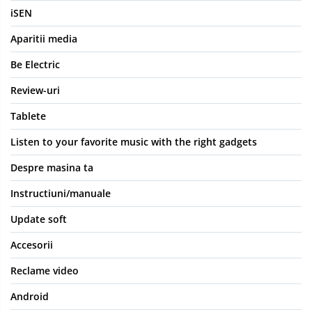
iSEN
Aparitii media
Be Electric
Review-uri
Tablete
Listen to your favorite music with the right gadgets
Despre masina ta
Instructiuni/manuale
Update soft
Accesorii
Reclame video
Android