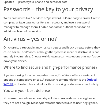
updates — protect your phone and personal data!
Passwords – the key to your privacy
Weak passwords like “123456” or “password123” are easy to crack. Create
complex, unique passwords for each account, and use a password
manager to manage them. Enable two-factor authentication for an
additional layer of protection.
Antivirus – yes or no?
On Android, a reputable antivirus can detect and block threats before they
cause harm. For iPhones, although the system is more restrictive, it is not
entirely invulnerable. Choose well-known security solutions that won't slow
down your device.
Where to find secure and high-performance phones?
If you're looking for a cutting-edge phone, DualStore offers a variety of
options at competitive prices. A popular recommendation is the
Oukitel
WP100
, a durable phone ideal for those seeking performance and safety.
You are your best defense
No matter how advanced security solutions are, without user vigilance,
they are not enough. Most cyberattacks succeed due to user negligence.