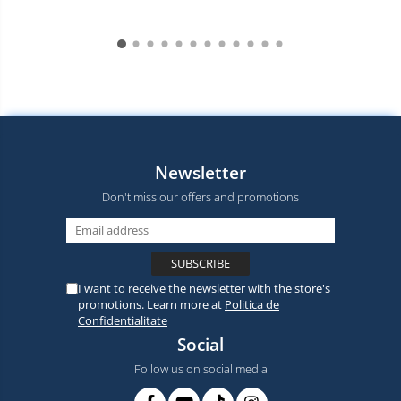
Newsletter
Don't miss our offers and promotions
I want to receive the newsletter with the store's
promotions. Learn more at
Politica de
Confidentialitate
Social
Follow us on social media