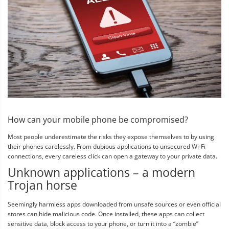
How can your mobile phone be compromised?
Most people underestimate the risks they expose themselves to by using
their phones carelessly. From dubious applications to unsecured Wi-Fi
connections, every careless click can open a gateway to your private data.
Unknown applications – a modern
Trojan horse
Seemingly harmless apps downloaded from unsafe sources or even official
stores can hide malicious code. Once installed, these apps can collect
sensitive data, block access to your phone, or turn it into a “zombie”