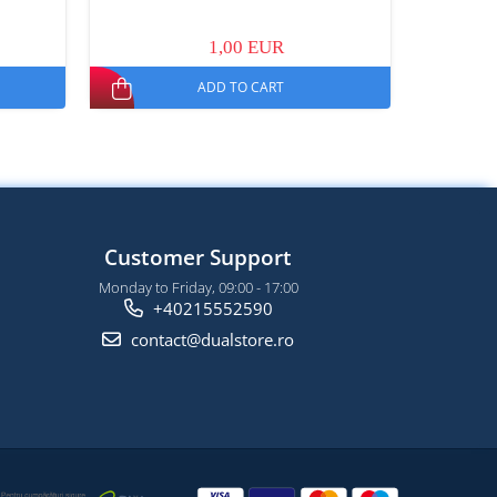
1,00 EUR
ADD TO CART
Customer Support
Monday to Friday, 09:00 - 17:00
+40215552590
contact@dualstore.ro