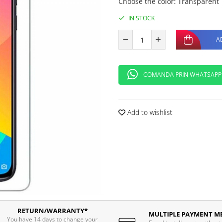
Choose the color
:
Transparent
IN STOCK
A
COMANDA PRIN WHATSAPP
Add to wishlist
RETURN/WARRANTY*
MULTIPLE PAYMENT M
You have 14 days to change your