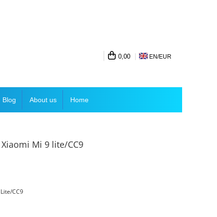
0,00
EN/
EUR
Blog
About us
Home
 Xiaomi Mi 9 lite/CC9
 Lite/CC9