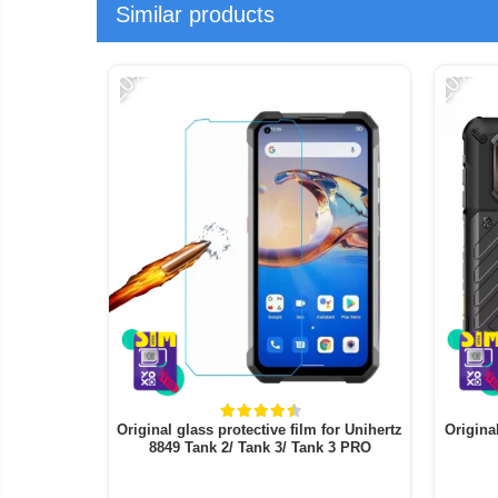
Similar products
-20%
-20%
Original glass protective film for Unihertz
Origina
8849 Tank 2/ Tank 3/ Tank 3 PRO