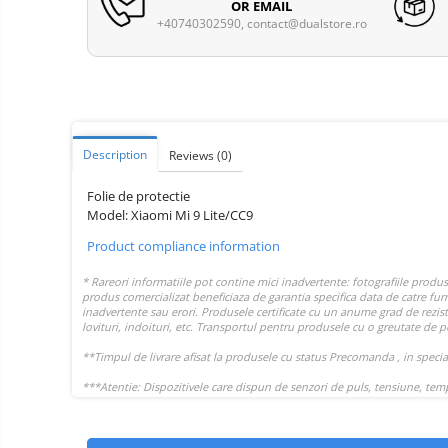
Vacuum
OR EMAIL
Camera drones
cleaners,
+40740302590,
contact@dualstore.ro
parts
Power bank
Parts
and
&
Auto accessories
accessories
accessories
Lifestyle
Portable speakers
Description
Reviews
(0)
Bare cod readers
Folie de protectie
TV Box
Model: Xiaomi Mi 9 Lite/CC9
Miracast
Product compliance information
Accessories
Phone parts
Phone accessories