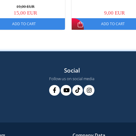
19,00 EUR
15,00 EUR
9,00 EUR
ADD TO CART
ADD TO CART
Social
Follow us on social media
rs
Company Data