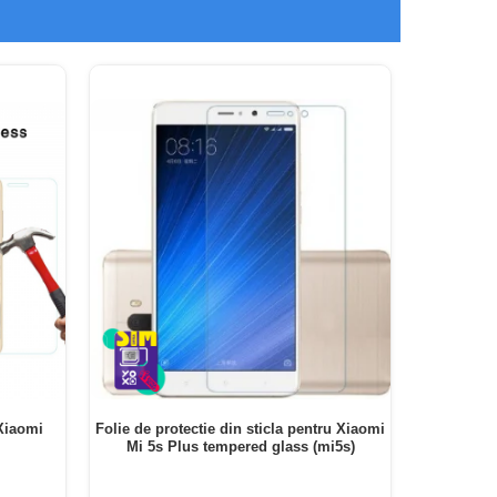
 Xiaomi
Folie de protectie din sticla pentru Xiaomi
Folie de 
Mi 5s Plus tempered glass (mi5s)
PRO