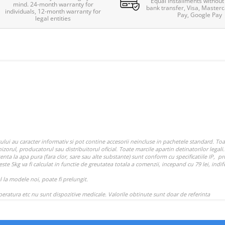
Equal installments without 
mind. 24-month warranty for
bank transfer, Visa, Masterc
individuals, 12-month warranty for
Pay, Google Pay
legal entities