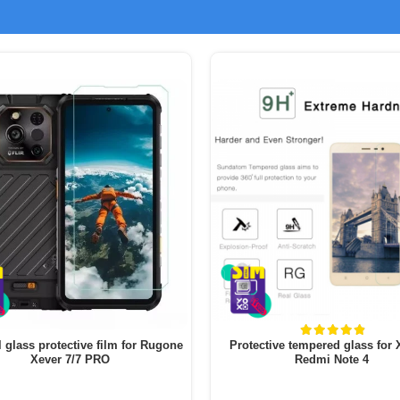
l glass protective film for Rugone
Protective tempered glass for
Xever 7/7 PRO
Redmi Note 4