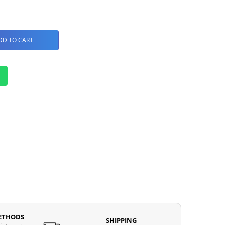
DD TO CART
ETHODS
SHIPPING