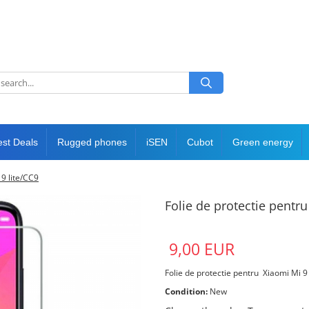
est Deals
Rugged phones
iSEN
Cubot
Green energy
 9 lite/CC9
Folie de protectie pentru
9,00 EUR
Folie de protectie pentru Xiaomi Mi 9
Condition:
New