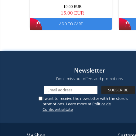
19,00 EUR
15,00 EUR
ADD TO CART
Newsletter
Don't miss our offers and promotions
I want to receive the newsletter with the store's
promotions. Learn more at
Politica de
Confidentialitate
My Shop
Custome