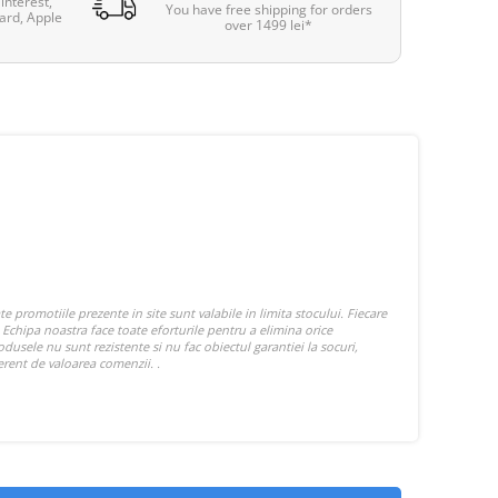
interest,
You have free shipping for orders
ard, Apple
over 1499 lei*