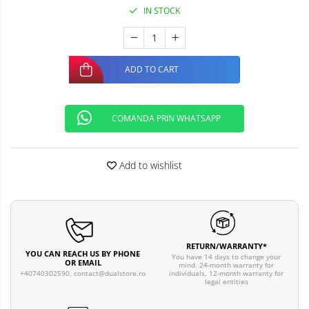
IN STOCK
ADD TO CART
COMANDA PRIN WHATSAPP
Add to wishlist
RETURN/WARRANTY*
YOU CAN REACH US BY PHONE
You have 14 days to change your
OR EMAIL
mind. 24-month warranty for
individuals, 12-month warranty for
+40740302590,
contact@dualstore.ro
legal entities