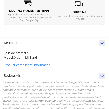
MULTIPLE PAYMENT METHODS
SHIPPING
Equal installments without interest,
You have free shipping for orders over
bank transfer, Visa, Mastercard, Apple
1499 lei*
Pay, Google Pay
Description
Folie de protectie
Model: Xiaomi Mi Band 4
Product compliance information
Reviews
(0)