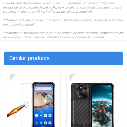
Similar products
-20%
-20%