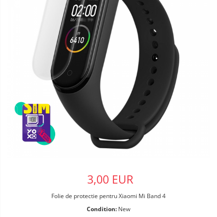
3,00 EUR
Folie de protectie pentru Xiaomi Mi Band 4
Condition:
New