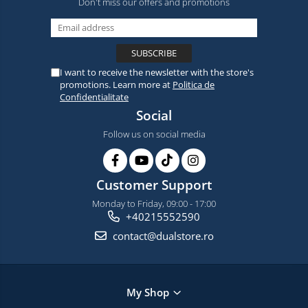
Don't miss our offers and promotions
I want to receive the newsletter with the store's
promotions. Learn more at
Politica de
Confidentialitate
Social
Follow us on social media
Customer Support
Monday to Friday, 09:00 - 17:00
+40215552590
contact@dualstore.ro
My Shop