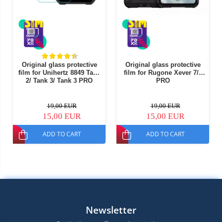
Original glass protective
Original glass protective
film for Unihertz 8849 Tank
film for Rugone Xever 7/7
2/ Tank 3/ Tank 3 PRO
PRO
19,00 EUR
19,00 EUR
15,00 EUR
15,00 EUR
ADD TO CART
ADD TO CART
Newsletter