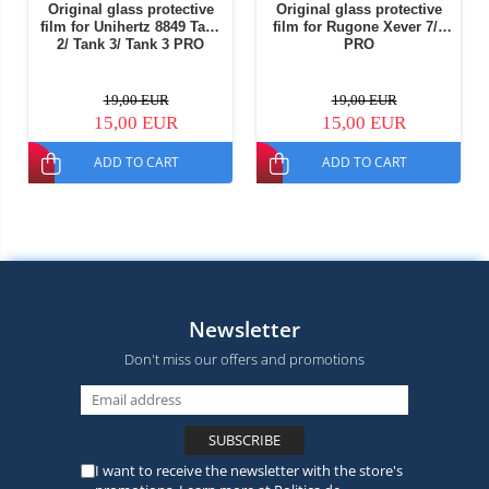
Original glass protective
Original glass protective
film for Unihertz 8849 Tank
film for Rugone Xever 7/7
2/ Tank 3/ Tank 3 PRO
PRO
19,00 EUR
19,00 EUR
15,00 EUR
15,00 EUR
ADD TO CART
ADD TO CART
Newsletter
Don't miss our offers and promotions
I want to receive the newsletter with the store's