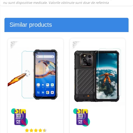
Similar products
-20%
-20%