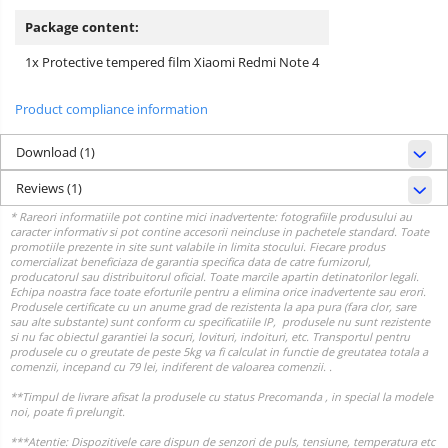
Package content:
1x Protective tempered film Xiaomi Redmi Note 4
Product compliance information
Download (1)
Reviews
(1)