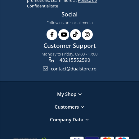
promotions. Learn more at
Politica de
Confidentialitate
Social
Follow us on social media
Customer Support
Monday to Friday, 09:00 - 17:00
+40215552590
contact@dualstore.ro
My Shop
Customers
Company Data