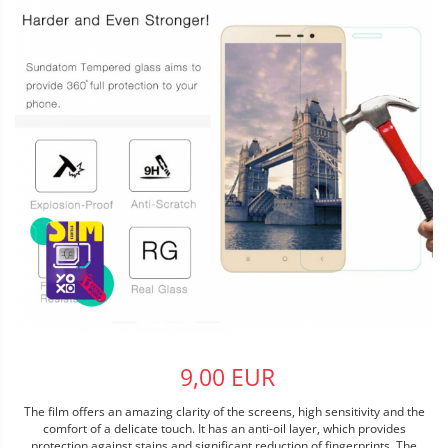
9,00 EUR
The film offers an amazing clarity of the screens, high sensitivity and the
comfort of a delicate touch. It has an anti-oil layer, which provides
protection against stains and significant reduction of fingerprints. The