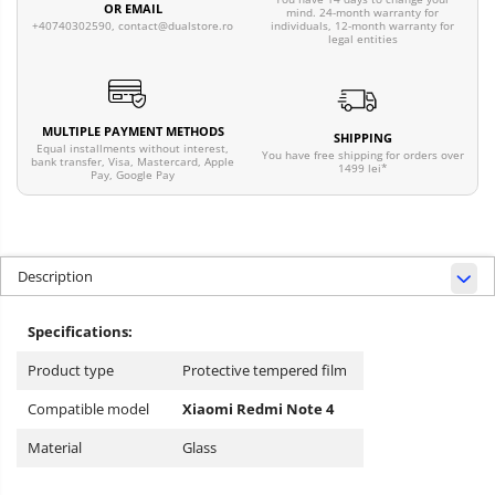
OR EMAIL
mind. 24-month warranty for
individuals, 12-month warranty for
+40740302590,
contact@dualstore.ro
legal entities
MULTIPLE PAYMENT METHODS
SHIPPING
Equal installments without interest,
You have free shipping for orders over
bank transfer, Visa, Mastercard, Apple
1499 lei*
Pay, Google Pay
Description
Specifications:
Product type
Protective tempered film
Compatible model
Xiaomi Redmi Note 4
Material
Glass