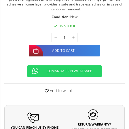
adhesive silicone layer provides a safe and traceless adhesion in case of
intentional removal.
Condition:
New
IN STOCK
ADD TO CART
COMANDA PRIN WHATSAPP
Add to wishlist
RETURN/WARRANTY*
YOU CAN REACH US BY PHONE
You have 14 days to change your