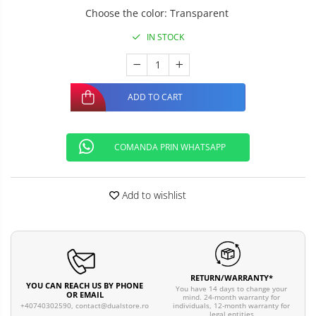
Choose the color
:
Transparent
IN STOCK
ADD TO CART
COMANDA PRIN WHATSAPP
Add to wishlist
RETURN/WARRANTY*
YOU CAN REACH US BY PHONE
You have 14 days to change your
OR EMAIL
mind. 24-month warranty for
individuals, 12-month warranty for
+40740302590,
contact@dualstore.ro
legal entities