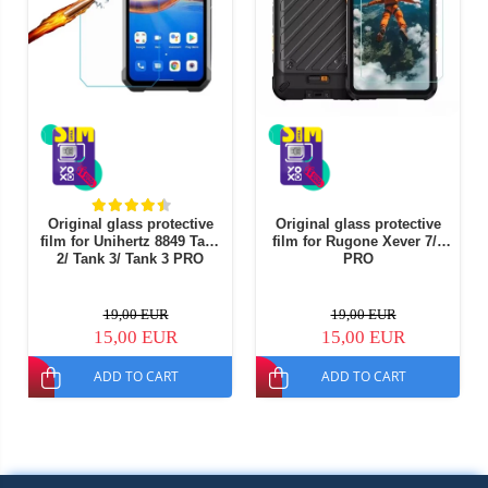
Original glass protective
Original glass protective
film for Unihertz 8849 Tank
film for Rugone Xever 7/7
2/ Tank 3/ Tank 3 PRO
PRO
19,00 EUR
19,00 EUR
15,00 EUR
15,00 EUR
ADD TO CART
ADD TO CART