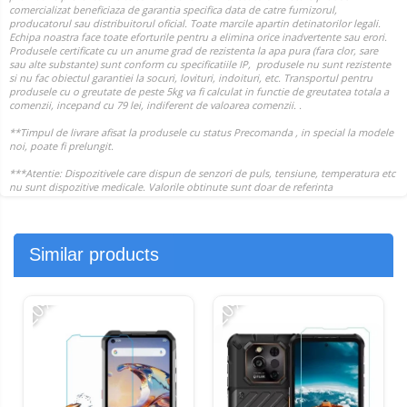
Similar products
-20%
-20%