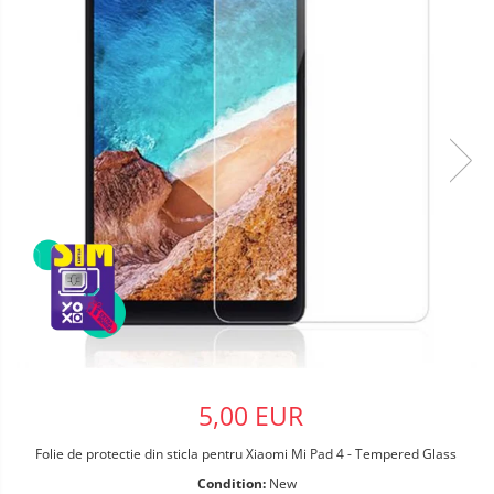
5,00 EUR
Folie de protectie din sticla pentru Xiaomi Mi Pad 4 - Tempered Glass
Condition:
New