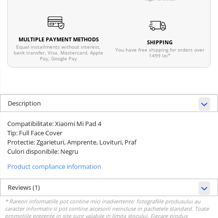
MULTIPLE PAYMENT METHODS
SHIPPING
Equal installments without interest,
You have free shipping for orders over
bank transfer, Visa, Mastercard, Apple
1499 lei*
Pay, Google Pay
Description
Compatibilitate: Xiaomi Mi Pad 4
Tip: Full Face Cover
Protectie: Zgarieturi, Amprente, Lovituri, Praf
Culori disponibile: Negru
Product compliance information
Reviews
(1)