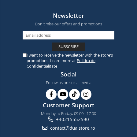
Newsletter
Don't miss our offers and promotions
I want to receive the newsletter with the store's
promotions. Learn more at
Politica de
Confidentialitate
Social
Follow us on social media
Customer Support
Monday to Friday, 09:00 - 17:00
+40215552590
contact@dualstore.ro