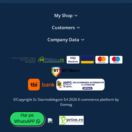
My Shop
Customers
Company Data
©Copyright Sc Starmobilegsm Srl 2026
E-commerce platform by
Gomag
Hai pe
WhatsAPP