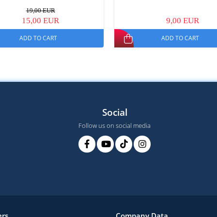
19,00 EUR
15,00 EUR
9,00 EUR
ADD TO CART
ADD TO CART
Social
Follow us on social media
rs
Company Data