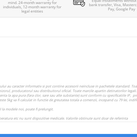
Equal installments without 
mind. 24-month warranty for
bank transfer, Visa, Masterc
individuals, 12-month warranty for
Pay, Google Pay
legal entities