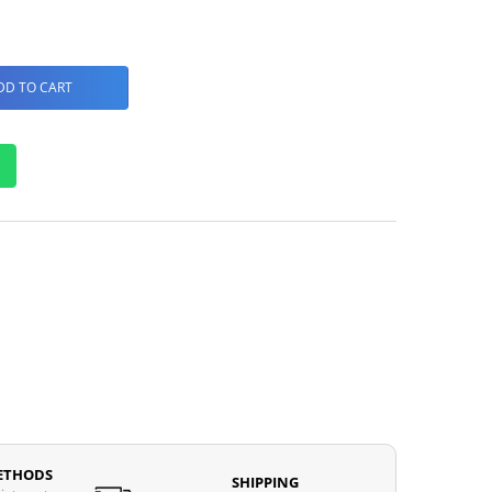
DD TO CART
ETHODS
SHIPPING