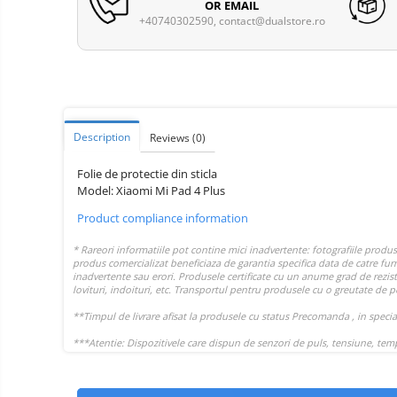
Vacuum
OR EMAIL
Camera drones
cleaners,
+40740302590,
contact@dualstore.ro
parts
Power bank
Parts
and
&
Auto accessories
accessories
accessories
Lifestyle
Portable speakers
Description
Reviews
(0)
Bare cod readers
Folie de protectie din sticla
TV Box
Model: Xiaomi Mi Pad 4 Plus
Miracast
Product compliance information
Accessories
Phone parts
Phone accessories