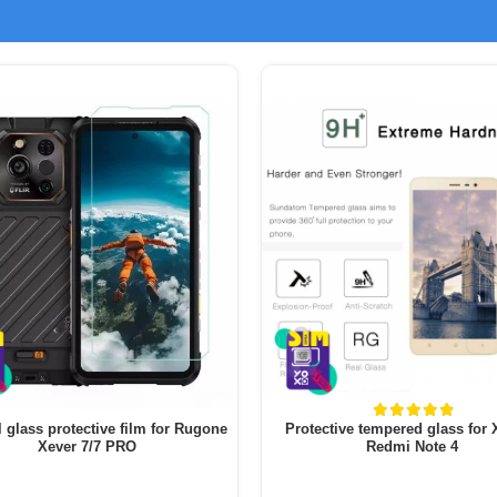
l glass protective film for Rugone
Protective tempered glass for
Xever 7/7 PRO
Redmi Note 4