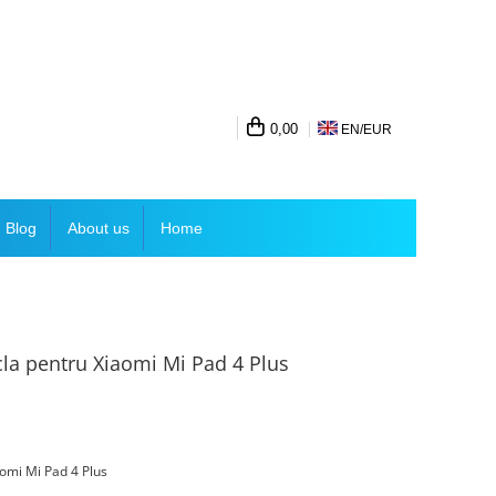
0,00
EN/
EUR
Blog
About us
Home
icla pentru Xiaomi Mi Pad 4 Plus
iaomi Mi Pad 4 Plus