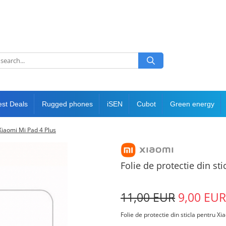
est Deals
Rugged phones
iSEN
Cubot
Green energy
 Xiaomi Mi Pad 4 Plus
Folie de protectie din st
11,00 EUR
9,00 EUR
Folie de protectie din sticla pentru X