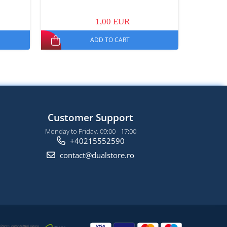
1,00 EUR
ADD TO CART
Customer Support
Monday to Friday, 09:00 - 17:00
+40215552590
contact@dualstore.ro