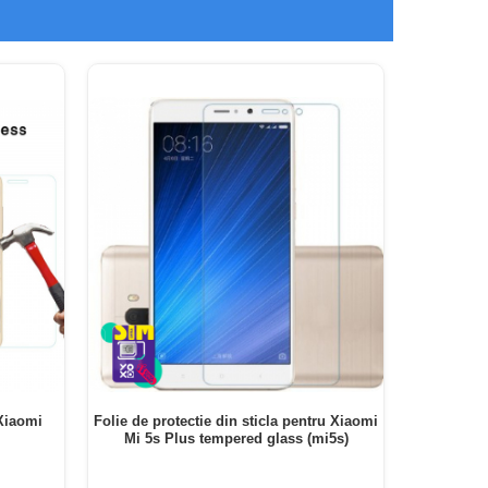
 Xiaomi
Folie de protectie din sticla pentru Xiaomi
Folie de 
Mi 5s Plus tempered glass (mi5s)
PRO