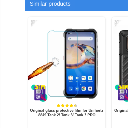
Similar products
-20%
-20%
Original glass protective film for Unihertz
Origina
8849 Tank 2/ Tank 3/ Tank 3 PRO