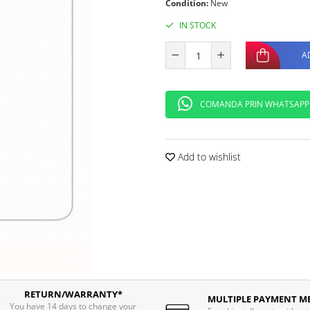
Condition:
New
IN STOCK
A
COMANDA PRIN WHATSAPP
Add to wishlist
RETURN/WARRANTY*
MULTIPLE PAYMENT M
You have 14 days to change your