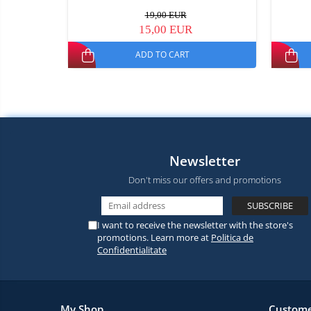
19,00 EUR
15,00 EUR
ADD TO CART
Newsletter
Don't miss our offers and promotions
I want to receive the newsletter with the store's
promotions. Learn more at
Politica de
Confidentialitate
My Shop
Custome