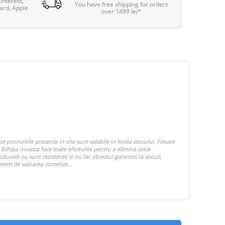
interest,
You have free shipping for orders
ard, Apple
over 1499 lei*