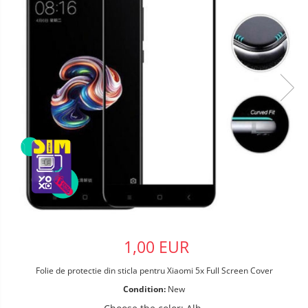
1,00 EUR
Folie de protectie din sticla pentru Xiaomi 5x Full Screen Cover
Condition:
New