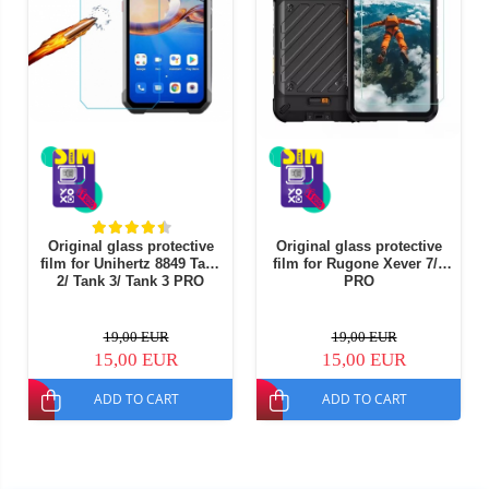
Original glass protective
Original glass protective
film for Unihertz 8849 Tank
film for Rugone Xever 7/7
2/ Tank 3/ Tank 3 PRO
PRO
19,00 EUR
19,00 EUR
15,00 EUR
15,00 EUR
ADD TO CART
ADD TO CART