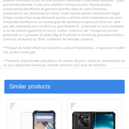
Similar products
-20%
-20%