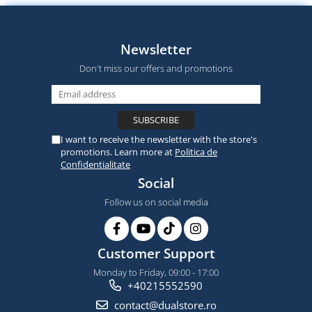
Newsletter
Don't miss our offers and promotions
I want to receive the newsletter with the store's
promotions. Learn more at
Politica de
Confidentialitate
Social
Follow us on social media
Customer Support
Monday to Friday, 09:00 - 17:00
+40215552590
contact@dualstore.ro