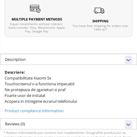
MULTIPLE PAYMENT METHODS
SHIPPING
Equal installments without interest,
You have free shipping for orders over
bank transfer, Visa, Mastercard, Apple
1499 lei*
Pay, Google Pay
Description
Descriere:
Compatibilitate Xiaomi 5x
Touchscreenul v-a functiona impecabil
Ne protejeaza de zgarieturi si praf
Foarte usor de instalat
Acopera in intregime ecranul telefonului
Product compliance information
Reviews
(0)