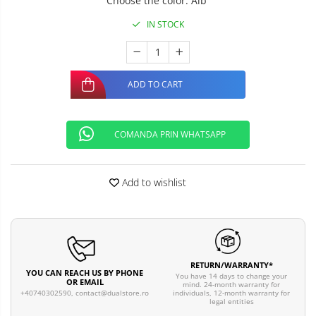
Choose the color
:
Alb
IN STOCK
ADD TO CART
COMANDA PRIN WHATSAPP
Add to wishlist
RETURN/WARRANTY*
YOU CAN REACH US BY PHONE
You have 14 days to change your
OR EMAIL
mind. 24-month warranty for
individuals, 12-month warranty for
+40740302590,
contact@dualstore.ro
legal entities