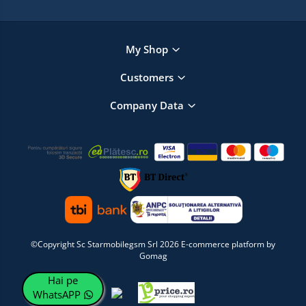
My Shop
Customers
Company Data
©Copyright Sc Starmobilegsm Srl 2026
E-commerce platform by
Gomag
Hai pe
WhatsAPP