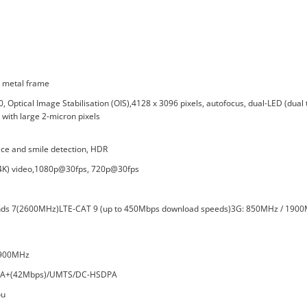
h metal frame
Optical Image Stabilisation (OIS),4128 x 3096 pixels, autofocus, dual-LED (dual 
with large 2-micron pixels
ace and smile detection, HDR
 (4K) video,1080p@30fps, 720p@30fps
nds 7(2600MHz)LTE-CAT 9 (up to 450Mbps download speeds)3G: 850MHz / 1900
1900MHz
SPA+(42Mbps)/UMTS/DC-HSDPA
ou