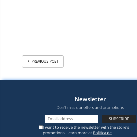
PREVIOUS POST
Newsletter
Don't miss our offers and promotions
I want to receive the newsletter with the store's
promotions. Learn more at
Politica de