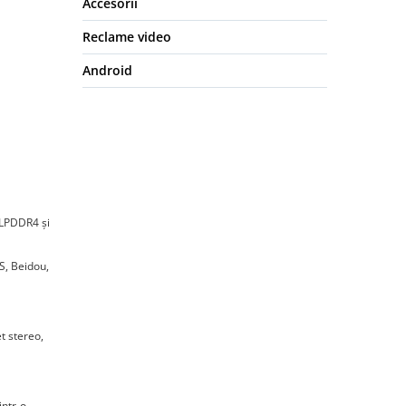
Accesorii
Reclame video
Android
 LPDDR4 și
S, Beidou,
t stereo,
intr-o