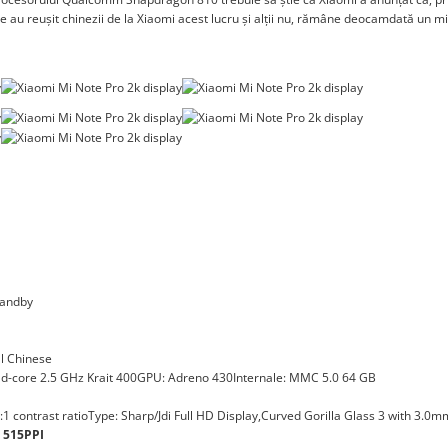
 de au reușit chinezii de la Xiaomi acest lucru și alții nu, rămâne deocamdată un m
tandby
al Chinese
core 2.5 GHz Krait 400GPU: Adreno 430Internale: MMC 5.0 64 GB
:1 contrast ratioType: Sharp/Jdi Full HD Display,Curved Gorilla Glass 3 with 3.0m
t 515PPI