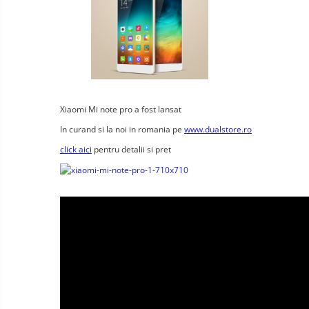
Wireless surveillance camera
Mini Video Camera
Surveillance camera
accesorries
Wireless headphones
E-
bike
Wired headphones
Xiaomi Mi note pro a fost lansat
Gadgets
Professional headphones
In curand si la noi in romania pe
www.dualstore.ro
Portable
power
Smartwatch
click aici
pentru detalii si pret
stations
Solar
Smartband
&
panels
solar
Smartwatch accessories
Electric
pannels
vehicle
E-scooter
charging
Android
E-scooter accessories
stations
media
Smart Home
player
Resealed
Personal care
Non-
contact
Gadgets accessories
thermometers