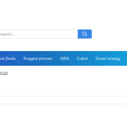
est Deals
Rugged phones
iSEN
Cubot
Green energy
ansat