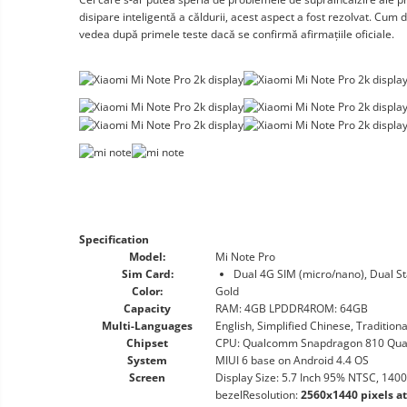
disipare inteligentă a căldurii, acest aspect a fost rezolvat. Cum
vedea după primele teste dacă se confirmă afirmațiile oficiale.
Specification
Model:
Mi Note Pro
Sim Card:
Dual 4G SIM (micro/nano), Dual S
Color:
Gold
Capacity
RAM: 4GB LPDDR4ROM: 64GB
Multi-Languages
English, Simplified Chinese, Tradition
Chipset
CPU: Qualcomm Snapdragon 810 Quad-
System
MIUI 6 base on Android 4.4 OS
Screen
Display Size: 5.7 Inch 95% NTSC, 1400
bezelResolution:
2560x1440 pixels a