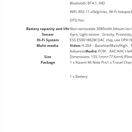
Bluetooth: BT4.1, HID
WiFi: 802.11 a/b/g/n/ac, Wi-Fi hotspot,
OTG:Yes
Battery capacity and life
Non-removable 3080mAh lithium-ion b
Sensor
Gyro, Light sensor , Gravity, Proximi
Hi-Fi System
ESS ES9018K2M DAC chip, use OPA1612
Multi-media
Video:
H.264 – Baseline/Main/High
Advanced
Audio:
PCM、AAC/AAC+/eA
Size
Dimensions: 155.1mm×77.6m×6.95mm (6
Package
1 x Xiaomi Mi Note Pro1 x Travel Cha
1 x Battery