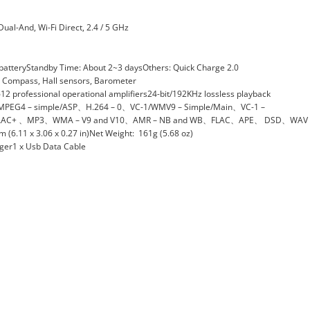
Dual-And, Wi-Fi Direct, 2.4 / 5 GHz
atteryStandby Time: About 2~3 daysOthers: Quick Charge 2.0
ty, Compass, Hall sensors, Barometer
 professional operational amplifiers24-bit/192KHz lossless playback
、MPEG4 – simple/ASP、H.264 – 0、VC-1/WMV9 – Simple/Main、VC-1 –
AC+ 、MP3、WMA – V9 and V10、AMR – NB and WB、FLAC、APE、 DSD、WAV
.11 x 3.06 x 0.27 in)Net Weight: 161g (5.68 oz)
rger1 x Usb Data Cable