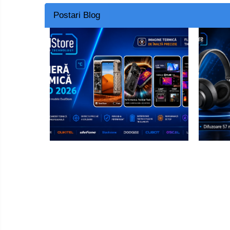
Postari Blog