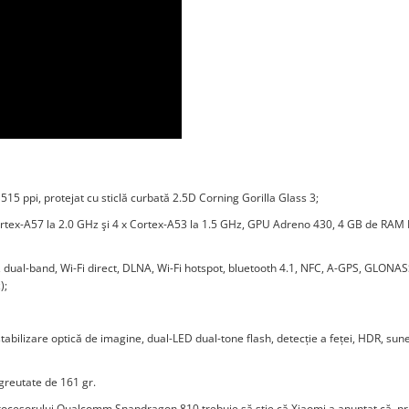
515 ppi, protejat cu sticlă curbată 2.5D Corning Gorilla Glass 3;
rtex-A57 la 2.0 GHz şi 4 x Cortex-A53 la 1.5 GHz, GPU Adreno 430, 4 GB de RAM
, dual-band, Wi-Fi direct, DLNA, Wi-Fi hotspot, bluetooth 4.1, NFC, A-GPS, GLONAS
);
bilizare optică de imagine, dual-LED dual-tone flash, detecție a feței, HDR, sune
greutate de 161 gr.
procesorului Qualcomm Snapdragon 810 trebuie să știe că Xiaomi a anunțat că, pr