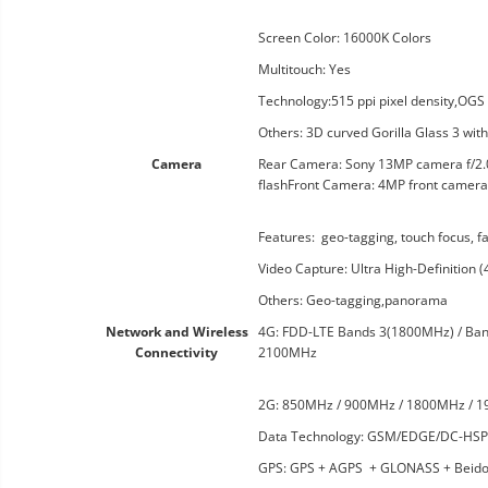
Screen Color: 16000K Colors
Multitouch: Yes
Technology:515 ppi pixel density,OGS
Others: 3D curved Gorilla Glass 3 wit
Camera
Rear Camera: Sony 13MP camera f/2.0, 
flashFront Camera: 4MP front camera 
Features: geo-tagging, touch focus, f
Video Capture: Ultra High-Definition
Others: Geo-tagging,panorama
Network and Wireless
4G: FDD-LTE Bands 3(1800MHz) / Ba
Connectivity
2100MHz
2G: 850MHz / 900MHz / 1800MHz / 
Data Technology: GSM/EDGE/DC-H
GPS: GPS + AGPS + GLONASS + Beid