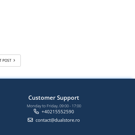
T POST
Customer Support
Monday to Friday, 09:00 - 17:00
+40215552590
contact@dualstore.ro