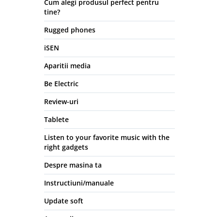
Cum alegi produsul perfect pentru
tine?
Rugged phones
iSEN
Aparitii media
Be Electric
Review-uri
Tablete
Listen to your favorite music with the
right gadgets
Despre masina ta
Instructiuni/manuale
Update soft