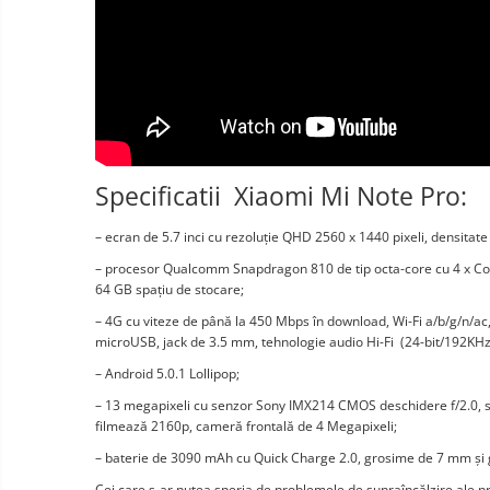
Vacuum
Camera drones
cleaners,
parts
Power bank
Parts
and
&
Auto accessories
accessories
accessories
Lifestyle
Portable speakers
Bare cod readers
Specificatii Xiaomi Mi Note Pro:
TV Box
– ecran de 5.7 inci cu rezoluție QHD 2560 x 1440 pixeli, densitate 
Miracast
– procesor Qualcomm Snapdragon 810 de tip octa-core cu 4 x Co
Accessories
64 GB spațiu de stocare;
– 4G cu viteze de până la 450 Mbps în download, Wi-Fi a/b/g/n/ac
Phone parts
microUSB, jack de 3.5 mm, tehnologie audio Hi-Fi (24-bit/192KHz
Phone accessories
– Android 5.0.1 Lollipop;
– 13 megapixeli cu senzor Sony IMX214 CMOS deschidere f/2.0, sta
filmează 2160p, cameră frontală de 4 Megapixeli;
– baterie de 3090 mAh cu Quick Charge 2.0, grosime de 7 mm și 
Cei care s-ar putea speria de problemele de supraîncălzire ale 