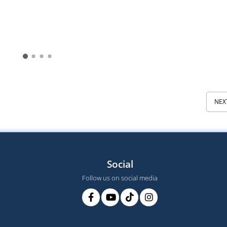
NEX
Social
Follow us on social media