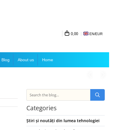
0,00
EN/
EUR
Blog
About us
Home
Categories
Știri și noutăți din lumea tehnologiei