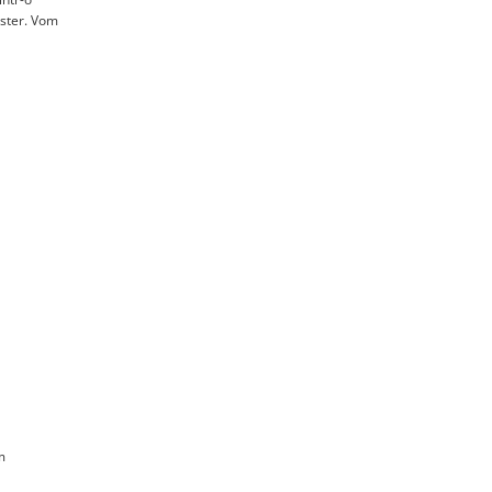
ister. Vom
m