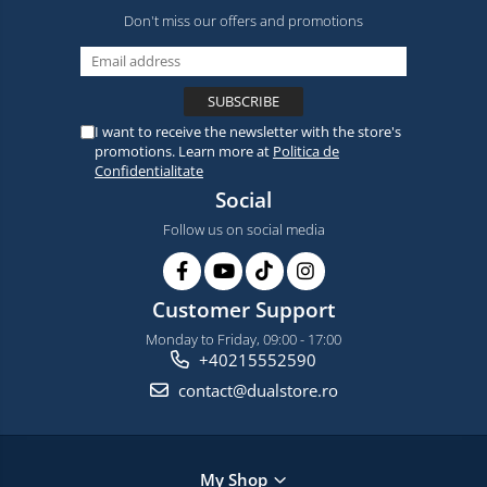
Don't miss our offers and promotions
I want to receive the newsletter with the store's
promotions. Learn more at
Politica de
Confidentialitate
Social
Follow us on social media
Customer Support
Monday to Friday, 09:00 - 17:00
+40215552590
contact@dualstore.ro
My Shop