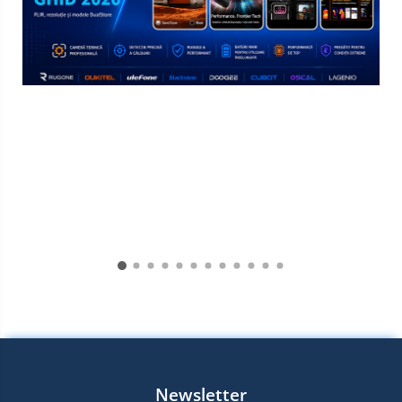
Newsletter