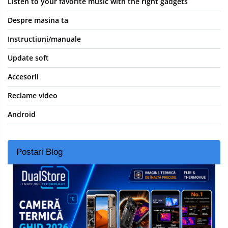
Listen to your favorite music with the right gadgets
Despre masina ta
Instructiuni/manuale
Update soft
Accesorii
Reclame video
Android
Postari Blog