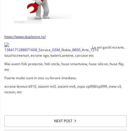
https://www.dualstore.ro/
La noi gasiti ecrane,
touchscreenuri, ecrane ogs, baterii,antene, carcase etc
Mai avem folii protectie, folii sticla, huse smartview, huse silicon, huse flip,
etc
Foarte multe sunt in stoc cu livrare imediata.
ecrane lenovo k910, xiaomi mi3, xiaomi mi4, zopo zp998/zp999, inew v3,
iocean, etc
NEXT POST