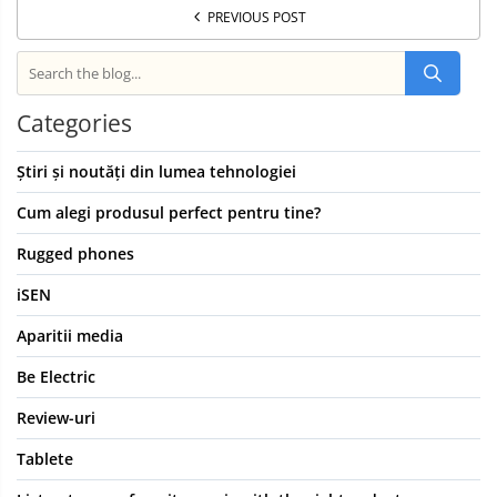
PREVIOUS POST
Categories
Știri și noutăți din lumea tehnologiei
Cum alegi produsul perfect pentru tine?
Rugged phones
iSEN
Aparitii media
Be Electric
Review-uri
Tablete