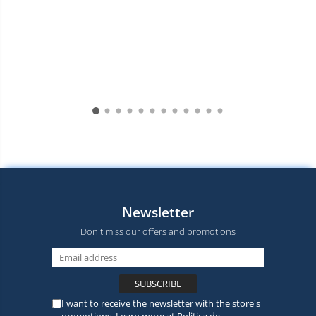
Newsletter
Don't miss our offers and promotions
I want to receive the newsletter with the store's