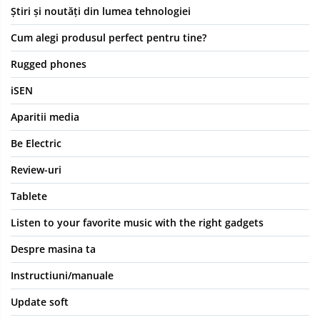
Știri și noutăți din lumea tehnologiei
Cum alegi produsul perfect pentru tine?
Rugged phones
iSEN
Aparitii media
Be Electric
Review-uri
Tablete
Listen to your favorite music with the right gadgets
Despre masina ta
Instructiuni/manuale
Update soft