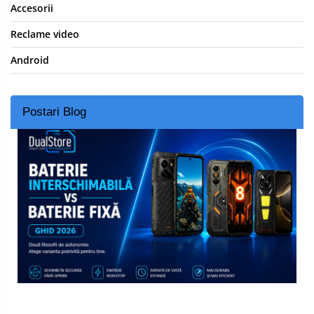
Accesorii
Reclame video
Android
Postari Blog