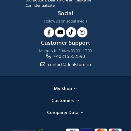
promotions. Learn more at
Politica de
Confidentialitate
Social
Follow us on social media
Customer Support
Monday to Friday, 09:00 - 17:00
+40215552590
contact@dualstore.ro
My Shop
Customers
Company Data