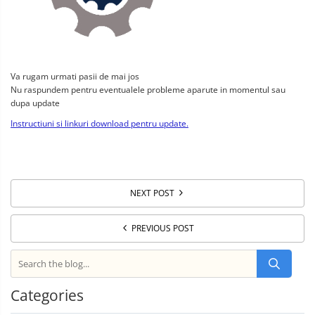
Va rugam urmati pasii de mai jos
Nu raspundem pentru eventualele probleme aparute in momentul sau
dupa update
Instructiuni si linkuri download pentru update.
NEXT POST
PREVIOUS POST
Categories