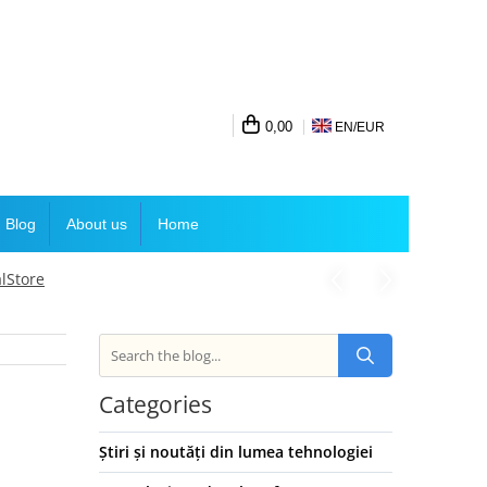
0,00
EN/
EUR
Blog
About us
Home
lStore
Categories
Știri și noutăți din lumea tehnologiei