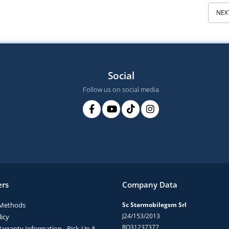
NEX
Social
Follow us on social media
rs
Company Data
Methods
Sc Starmobilegsm Srl
J24/153/2013
icy
RO31237377
arranty Information - Pick-Up &