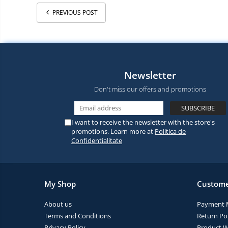
PREVIOUS POST
Newsletter
Don't miss our offers and promotions
I want to receive the newsletter with the store's
promotions. Learn more at
Politica de
Confidentialitate
My Shop
Custome
About us
Payment 
Terms and Conditions
Return Pol
Privacy Policy
Product W