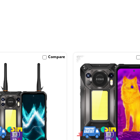
-17%
Compare