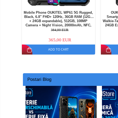
Mobile Phone OUKITEL WP61 5G Rugged,
OUK
Black, 6.8" FHD+ 120Hz, 36GB RAM (12GB
Smartp
+ 24GB expandable), 512GB, 108MP
Walkie-T
Camera + Night Vision, 20000mAh, NFC,
24GB Ex
Dual SIM
Vision C
384,00 EUR
365,00 EUR
ADD TO CART
Postari Blog