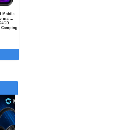
d Mobile
hermal
 24GB
, Camping
Dual SIM