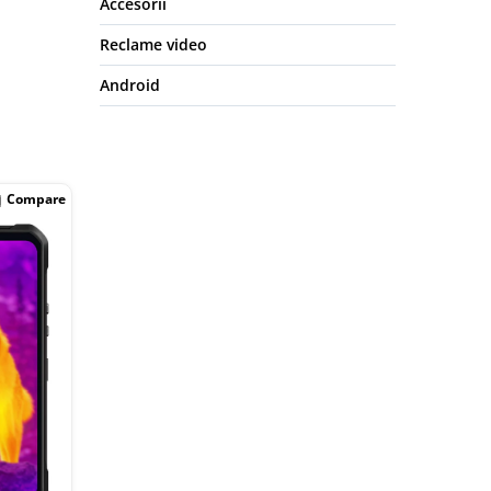
Accesorii
Reclame video
Android
Compare