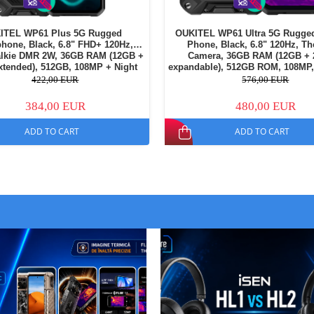
ITEL WP61 Plus 5G Rugged
OUKITEL WP61 Ultra 5G Rugge
hone, Black, 6.8" FHD+ 120Hz,
Phone, Black, 6.8" 120Hz, T
alkie DMR 2W, 36GB RAM (12GB +
Camera, 36GB RAM (12GB +
tended), 512GB, 108MP + Night
expandable), 512GB ROM, 108MP
amera, 20000mAh, NFC, Dual SIM
Light 1200LM, 20000mAh, NFC, 
422,00 EUR
576,00 EUR
384,00 EUR
480,00 EUR
ADD TO CART
ADD TO CART