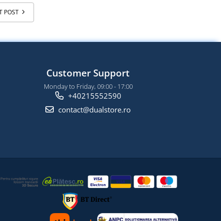
T POST
Customer Support
Monday to Friday, 09:00 - 17:00
+40215552590
contact@dualstore.ro