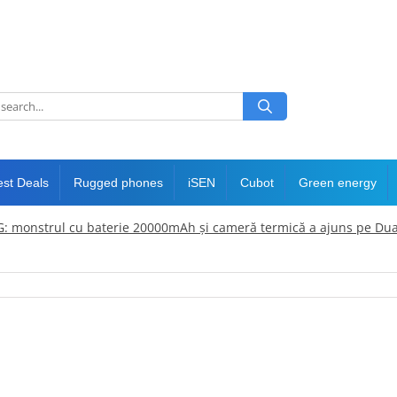
est Deals
Rugged phones
iSEN
Cubot
Green energy
: monstrul cu baterie 20000mAh și cameră termică a ajuns pe Dua