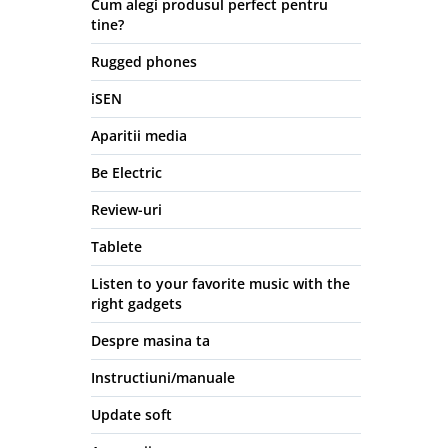
Cum alegi produsul perfect pentru
tine?
Rugged phones
iSEN
Aparitii media
Be Electric
Review-uri
Tablete
Listen to your favorite music with the
right gadgets
Despre masina ta
Instructiuni/manuale
Update soft