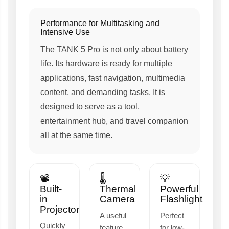
Performance for Multitasking and
Intensive Use
The TANK 5 Pro is not only about battery
life. Its hardware is ready for multiple
applications, fast navigation, multimedia
content, and demanding tasks. It is
designed to serve as a tool,
entertainment hub, and travel companion
all at the same time.
📽️
🌡️
💡
Built-
Thermal
Powerful
in
Camera
Flashlight
Projector
A useful
Perfect
Quickly
feature
for low-