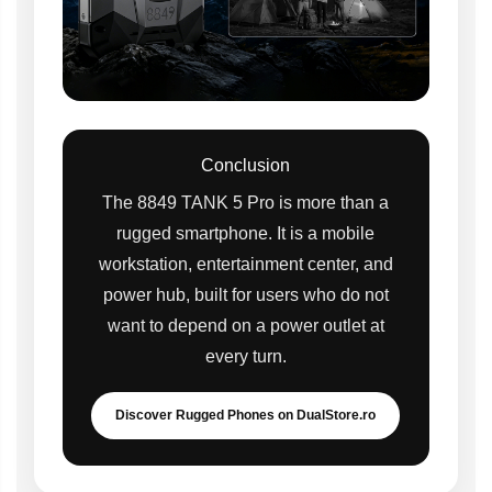
Conclusion
The 8849 TANK 5 Pro is more than a
rugged smartphone. It is a mobile
workstation, entertainment center, and
power hub, built for users who do not
want to depend on a power outlet at
every turn.
Discover Rugged Phones on DualStore.ro