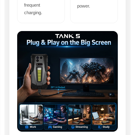
frequent
power.
charging.