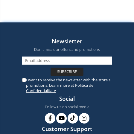
Newsletter
Don't miss our offers and promotions
I want to receive the newsletter with the store's
promotions. Learn more at
Politica de
Confidentialitate
Social
Follow us on social media
Customer Support