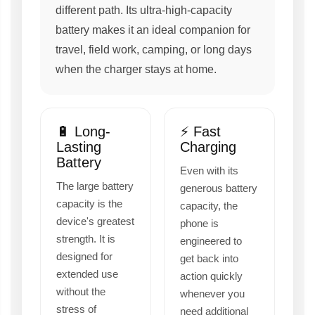
different path. Its ultra-high-capacity
battery makes it an ideal companion for
travel, field work, camping, or long days
when the charger stays at home.
🔋 Long-
⚡ Fast
Lasting
Charging
Battery
Even with its
The large battery
generous battery
capacity is the
capacity, the
device's greatest
phone is
strength. It is
engineered to
designed for
get back into
extended use
action quickly
without the
whenever you
stress of
need additional