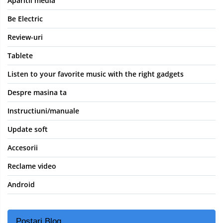
Aparitii media
Be Electric
Review-uri
Tablete
Listen to your favorite music with the right gadgets
Despre masina ta
Instructiuni/manuale
Update soft
Accesorii
Reclame video
Android
Postari Blog