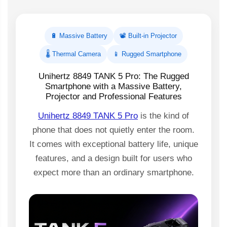
🔋 Massive Battery
📽️ Built-in Projector
🌡️ Thermal Camera
📱 Rugged Smartphone
Unihertz 8849 TANK 5 Pro: The Rugged
Smartphone with a Massive Battery,
Projector and Professional Features
Unihertz 8849 TANK 5 Pro
is the kind of
phone that does not quietly enter the room.
It comes with exceptional battery life, unique
features, and a design built for users who
expect more than an ordinary smartphone.