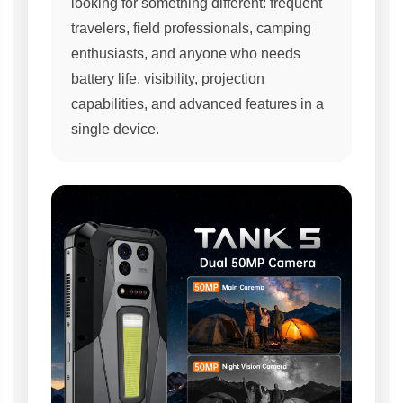
looking for something different: frequent
travelers, field professionals, camping
enthusiasts, and anyone who needs
battery life, visibility, projection
capabilities, and advanced features in a
single device.