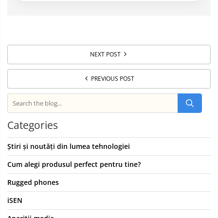
NEXT POST
PREVIOUS POST
Categories
Știri și noutăți din lumea tehnologiei
Cum alegi produsul perfect pentru tine?
Rugged phones
iSEN