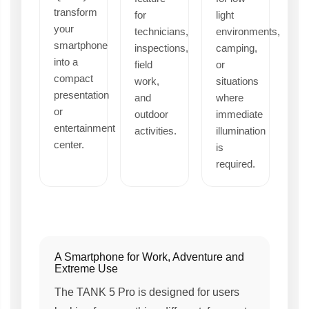
transform
for
light
your
technicians,
environments,
smartphone
inspections,
camping,
into a
field
or
compact
work,
situations
presentation
and
where
or
outdoor
immediate
entertainment
activities.
illumination
center.
is
required.
A Smartphone for Work, Adventure and
Extreme Use
The TANK 5 Pro is designed for users