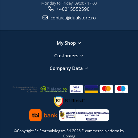
Monday to Friday, 09:00 - 17:00
+40215552590
contact@dualstore.ro
My Shop
Customers
Company Data
©Copyright Sc Starmobilegsm Srl 2026
E-commerce platform by
Gomag