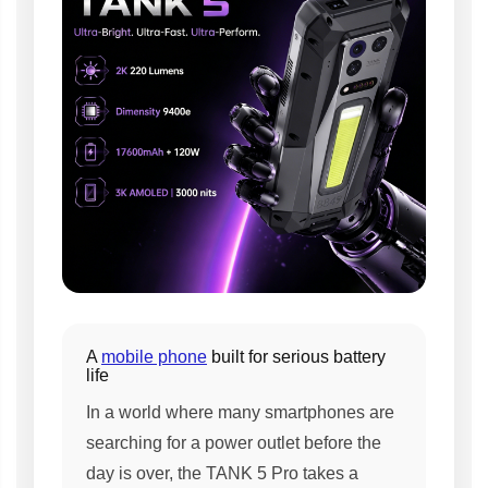
A
mobile phone
built for serious battery
life
In a world where many smartphones are
searching for a power outlet before the
day is over, the TANK 5 Pro takes a