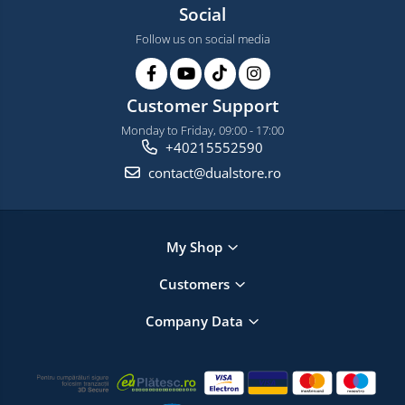
Social
Follow us on social media
Customer Support
Monday to Friday, 09:00 - 17:00
+40215552590
contact@dualstore.ro
My Shop
Customers
Company Data