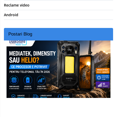
Reclame video
Android
Postari Blog