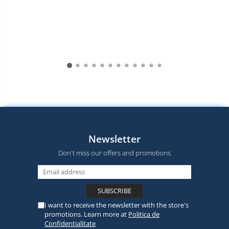
Newsletter
Don't miss our offers and promotions
I want to receive the newsletter with the store's
promotions. Learn more at
Politica de
Confidentialitate