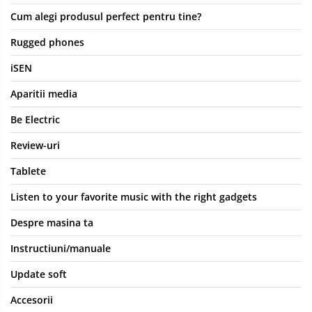
Cum alegi produsul perfect pentru tine?
Rugged phones
iSEN
Aparitii media
Be Electric
Review-uri
Tablete
Listen to your favorite music with the right gadgets
Despre masina ta
Instructiuni/manuale
Update soft
Accesorii