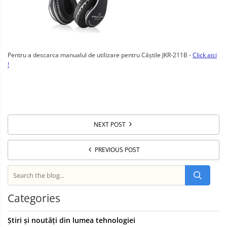
Pentru a descarca manualul de utilizare pentru Căștile JKR-211B -
Click aici
!
NEXT POST
PREVIOUS POST
Categories
Știri și noutăți din lumea tehnologiei