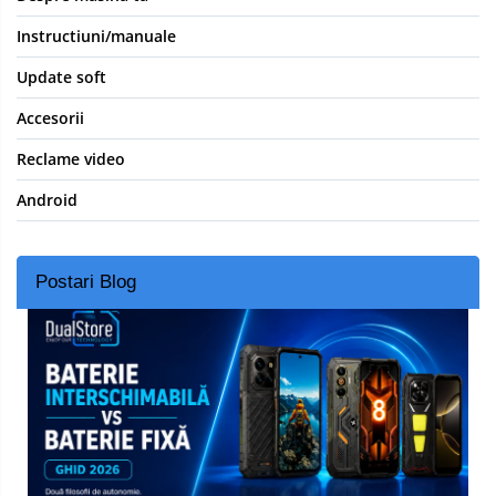
Instructiuni/manuale
Update soft
Accesorii
Reclame video
Android
Postari Blog