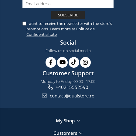
I want to receive the newsletter with the store's
promotions. Learn more at
Politica de
Confidentialitate
Social
Follow us on social media
Customer Support
Monday to Friday, 09:00 - 17:00
+40215552590
contact@dualstore.ro
My Shop
Customers