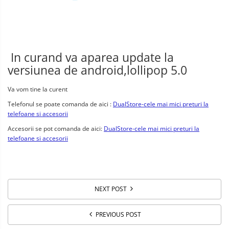
In curand va aparea update la
versiunea de android,lollipop 5.0
Va vom tine la curent
Telefonul se poate comanda de aici :
DualStore-cele mai mici preturi la
telefoane si accesorii
Accesorii se pot comanda de aici:
DualStore-cele mai mici preturi la
telefoane si accesorii
NEXT POST
PREVIOUS POST