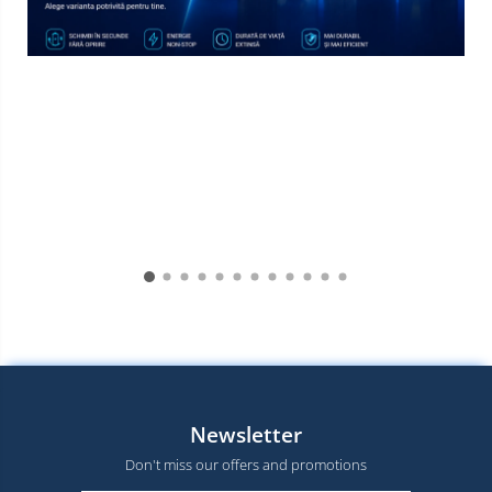
Newsletter
Don't miss our offers and promotions