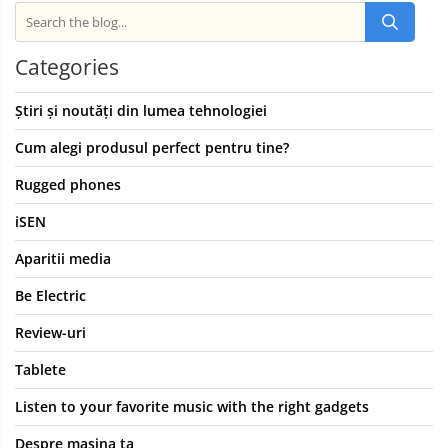
Categories
Știri și noutăți din lumea tehnologiei
Cum alegi produsul perfect pentru tine?
Rugged phones
iSEN
Aparitii media
Be Electric
Review-uri
Tablete
Listen to your favorite music with the right gadgets
Despre masina ta