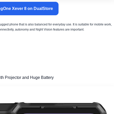
gOne Xever 8 on DualStore
rugged phone that is also balanced for everyday use. It is suitable for mobile work,
connectivity, autonomy and Night Vision features are important.
th Projector and Huge Battery