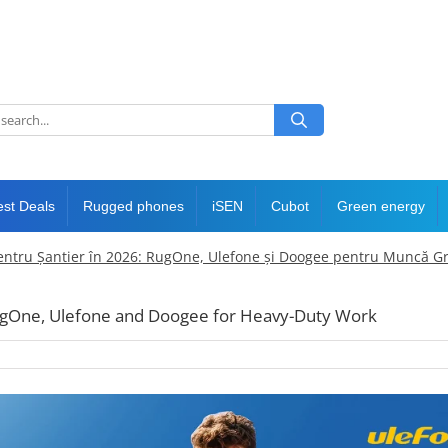
est Deals
Rugged phones
iSEN
Cubot
Green energy
entru Șantier în 2026: RugOne, Ulefone și Doogee pentru Muncă G
RugOne, Ulefone and Doogee for Heavy-Duty Work