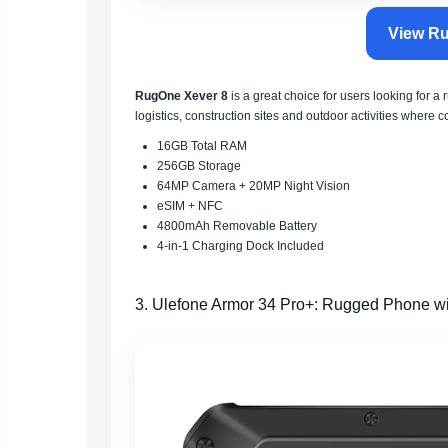
View Ru
RugOne Xever 8
is a great choice for users looking for a 
logistics, construction sites and outdoor activities where 
16GB Total RAM
256GB Storage
64MP Camera + 20MP Night Vision
eSIM + NFC
4800mAh Removable Battery
4-in-1 Charging Dock Included
3. Ulefone Armor 34 Pro+: Rugged Phone wi