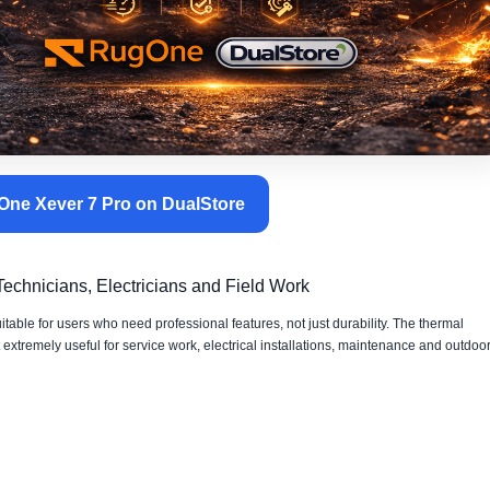
ne Xever 7 Pro on DualStore
chnicians, Electricians and Field Work
ble for users who need professional features, not just durability. The thermal
tremely useful for service work, electrical installations, maintenance and outdoo