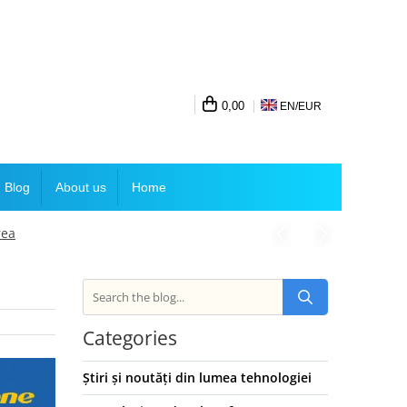
0,00
EN/
EUR
Blog
About us
Home
rea
Categories
Știri și noutăți din lumea tehnologiei