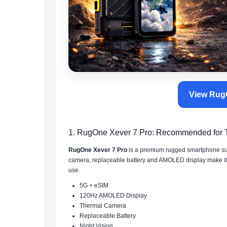
View RugO
1. RugOne Xever 7 Pro: Recommended for Te
RugOne Xever 7 Pro
is a premium rugged smartphone suita
camera, replaceable battery and AMOLED display make it ex
use.
5G + eSIM
120Hz AMOLED Display
Thermal Camera
Replaceable Battery
Night Vision