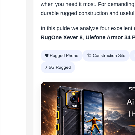
Vacuum
when you need it most. For demanding
Camera drones
cleaners,
durable rugged construction and useful 
parts
Power bank
Parts
and
&
Auto accessories
accessories
accessories
In this guide we analyze four excellen
Lifestyle
RugOne Xever 8
,
Ulefone Armor 34 
Portable speakers
Bare cod readers
🛡️ Rugged Phone
🏗️ Construction Site
TV Box
⚡ 5G Rugged
Miracast
Accessories
Phone parts
Phone accessories