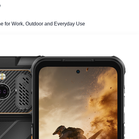
e
e for Work, Outdoor and Everyday Use