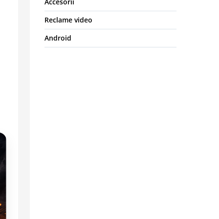
Accesorii
Reclame video
Android