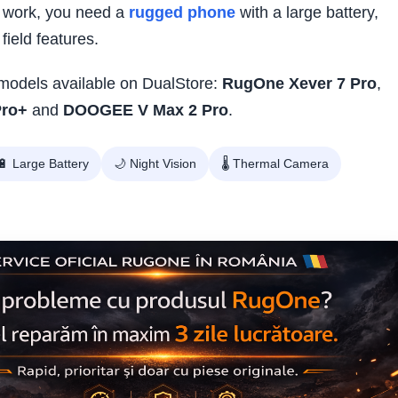
 work, you need a
rugged phone
with a large battery,
field features.
t models available on DualStore:
RugOne Xever 7 Pro
,
Pro+
and
DOOGEE V Max 2 Pro
.
🔋 Large Battery
🌙 Night Vision
🌡️ Thermal Camera