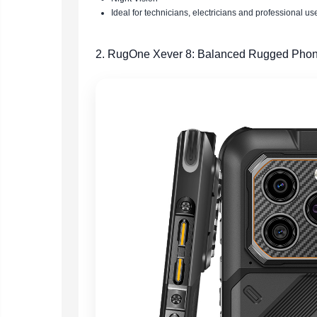
Ideal for technicians, electricians and professional us
2. RugOne Xever 8: Balanced Rugged Phon