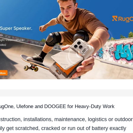
 RugOne, Ulefone and DOOGEE for Heavy-Duty Work
struction, installations, maintenance, logistics or outdoor
y get scratched, cracked or run out of battery exactly