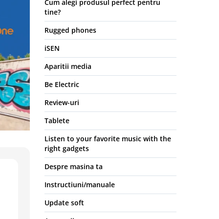
Cum alegi produsul perfect pentru
tine?
Rugged phones
iSEN
Aparitii media
Be Electric
Review-uri
Tablete
Listen to your favorite music with the
right gadgets
Despre masina ta
Instructiuni/manuale
Update soft