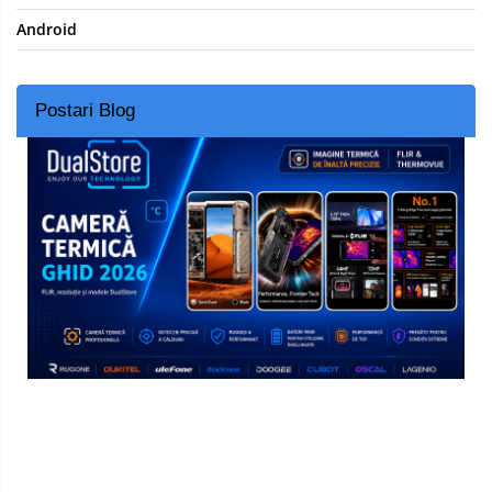
Android
Postari Blog