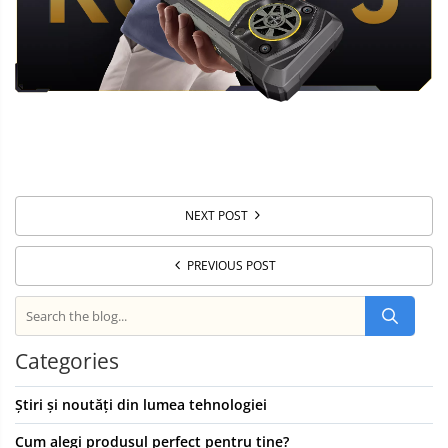
NEXT POST
PREVIOUS POST
Categories
Știri și noutăți din lumea tehnologiei
Cum alegi produsul perfect pentru tine?