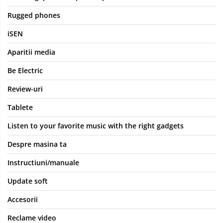
Rugged phones
iSEN
Aparitii media
Be Electric
Review-uri
Tablete
Listen to your favorite music with the right gadgets
Despre masina ta
Instructiuni/manuale
Update soft
Accesorii
Reclame video