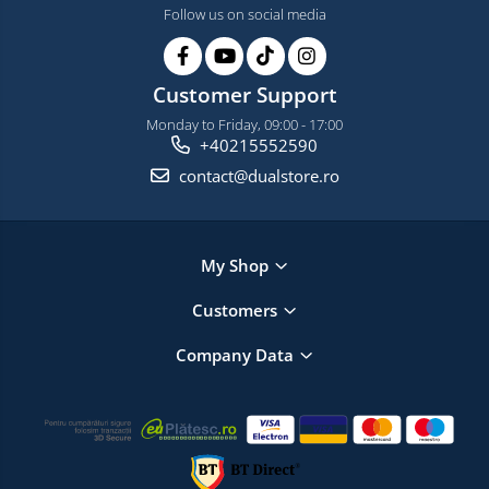
Follow us on social media
Customer Support
Monday to Friday, 09:00 - 17:00
+40215552590
contact@dualstore.ro
My Shop
Customers
Company Data