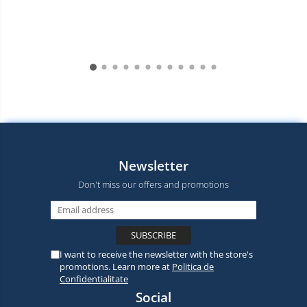
Newsletter
Don't miss our offers and promotions
I want to receive the newsletter with the store's
promotions. Learn more at
Politica de
Confidentialitate
Social